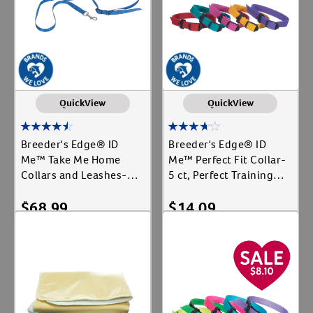
QuickView
QuickView
Breeder's Edge® ID
Breeder's Edge® ID
Me™ Take Me Home
Me™ Perfect Fit Collar-
Collars and Leashes-12
5 ct, Perfect Training
ct, Collar and Leash Set
Collar
$
68.99
$
14.09
Add To Cart
Add To Cart