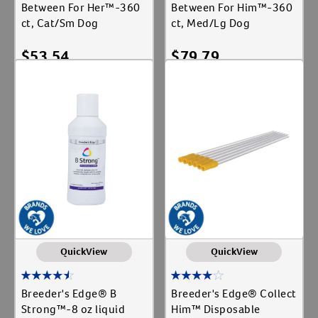
Between For Her™-360
Between For Him™-360
ct, Cat/Sm Dog
ct, Med/Lg Dog
$
53.54
$
79.79
Add To Cart
Add To Cart
QuickView
QuickView
Breeder's Edge® B
Breeder's Edge® Collect
Strong™-8 oz liquid
Him™ Disposable