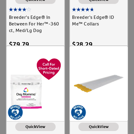
Breeder's Edge® In
Breeder's Edge® ID
Between For Her™-360
Me™ Collars
ct, Med/Lg Dog
$
79.79
$
28.29
Add To Cart
Add To Cart
QuickView
QuickView