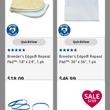
QuickView
QuickView
Breeder's Edge® Repeat
Breeder's Edge® Repeat
Pad™-18" x 24", 1 pk
Pad™-36" x 36", 1 pk
$
18.09
$
46.99
Add To Cart
Add To Cart