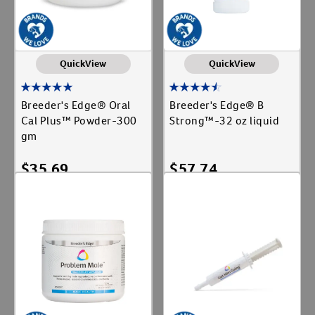
QuickView
QuickView
Breeder's Edge® Oral
Breeder's Edge® B
Cal Plus™ Powder-300
Strong™-32 oz liquid
gm
$
35.69
$
57.74
Add To Cart
Add To Cart