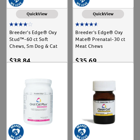
QuickView
QuickView
Breeder's Edge® Oxy
Breeder's Edge® Oxy
Stud™-60 ct Soft
Mate® Prenatal-30 ct
Chews, Sm Dog & Cat
Meat Chews
$
38.84
$
35.69
Add To Cart
Add To Cart