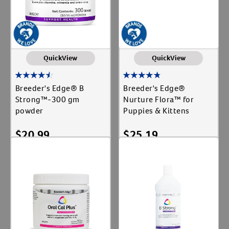
QuickView
QuickView
Breeder's Edge® B
Breeder's Edge®
Strong™-300 gm
Nurture Flora™ for
powder
Puppies & Kittens
$
20.99
$
25.19
Add To Cart
Add To Cart