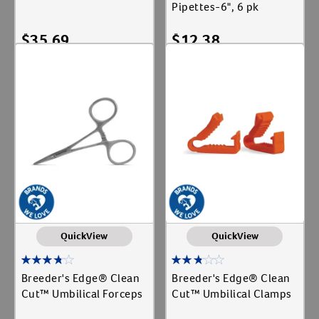
Pipettes-6", 6 pk
$
35.69
$
12.38
Add To Cart
Add To Cart
QuickView
QuickView
Breeder's Edge® Clean
Breeder's Edge® Clean
Cut™ Umbilical Forceps
Cut™ Umbilical Clamps