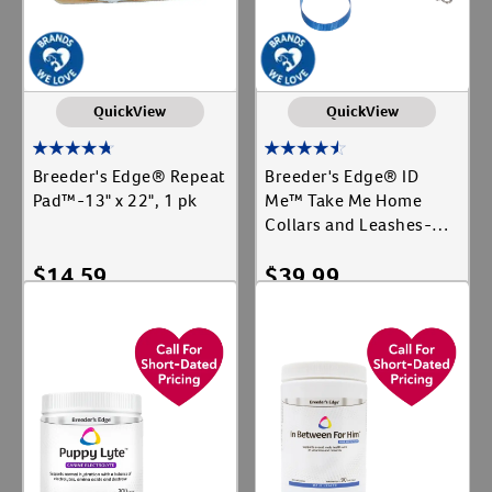
QuickView
QuickView
Breeder's Edge® Repeat
Breeder's Edge® ID
Pad™-13" x 22", 1 pk
Me™ Take Me Home
Collars and Leashes-12
ct, Leash
$
14.59
$
39.99
Add To Cart
Add To Cart