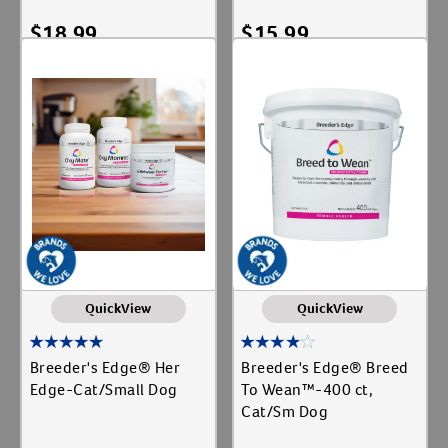
$
18.99
$
15.99
Add To Cart
Add To Cart
QuickView
QuickView
Breeder's Edge® Her
Breeder's Edge® Breed
Edge-Cat/Small Dog
To Wean™-400 ct,
Cat/Sm Dog