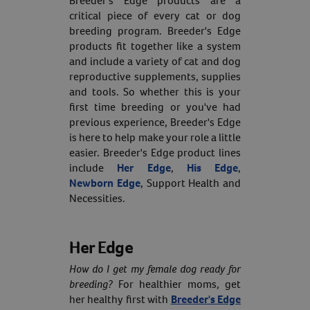
Breeder's Edge products are a
critical piece of every cat or dog
breeding program. Breeder's Edge
products fit together like a system
and include a variety of cat and dog
reproductive supplements, supplies
and tools. So whether this is your
first time breeding or you've had
previous experience, Breeder's Edge
is here to help make your role a little
easier. Breeder's Edge product lines
include
Her Edge
,
His Edge
,
Newborn Edge
, Support Health and
Necessities.
Her Edge
How do I get my female dog ready for
breeding?
For healthier moms, get
her healthy first with
Breeder's Edge