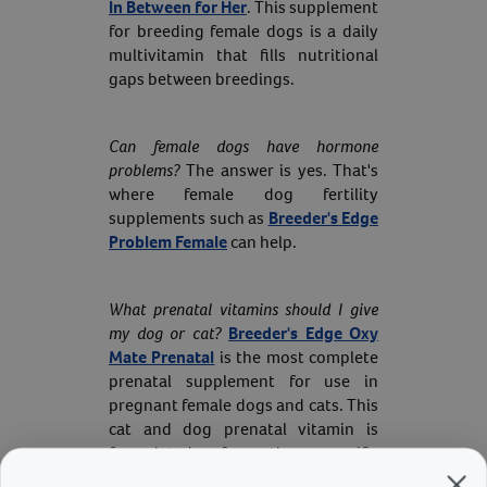
In Between for Her
. This supplement
for breeding female dogs is a daily
multivitamin that fills nutritional
gaps between breedings.
Can female dogs have hormone
problems?
The answer is yes. That's
where female dog fertility
supplements such as
Breeder's Edge
Problem Female
can help.
What prenatal vitamins should I give
my dog or cat?
Breeder's Edge Oxy
Mate Prenatal
is the most complete
prenatal supplement for use in
pregnant female dogs and cats. This
cat and dog prenatal vitamin is
formulated for the specific
nutritional needs of pregnant