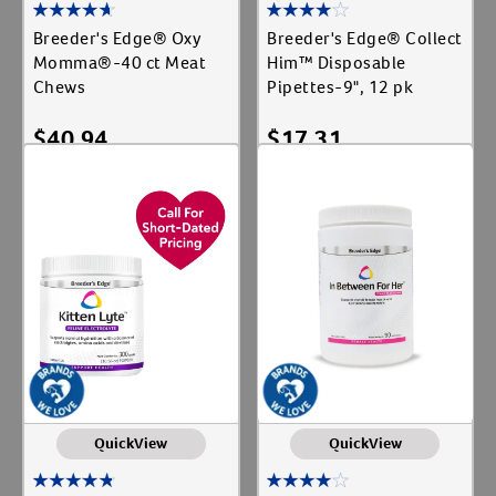
Breeder's Edge® Oxy
Breeder's Edge® Collect
Momma®-40 ct Meat
Him™ Disposable
Chews
Pipettes-9", 12 pk
$
40.94
$
17.31
Add To Cart
Add To Cart
QuickView
QuickView