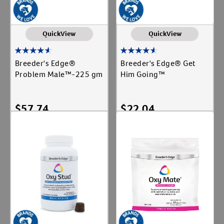
QuickView
QuickView
Breeder's Edge®
Breeder's Edge® Get
Problem Male™-225 gm
Him Going™
$
57.74
$
22.04
Add To Cart
Add To Cart