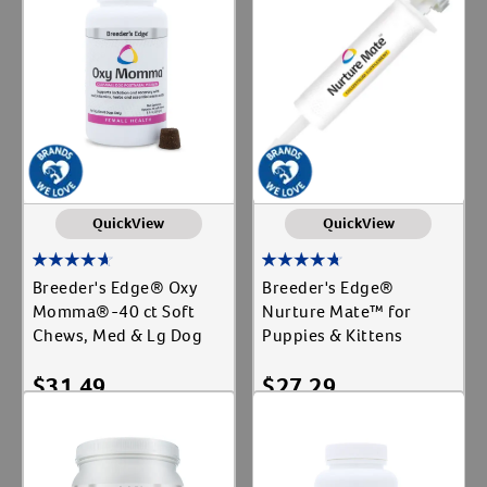
Cat
Create An Account
Label for
Dog
Label for
Equine
Label for
Shop By Need
Gut Health
Label for
QuickView
QuickView
Newborn Feeding
Label for
Parvo
Breeder's Edge® Oxy
Breeder's Edge®
Label for
Momma®-40 ct Soft
Nurture Mate™ for
Reproductive Health
Label for
Chews, Med & Lg Dog
Puppies & Kittens
$
31.49
$
27.29
Add To Cart
Add To Cart