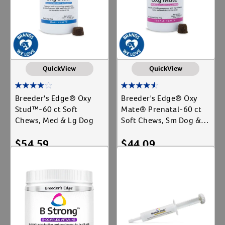
QuickView
QuickView
Breeder's Edge® Oxy
Breeder's Edge® Oxy
Stud™-60 ct Soft
Mate® Prenatal-60 ct
Chews, Med & Lg Dog
Soft Chews, Sm Dog &
Cat
$
54.59
$
44.09
Add To Cart
Add To Cart