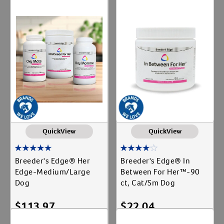
Add To Cart
Add To Cart
QuickView
QuickView
Breeder's Edge® Her
Breeder's Edge® In
Edge-Medium/Large
Between For Her™-90
Dog
ct, Cat/Sm Dog
$
113.97
$
22.04