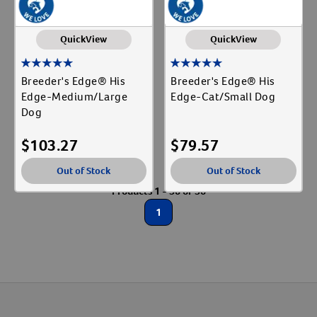
QuickView
QuickView
Breeder's Edge® His
Breeder's Edge® His
Edge-Medium/Large
Edge-Cat/Small Dog
Dog
$
103.27
$
79.57
Out of Stock
Out of Stock
Products 1 - 56 of 56
1