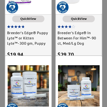
QuickView
QuickView
Breeder's Edge® Puppy
Breeder's Edge® In
Lyte™ or Kitten
Between For Him™-90
Lyte™-300 gm, Puppy
ct, Med/Lg Dog
$
19.94
$
29.70
Out of Stock
Out of Stock