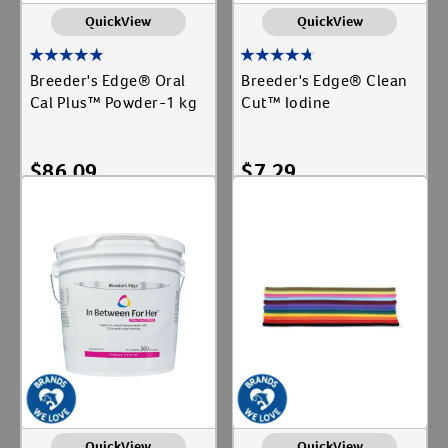
QuickView
QuickView
Breeder's Edge® Oral
Breeder's Edge® Clean
Cal Plus™ Powder-1 kg
Cut™ Iodine
$
86.09
$
7.29
Add To Cart
Add To Cart
QuickView
QuickView