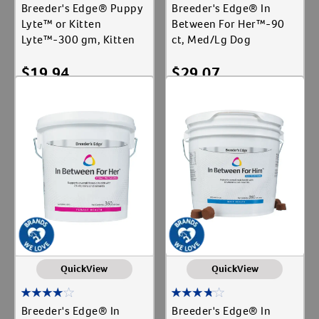
Breeder's Edge® Puppy
Breeder's Edge® In
Lyte™ or Kitten
Between For Her™-90
Lyte™-300 gm, Kitten
ct, Med/Lg Dog
$
19.94
$
29.07
Add To Cart
Add To Cart
QuickView
QuickView
Breeder's Edge® In
Breeder's Edge® In