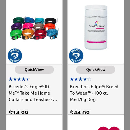
Add To Cart
Add To Cart
QuickView
QuickView
Breeder's Edge® ID
Breeder's Edge® Breed
Me™ Take Me Home
To Wean™-100 ct,
Collars and Leashes-12
Med/Lg Dog
ct, Collar
$
34.99
$
44.09
Add To Cart
Add To Cart