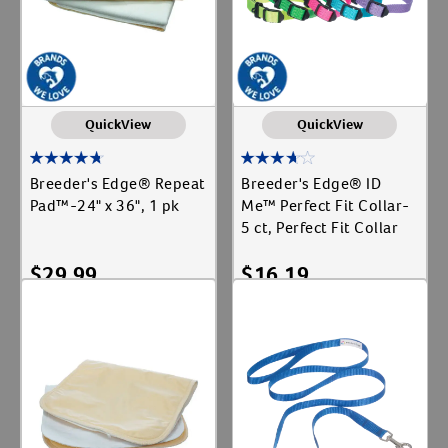
QuickView
QuickView
Breeder's Edge® Repeat
Breeder's Edge® ID
Pad™-24" x 36", 1 pk
Me™ Perfect Fit Collar-
5 ct, Perfect Fit Collar
$
29.99
$
16.19
Add To Cart
Add To Cart