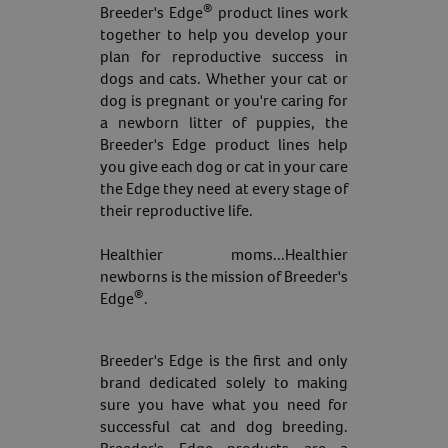
®
Breeder's Edge
product lines work
together to help you develop your
plan for reproductive success in
dogs and cats. Whether your cat or
dog is pregnant or you're caring for
a newborn litter of puppies, the
Breeder's Edge product lines help
you give each dog or cat in your care
the Edge they need at every stage of
their reproductive life.
Healthier moms...Healthier
newborns is the mission of Breeder's
®
Edge
.
Breeder's Edge is the first and only
brand dedicated solely to making
sure you have what you need for
successful cat and dog breeding.