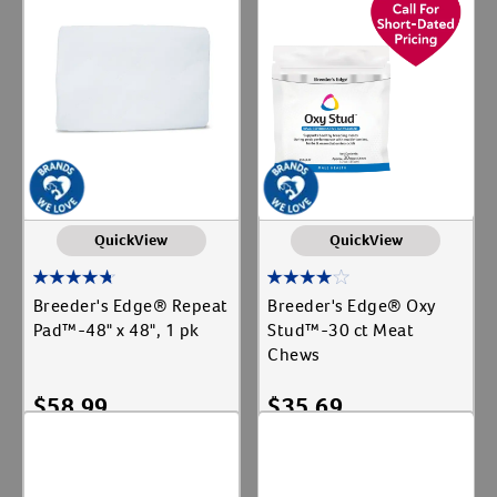
QuickView
QuickView
Breeder's Edge® Repeat
Breeder's Edge® Oxy
Pad™-48" x 48", 1 pk
Stud™-30 ct Meat
Chews
$
58.99
$
35.69
Add To Cart
Add To Cart