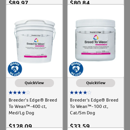
$
89.97
$
80.84
Add To Cart
Add To Cart
QuickView
QuickView
Breeder's Edge® Breed
Breeder's Edge® Breed
To Wean™-400 ct,
To Wean™-100 ct,
Med/Lg Dog
Cat/Sm Dog
$
128.09
$
33.59