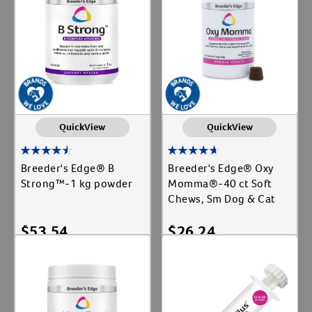
QuickView
QuickView
Breeder's Edge® B
Breeder's Edge® Oxy
Strong™-1 kg powder
Momma®-40 ct Soft
Chews, Sm Dog & Cat
$
53.54
$
26.24
Add To Cart
Add To Cart