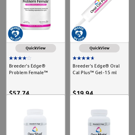
QuickView
QuickView
Breeder's Edge®
Breeder's Edge® Oral
Problem Female™
Cal Plus™ Gel-15 ml
$
57.74
$
19.94
Add To Cart
Add To Cart