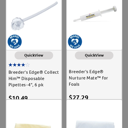
QuickView
QuickView
Breeder's Edge®
Breeder's Edge® Collect
Nurture Mate™ for
Him™ Disposable
Foals
Pipettes-4", 6 pk
Resources
$
27.29
$
10.49
Add To Cart
Add To Cart