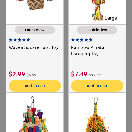
QuickView
QuickView
Woven Square Foot Toy
Rainbow Pinata
Foraging Toy
$
2.99
$
7.49
$
6.99
$
12.99
Add To Cart
Add To Cart