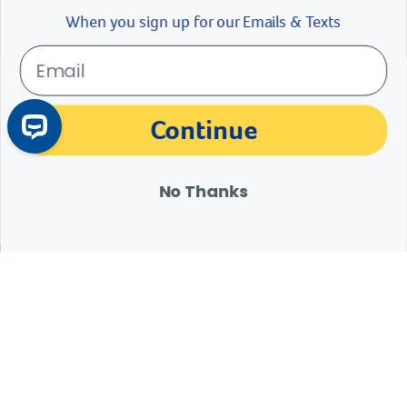
$
11.99
$
14.99
Continue
Add To Cart
No Thanks
Products 1 - 23 of 23
1
Expert Help from Revival
If your pet is in need of urgent or emergency care,
contact your pet's veterinarian immediately.
1.800.786.4751