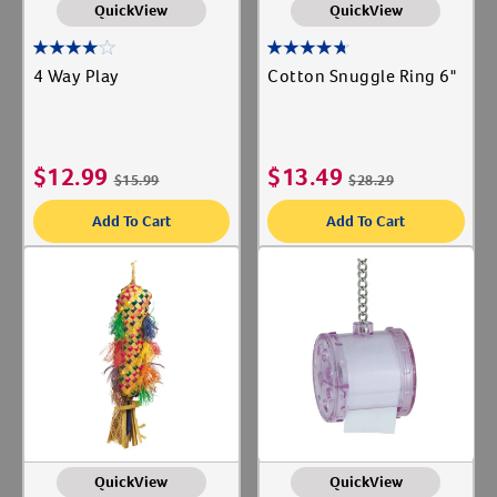
QuickView
QuickView
4 Way Play
Cotton Snuggle Ring 6"
$
12.99
$
13.49
$
15.99
$
28.29
Add To Cart
Add To Cart
Resources
QuickView
QuickView