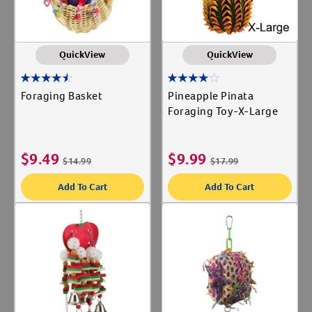
QuickView
QuickView
Foraging Basket
Pineapple Pinata
Foraging Toy-X-Large
$
9.49
$
9.99
$
14.99
$
17.99
Add To Cart
Add To Cart