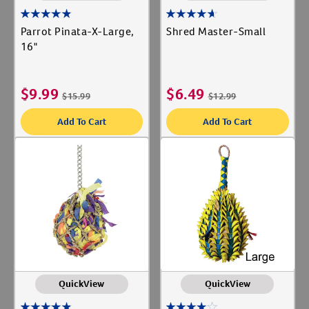
Parrot Pinata-X-Large,
Shred Master-Small
16"
$
9.99
$
6.49
$
15.99
$
12.99
Add To Cart
Add To Cart
QuickView
QuickView