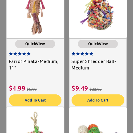
Label for
Super Bird Creations
Label for
Create An Account
Sweet Feet & Beak
Label for
QuickView
QuickView
Parrot Pinata-Medium,
Super Shredder Ball-
11"
Medium
$
4.99
$
9.49
$
5.99
$
22.95
Add To Cart
Add To Cart