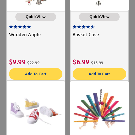
QuickView
QuickView
Wooden Apple
Basket Case
$
9.99
$
6.99
$
22.99
$
15.99
Add To Cart
Add To Cart