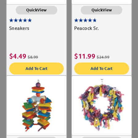
QuickView
QuickView
Sneakers
Peacock Sr.
$
4.49
$
11.99
$
8.99
$
24.99
Add To Cart
Add To Cart