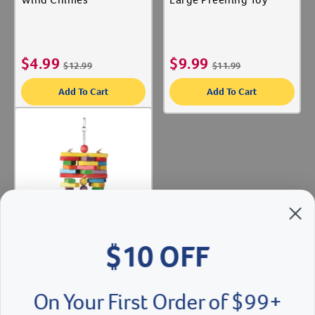
$
4.99
$
9.99
$
12.99
$
11.99
Add To Cart
Add To Cart
$10 OFF
QuickView
On Your First Order of $99+
Woodpile
When you sign up for our Emails & Texts