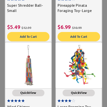
Super Shredder Ball-
Pineapple Pinata
Small
Foraging Toy-Large
$
5.49
$
6.99
$
12.99
$
10.99
Add To Cart
Add To Cart
QuickView
QuickView
Wind Chimes
Large Preening Toy