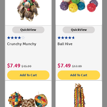
QuickView
QuickView
Crunchy Munchy
Ball Hive
$
7.49
$
7.49
$
15.99
$
17.99
Add To Cart
Add To Cart