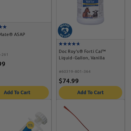
Mate® ASAP
Doc Roy's® Forti Cal™
-261
Liquid-Gallon, Vanilla
99
#
60319-801-364
$
74.99
Add To Cart
Add To Cart