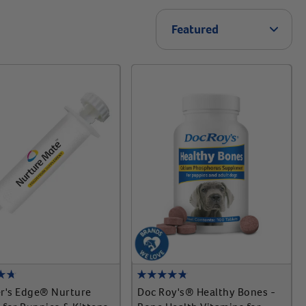
Arrow 
Featured
r's Edge® Nurture
Doc Roy's® Healthy Bones -