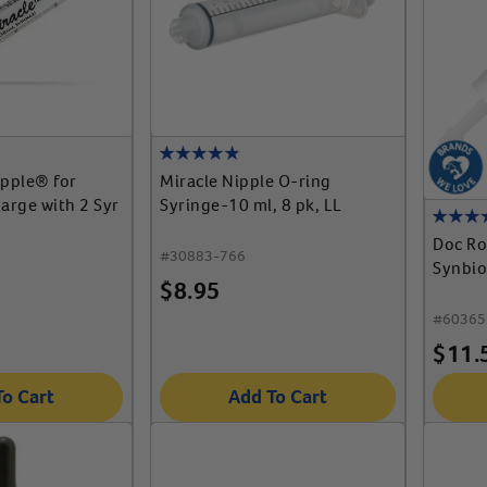
ipple® for
Miracle Nipple O-ring
arge with 2 Syr
Syringe-10 ml, 8 pk, LL
Doc Ro
#
30883-766
Synbio
$
8.95
#
60365
$
11.
To Cart
Add To Cart