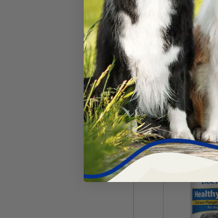
Breeder's Edg
Plus™ Powder
#
63216-1232
$
86.09
Add 