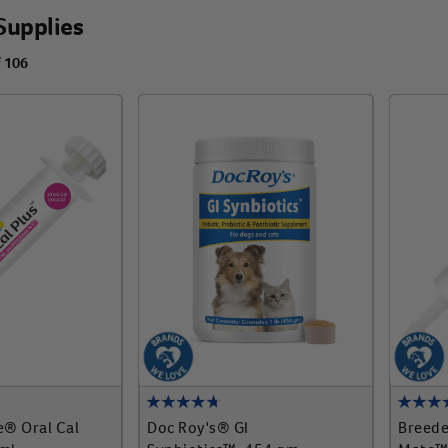
Supplies
f 106
e® Oral Cal
Doc Roy's® GI
Breede