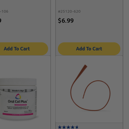
-106
#
25120-620
9
$
6.99
Add To Cart
Add To Cart