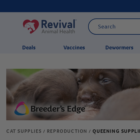
Deals
Vaccines
Dewormers
CATEGORIES
CAT SUPPLIES
REPRODUCTION
QUEENING SUPPLI
/
/