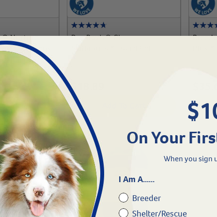
ge® Nurture
Doc Roy's® GI
Breede
ppies & Kittens
Synbiotics™-30 ml Gel
Plus™
#
60365-493
#
63216
$
18.89
$
35.
$1
To Cart
Add To Cart
On Your Firs
When you sign u
I Am A......
Breeder
Shelter/Rescue