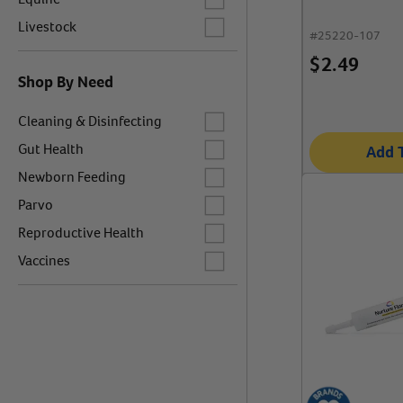
Label for
Livestock
#
25220-107
$
2.49
Shop By Need
Label for
Cleaning & Disinfecting
Label for
Gut Health
Add 
Label for
Newborn Feeding
Label for
Parvo
Label for
Reproductive Health
Label for
Vaccines