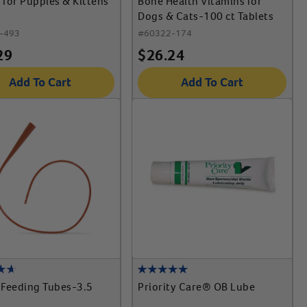
for Puppies & Kittens
Bone Health Vitamins for
Dogs & Cats-100 ct Tablets
-493
#
60322-174
29
$
26.24
Add To Cart
Add To Cart
e Feeding Tubes-3.5
Priority Care® OB Lube