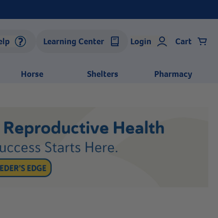
elp
Learning Center
Login
Cart
Horse
Shelters
Pharmacy