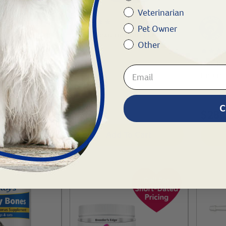
Veterinarian
Pet Owner
Chlorhexidine Solution
Other
e® Oral Cal
Doc Ro
#
27180-801
-1 kg
Liquid
$
12.99
#
60319
C
$
28.
To Cart
Add To Cart