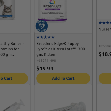
Nurse
althy Bones -
Breeder's Edge® Puppy
#
25389
itamins for
Lyte™ or Kitten Lyte™-300
$
18.
700 gm
gm, Kitten
#
63271-498
$
19.94
To Cart
Add To Cart