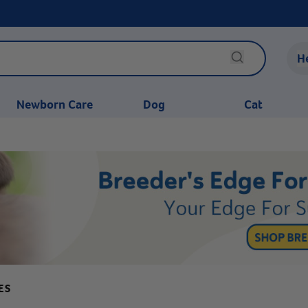
H
Newborn Care
Dog
Cat
ES