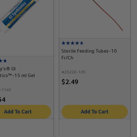
Sterile Feeding Tubes-10
Fr/Ch
y's® GI
#
25220-105
tics™-15 ml Gel
$
2.49
-1142
54
Add To Cart
Add To Cart