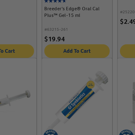
Breeder's Edge® Oral Cal
#
25220
Plus™ Gel-15 ml
$
2.4
#
63215-261
$
19.94
To Cart
Add To Cart