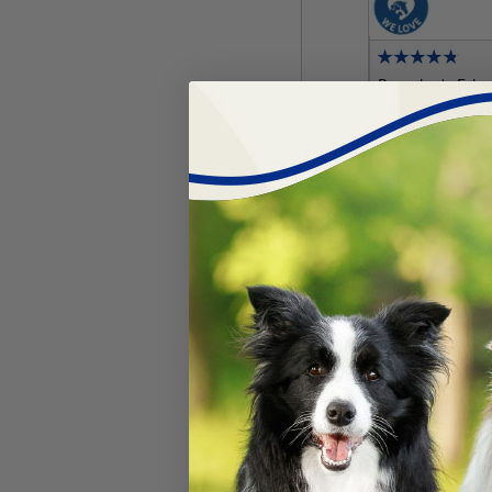
Breeder's Ed
Flora™ for Pu
#
63420-493
$
25.19
Add 