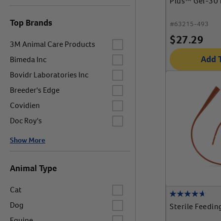
Plus™ Gel-30 
Top Brands
#
63215-493
$
27.29
Label for
3M Animal Care Products
Label for
Add 
Bimeda Inc
Label for
Bovidr Laboratories Inc
Label for
Breeder's Edge
Label for
Covidien
Label for
Doc Roy's
Show More
Animal Type
Label for
Cat
Label for
Dog
Sterile Feedin
Label for
Equine