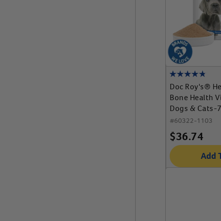
Doc Roy's® He
Bone Health V
Dogs & Cats-
Granules
#
60322-1103
$
36.74
Add 