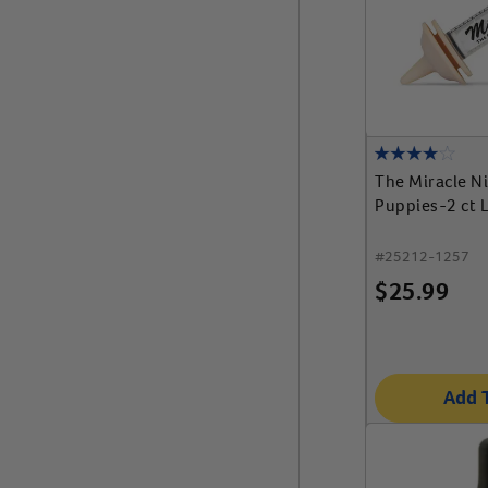
The Miracle N
Puppies-2 ct L
#
25212-1257
$
25.99
Add 