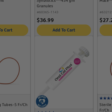
ml
Synbiotics™-454 gm
Mate™ 
Granules
#
60365-1143
#
63212
$
36.99
$
27.
To Cart
Add To Cart
g Tubes-5 Fr/Ch
Steril
Fr/Ch