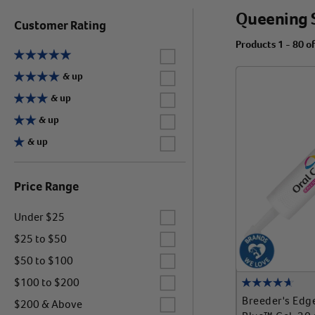
Queening 
Customer Rating
Products 1 - 80 o
Label for
Label for
& up
Label for
& up
Label for
& up
Label for
& up
Price Range
Label for
Under $25
Label for
$25 to $50
Label for
$50 to $100
Label for
$100 to $200
Label for
Breeder's Edg
$200 & Above