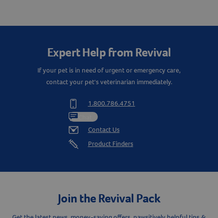
Expert Help from Revival
If your pet is in need of urgent or emergency care,
contact your pet's veterinarian immediately.
1.800.786.4751
Chat
Contact Us
Product Finders
Join the Revival Pack
Get the latest news, money-saving offers, pawsitively helpful tips &