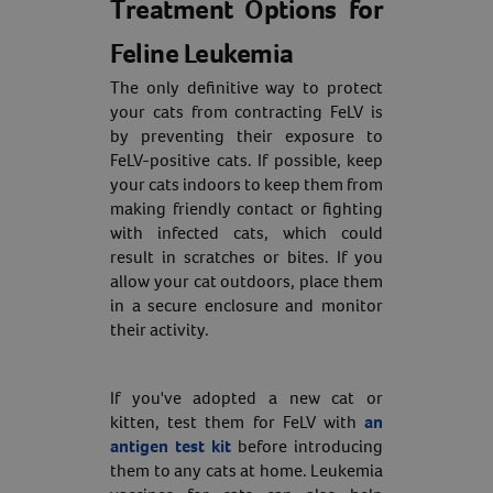
Treatment Options for
Feline Leukemia
The only definitive way to protect
your cats from contracting FeLV is
by preventing their exposure to
FeLV-positive cats. If possible, keep
your cats indoors to keep them from
making friendly contact or fighting
with infected cats, which could
result in scratches or bites. If you
allow your cat outdoors, place them
in a secure enclosure and monitor
their activity.
If you've adopted a new cat or
kitten, test them for FeLV with
an
antigen test kit
before introducing
them to any cats at home. Leukemia