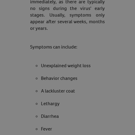
immediately, as there are typically
no signs during the virus' early
stages. Usually, symptoms only
appear after several weeks, months
or years.
Symptoms can include:
Unexplained weight loss
Behavior changes
A lackluster coat
Lethargy
Diarrhea
Fever