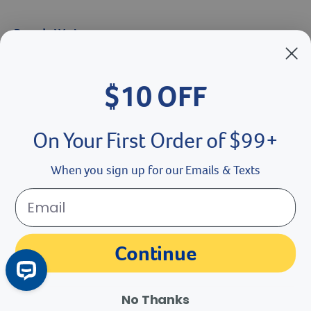
Brands We Love
Breeder’s Edge
$10 OFF
Doc Roy’s
Vet Basics
On Your First Order of $99+
Shelter's Choice
When you sign up for our Emails & Texts
Great Companions
Facebook social media button
Instagram social media button
youtube social media button
Continue
No Thanks