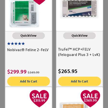
Animal Type
Create An Account
Cat
Label for
Shop By Need
QuickView
QuickView
Vaccines
Label for
TruFel™ HCP+FELV
Nobivac® Feline 2-FeLV
(Feloguard Plus 3 + LvK)
$
265.95
$
299.99
$
349.99
Add To Cart
Add To Cart