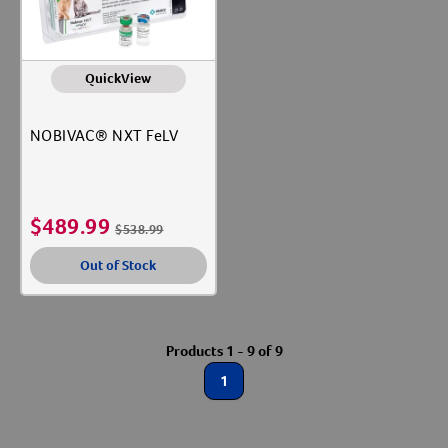
QuickView
NOBIVAC® NXT FeLV
$
489.99
$
538.99
Out of Stock
Products 1 - 9 of 9
1