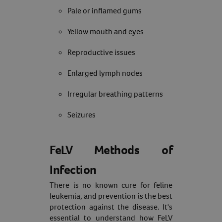
Pale or inflamed gums
Yellow mouth and eyes
Reproductive issues
Enlarged lymph nodes
Irregular breathing patterns
Seizures
FeLV Methods of
Infection
There is no known cure for feline
leukemia, and prevention is the best
protection against the disease. It's
essential to understand how FeLV