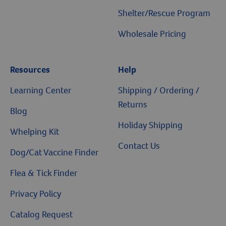
Shelter/Rescue Program
Wholesale Pricing
Resources
Help
Learning Center
Shipping / Ordering /
Returns
Blog
Holiday Shipping
Whelping Kit
Contact Us
Dog/Cat Vaccine Finder
Flea & Tick Finder
Privacy Policy
Catalog Request