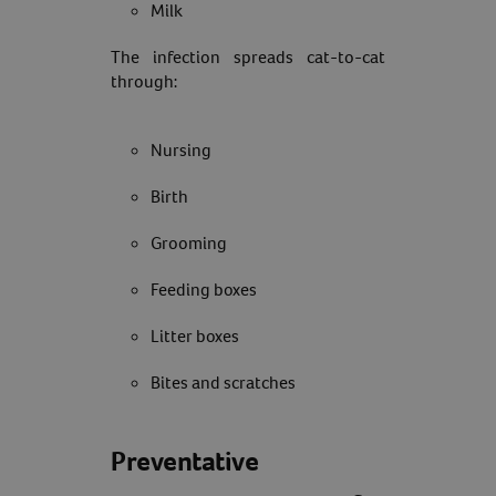
Milk
The infection spreads cat-to-cat
through:
Nursing
Birth
Grooming
Feeding boxes
Litter boxes
Bites and scratches
Preventative