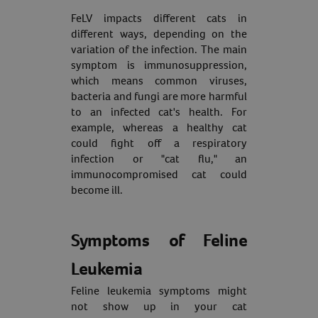
FeLV impacts different cats in
different ways, depending on the
variation of the infection. The main
symptom is immunosuppression,
which means common viruses,
bacteria and fungi are more harmful
to an infected cat's health. For
example, whereas a healthy cat
could fight off a respiratory
infection or "cat flu," an
immunocompromised cat could
become ill.
Symptoms of Feline
Leukemia
Feline leukemia symptoms might
not show up in your cat