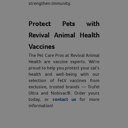
strengthen immunity.
Protect Pets with
Revival Animal Health
Vaccines
The Pet Care Pros at Revival Animal
Health are vaccine experts. We're
proud to help you protect your cat's
health and well-being with our
selection of FeLV vaccines from
exclusive, trusted brands — TruFel
Ultra and Nobivac®. Order yours
today, or
contact us
for more
information!