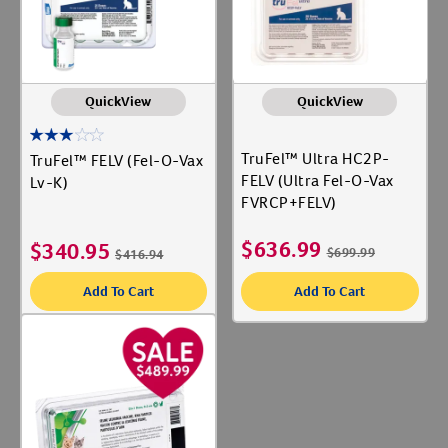
QuickView
QuickView
TruFel™ Ultra HC2P-
TruFel™ FELV (Fel-O-Vax
FELV (Ultra Fel-O-Vax
Lv-K)
FVRCP+FELV)
$
636.99
$
340.95
$
699.99
$
416.94
Add To Cart
Add To Cart