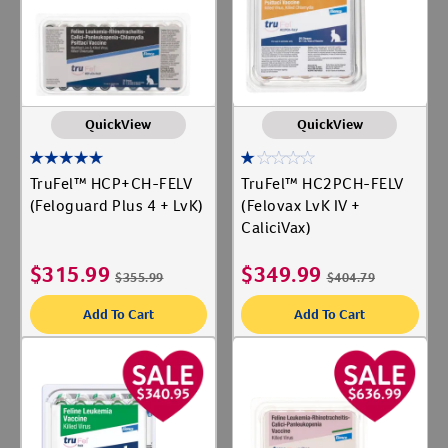
QuickView
QuickView
TruFel™ HCP+CH-FELV
TruFel™ HC2PCH-FELV
(Feloguard Plus 4 + LvK)
(Felovax LvK IV +
CaliciVax)
$
315.99
$
349.99
$
355.99
$
404.79
Add To Cart
Add To Cart