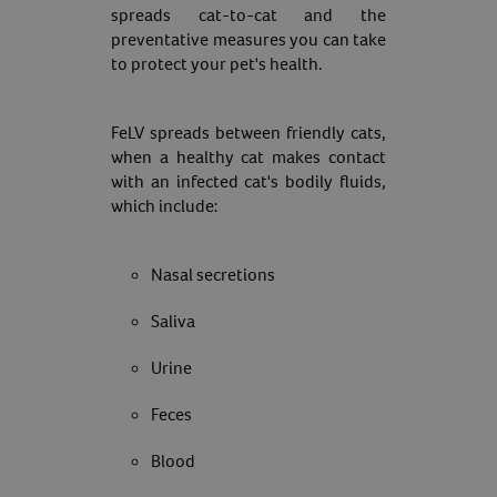
spreads cat-to-cat and the
preventative measures you can take
to protect your pet's health.
FeLV spreads between friendly cats,
when a healthy cat makes contact
with an infected cat's bodily fluids,
which include:
Nasal secretions
Saliva
Urine
Feces
Blood