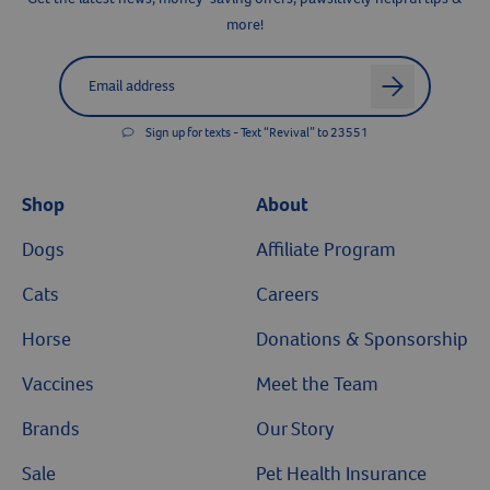
more!
Label for
Email address
arrow
Sign up for texts - Text “Revival” to 23551
Shop
About
Dogs
Affiliate Program
Cats
Careers
Horse
Donations & Sponsorship
Vaccines
Meet the Team
Brands
Our Story
Sale
Pet Health Insurance