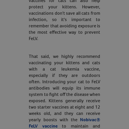
vaccines for cats can also help
protect your kittens. However,
Resources
vaccinations don't save all cats from
infection, so it's important to
remember that avoiding exposure is
the most effective way to prevent
FeLV.
That said, we highly recommend
vaccinating your kittens and cats
with a cat leukemia vaccine,
especially if they are outdoors
often. Introducing your cat to FeLV
antibodies will equip its immune
system to fight off the disease when
exposed. Kittens generally receive
two starter vaccines at eight and 12
weeks old, and they can receive
yearly boosts with the
Nobivac®
FeLV vaccine
to maintain and