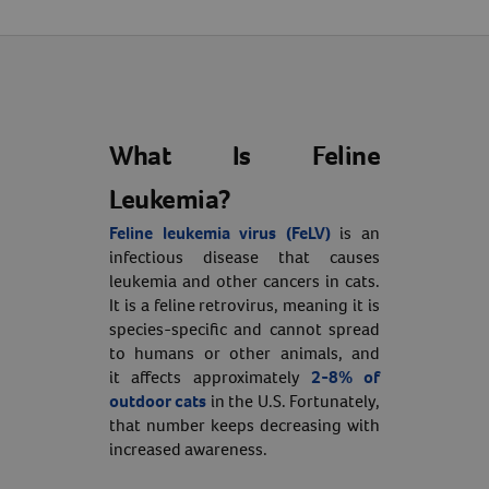
What Is Feline
Leukemia?
Feline leukemia virus (FeLV)
is an
infectious disease that causes
leukemia and other cancers in cats.
It is a feline retrovirus, meaning it is
species-specific and cannot spread
to humans or other animals, and
it affects approximately
2-8% of
outdoor cats
in the U.S. Fortunately,
that number keeps decreasing with
increased awareness.