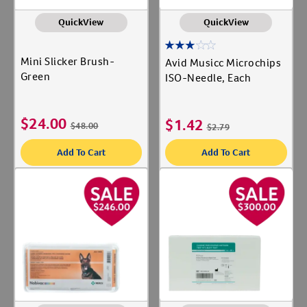
QuickView
QuickView
Mini Slicker Brush-
Avid Musicc Microchips
Green
ISO-Needle, Each
$
24.00
$
1.42
$
48.00
$
2.79
Add To Cart
Add To Cart