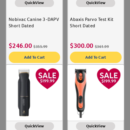
QuickView
QuickView
Nobivac Canine 3-DAPV
Abaxis Parvo Test Kit
Short Dated
Short Dated
$
246.00
$
300.00
$
355.99
$
361.99
Add To Cart
Add To Cart
QuickView
QuickView