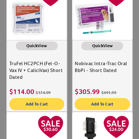
Label for
Boehringer Ingelheim
Label for
Create An Account
Breeder's Edge
Label for
Continental Plastic Corp
Label for
Show More
QuickView
QuickView
Shop By Category
TruFel HC2PCH (Fel-O-
Nobivac Intra-Trac Oral
Deals
Vax IV + CaliciVax) Short
BbPi - Short Dated
Label for
Dated
Gates
Label for
Medications
$
114.00
$
305.99
Label for
$
174.99
$
491.99
Naturals
Label for
Add To Cart
Add To Cart
Stain & Odor
Label for
Animal Type
Cat