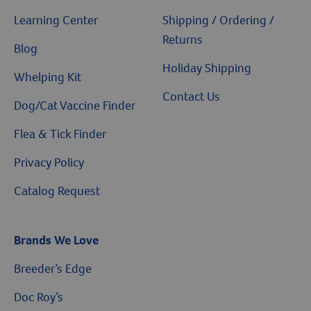
Learning Center
Shipping / Ordering /
Returns
Blog
Holiday Shipping
Whelping Kit
Contact Us
Dog/Cat Vaccine Finder
Flea & Tick Finder
Privacy Policy
Catalog Request
Brands We Love
Breeder’s Edge
$10 OFF
Doc Roy’s