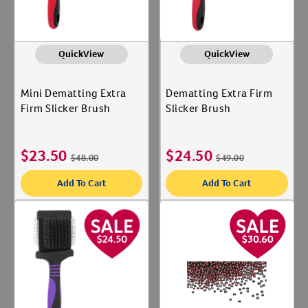
QuickView
QuickView
Mini Dematting Extra
Dematting Extra Firm
Firm Slicker Brush
Slicker Brush
$
23.50
$
24.50
$
48.00
$
49.00
Add To Cart
Add To Cart