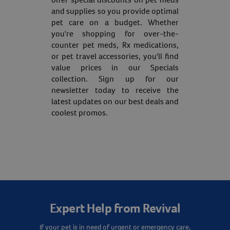
and supplies so you provide optimal
pet care on a budget. Whether
you're shopping for over-the-
counter pet meds, Rx medications,
or pet travel accessories, you'll find
value prices in our Specials
collection. Sign up for our
newsletter today to receive the
latest updates on our best deals and
coolest promos.
Expert Help from Revival
If your pet is in need of urgent or emergency care,