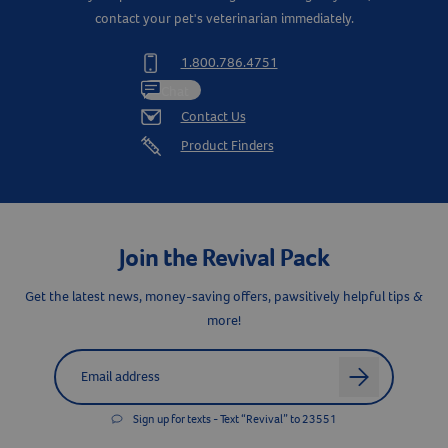
contact your pet's veterinarian immediately.
1.800.786.4751
Chat
Contact Us
Product Finders
Join the Revival Pack
Get the latest news, money-saving offers, pawsitively helpful tips &
more!
Label for
Email address
arrow
Sign up for texts - Text “Revival” to 23551