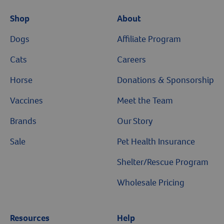
Shop
About
Dogs
Affiliate Program
Cats
Careers
Horse
Donations & Sponsorship
Vaccines
Meet the Team
Brands
Our Story
Sale
Pet Health Insurance
Shelter/Rescue Program
Wholesale Pricing
Resources
Help