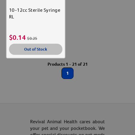
10-12cc Sterile Syringe
RL
$
0.14
$
0.25
Out of Stock
Products 1 - 21 of 21
Resources
1
Revival Animal Health cares about
your pet and your pocketbook. We
offer special discounts on pet meds