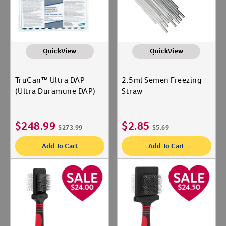
QuickView
QuickView
TruCan™ Ultra DAP
2.5ml Semen Freezing
(Ultra Duramune DAP)
Straw
$
248.99
$
2.85
$
273.99
$
5.69
Add To Cart
Add To Cart