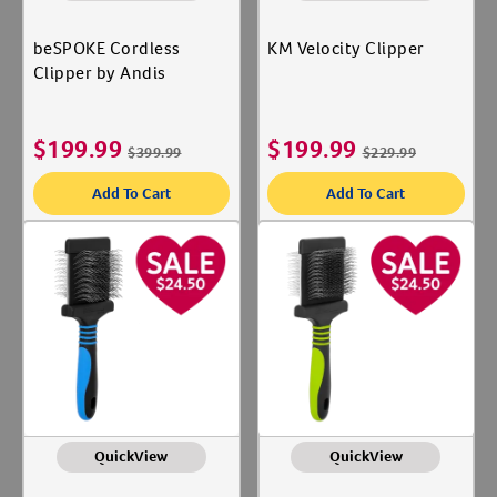
beSPOKE Cordless
KM Velocity Clipper
Clipper by Andis
$
199.99
$
199.99
$
399.99
$
229.99
Add To Cart
Add To Cart
QuickView
QuickView