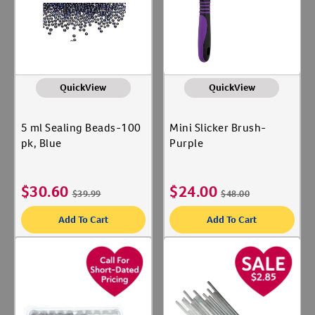
Label for
Dog
Label for
Equine
Label for
Livestock
Label for
QuickView
QuickView
Shop By Need
5 ml Sealing Beads-100
Mini Slicker Brush-
Dental Care
Label for
pk, Blue
Purple
Gut Health
Label for
Microchips
Label for
$
30.60
$
24.00
$
39.99
$
48.00
Parvo
Label for
Add To Cart
Add To Cart
Reproductive Health
Label for
Vaccines
Label for