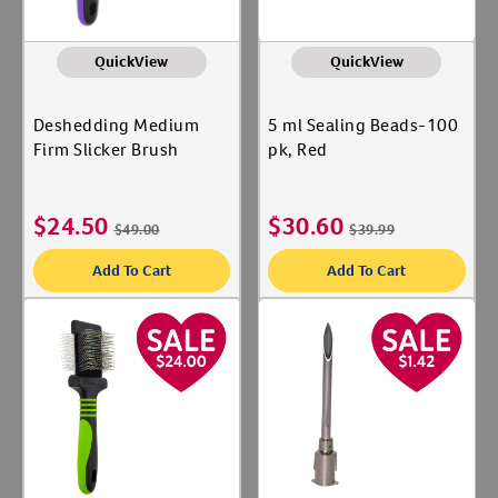
QuickView
QuickView
Deshedding Medium
5 ml Sealing Beads-100
Firm Slicker Brush
pk, Red
$
24.50
$
30.60
$
49.00
$
39.99
Add To Cart
Add To Cart