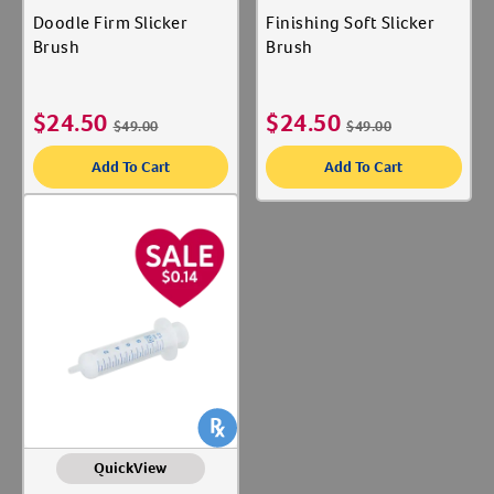
Doodle Firm Slicker
Finishing Soft Slicker
Brush
Brush
$
24.50
$
24.50
$
49.00
$
49.00
Add To Cart
Add To Cart
QuickView