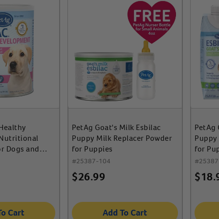
 Healthy
PetAg Goat's Milk Esbilac
PetAg 
utritional
Puppy Milk Replacer Powder
Puppy 
or Dogs and
for Puppies
for Pu
ies
#
25387-104
#
25387
$
26.99
$
18.
To Cart
Add To Cart