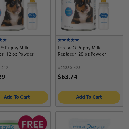
c® Puppy Milk
Esbilac® Puppy Milk
er-12 oz Powder
Replacer-28 oz Powder
-212
#
25330-423
29
$
63.74
Add To Cart
Add To Cart