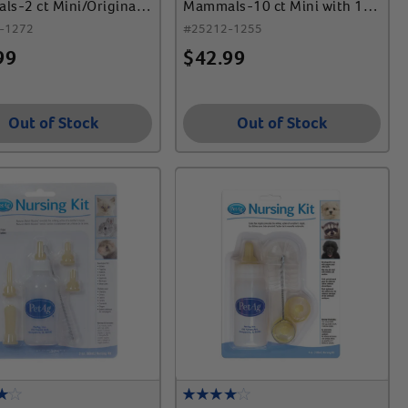
s-2 ct Mini/Original
Mammals-10 ct Mini with 1
 Syr
Syr
-1272
#
25212-1255
99
$
42.99
Out of Stock
Out of Stock