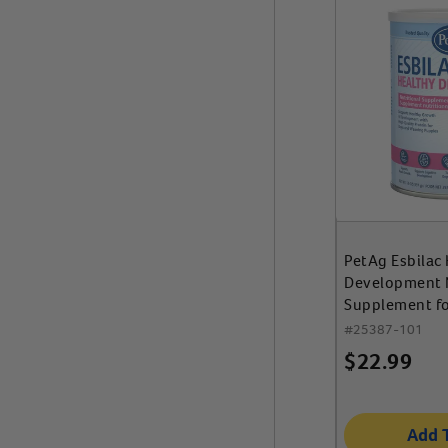
PetAg Esbilac
Development N
Supplement f
Weaning Pupp
#
25387-101
$
22.99
Add 