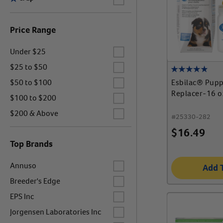
Price Range
Label for
Under $25
Label for
$25 to $50
Label for
Esbilac® Pupp
$50 to $100
Replacer-16 o
Label for
$100 to $200
Label for
$200 & Above
#
25330-282
$
16.49
Top Brands
Label for
Annuso
Add 
Label for
Breeder's Edge
Label for
EPS Inc
Label for
Jorgensen Laboratories Inc