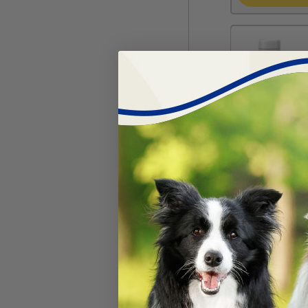
KMR®-16 oz L
#
25340-282
$
14.02