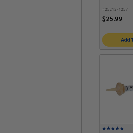
#
25212-1257
$
25.99
Add 