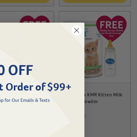
0 OFF
t Order of $99+
Goat's Milk KMR Kitten Milk
5 lb Powder
p for Our Emails & Texts
Replacer Powder
#
25388-210
-615
$
42.99
.99