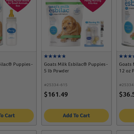
bilac® Puppies-
Goats Milk Esbilac® Puppies-
Goats 
5 lb Powder
12 oz 
#
25334-615
#
25334
$
161.49
$
36.
To Cart
Add To Cart