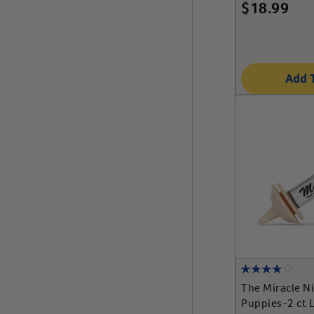
$
18.99
Add 
The Miracle N
Puppies-2 ct L