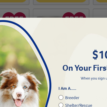
$1
On Your Firs
iquid
KMR®-12 oz Powder
KMR®-
When you sign u
I Am A......
#
25340-212
#
25340
Breeder
$
32.29
$
152
Shelter/Rescue