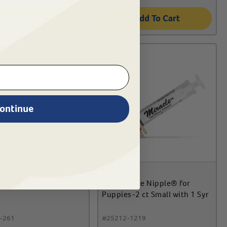
Add To Cart
Add To Cart
ontinue
Mate® ASAP
The Miracle Nipple® for
Puppies-2 ct Small with 1 Syr
-261
#
25212-1219