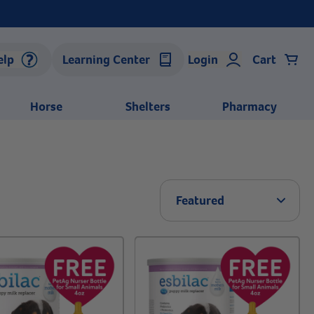
elp
Learning Center
Login
Cart
Horse
Shelters
Pharmacy
Arrow 
Featured