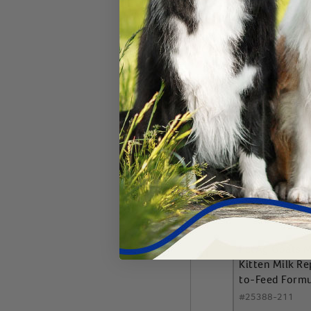
Add 
PetAg Goats M
Kitten Milk R
to-Feed Form
#
25388-211