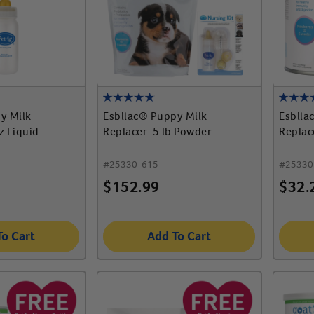
y Milk
Esbilac® Puppy Milk
Esbila
z Liquid
Replacer-5 lb Powder
Replac
#
25330-615
#
25330
$
152.99
$
32.
To Cart
Add To Cart