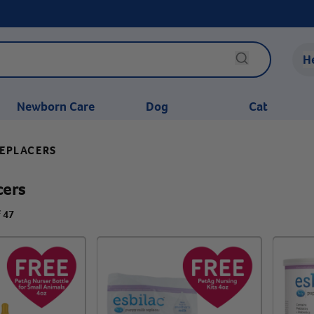
H
Newborn Care
Dog
Cat
REPLACERS
cers
f 47