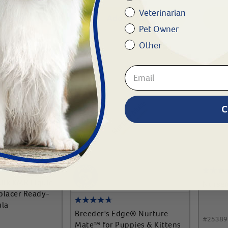
Veterinarian
To Cart
Add To Cart
Pet Owner
Other
C
ilk KMR Liquid
Nurse
eplacer Ready-
ula
Breeder's Edge® Nurture
#
25389
Mate™ for Puppies & Kittens