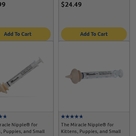
99
$
24.49
Add To Cart
Add To Cart
racle Nipple® for
The Miracle Nipple® for
s, Puppies, and Small
Kittens, Puppies, and Small