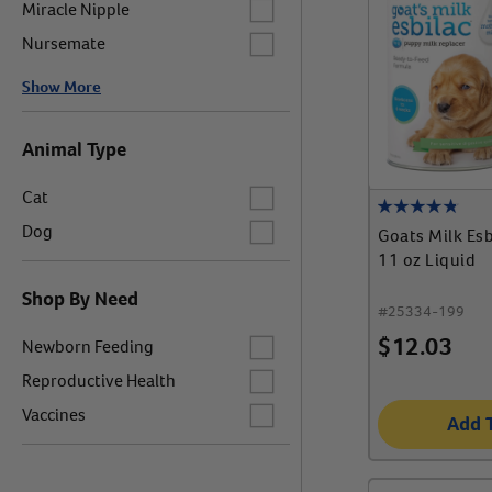
Label for
Miracle Nipple
Label for
Nursemate
Show More
Animal Type
Label for
Cat
Label for
Dog
Goats Milk Es
11 oz Liquid
Shop By Need
#
25334-199
Label for
$
12.03
Newborn Feeding
Label for
Reproductive Health
Label for
Vaccines
Add 