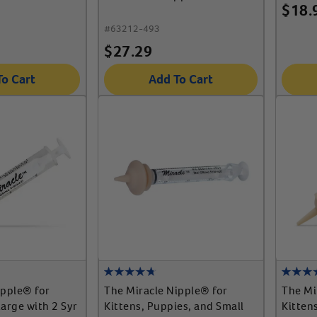
$
18.
#
63212-493
$
27.29
To Cart
Add To Cart
ipple® for
The Miracle Nipple® for
The Mi
arge with 2 Syr
Kittens, Puppies, and Small
Kitten