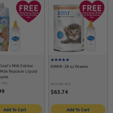
Goat's Milk Esbilac
KMR®-28 oz Powder
Milk Replacer Liquid
ppies
-105
#
25340-423
99
$
63.74
Add To Cart
Add To Cart