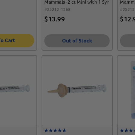
Mammals-2 ct Mini with 1 Syr
Mammal
with 2
#
25212-1268
#
25212
$
13.99
$
12.
To Cart
Out of Stock