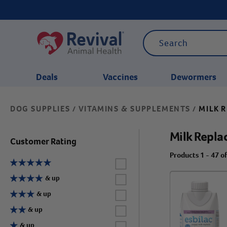
Deals
Vaccines
Dewormers
DOG SUPPLIES
VITAMINS & SUPPLEMENTS
MILK 
/
/
CATEGORIES
Milk Repla
Customer Rating
Products 1 - 47 o
Label for
Label for
& up
Label for
& up
Label for
& up
Label for
& up