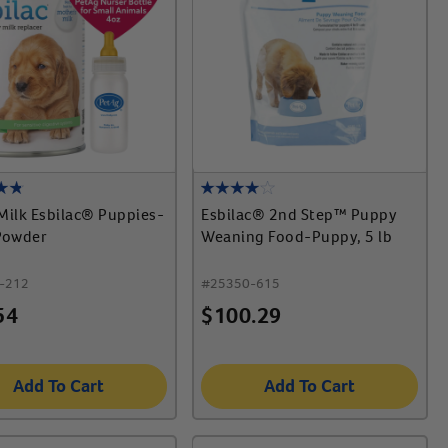
Milk Esbilac® Puppies-
Esbilac® 2nd Step™ Puppy
Powder
Weaning Food-Puppy, 5 lb
-212
#
25350-615
54
$
100.29
Add To Cart
Add To Cart