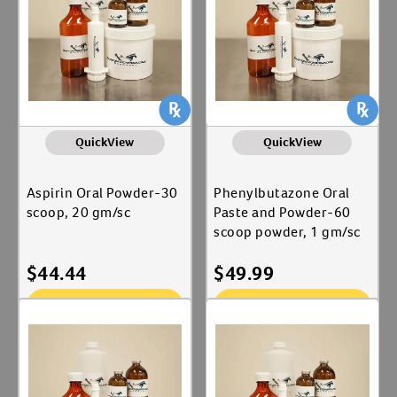
QuickView
QuickView
Aspirin Oral Powder-30
Phenylbutazone Oral
scoop, 20 gm/sc
Paste and Powder-60
scoop powder, 1 gm/sc
$
44.44
$
49.99
Add To Cart
Add To Cart