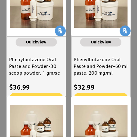
QuickView
QuickView
Phenylbutazone Oral
Phenylbutazone Oral
Paste and Powder-30
Paste and Powder-60 ml
scoop powder, 1 gm/sc
paste, 200 mg/ml
$
36.99
$
32.99
Add To Cart
Add To Cart