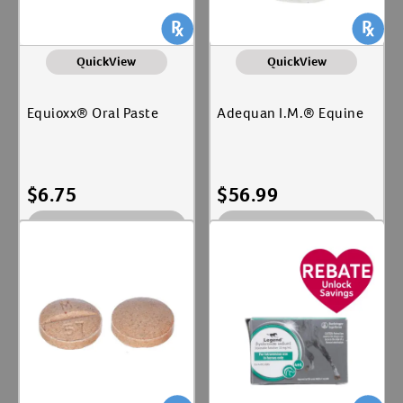
QuickView
QuickView
Equioxx® Oral Paste
Adequan I.M.® Equine
$
6.75
$
56.99
Out of Stock
Out of Stock