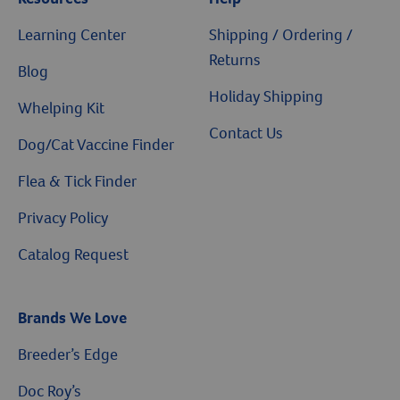
Learning Center
Shipping / Ordering /
Returns
Blog
Holiday Shipping
Whelping Kit
Contact Us
Dog/Cat Vaccine Finder
Flea & Tick Finder
Privacy Policy
Catalog Request
Brands We Love
Breeder’s Edge
Doc Roy’s