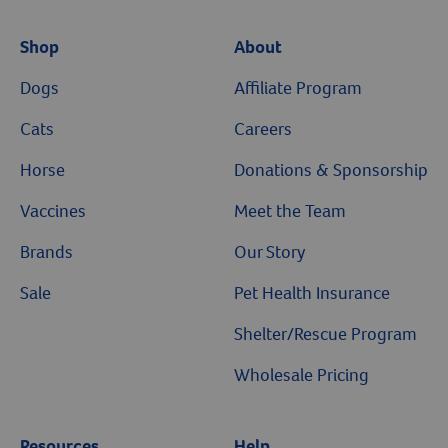
Shop
About
Dogs
Affiliate Program
Cats
Careers
Horse
Donations & Sponsorship
Vaccines
Meet the Team
Brands
Our Story
Sale
Pet Health Insurance
Shelter/Rescue Program
Wholesale Pricing
Resources
Help