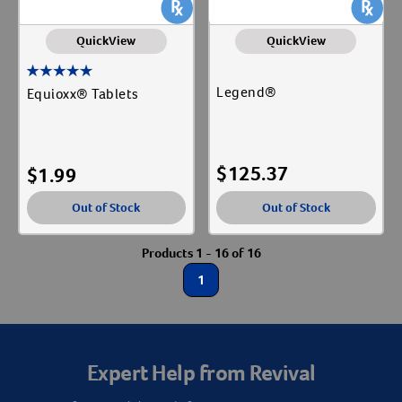
QuickView
QuickView
Legend®
Equioxx® Tablets
$
125.37
$
1.99
Out of Stock
Out of Stock
Products 1 - 16 of 16
1
Resources
Expert Help from Revival