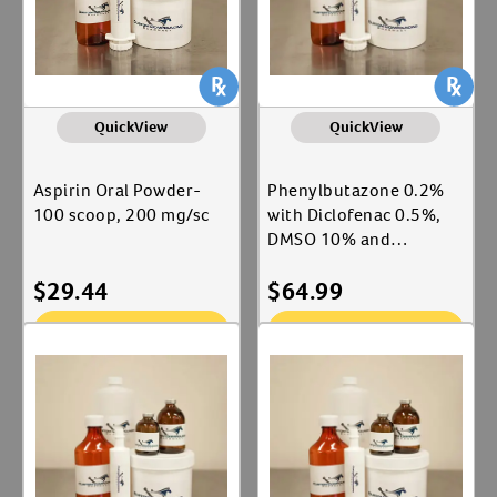
QuickView
QuickView
Aspirin Oral Powder-
Phenylbutazone 0.2%
100 scoop, 200 mg/sc
with Diclofenac 0.5%,
DMSO 10% and
Hydrocortisone 0.25%
$
29.44
$
64.99
Topical Ointment
Add To Cart
Add To Cart