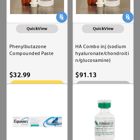
QuickView
QuickView
Phenylbutazone
HA Combo inj (sodium
Compounded Paste
hyaluronate/chondroiti
n/glucosamine)
$
32.99
$
91.13
Add To Cart
Out of Stock