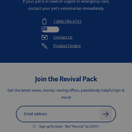
If your pet is in need of urgent or emergency care,
contact your pet's veterinarian immediately.
1.800.786.4751
Chat
Contact Us
Product Finders
Join the Revival Pack
Get the latest news, money-saving offers, pawsitively helpful tips &
more!
Label for
Email address
arrow
Sign up for texts - Text “Revival” to 23551