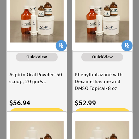
Label for
Pharmacy
Merial Ltd
Create An Account
Label for
Animal Type
Equine
Label for
QuickView
QuickView
Shop By Need
Joint Care
Aspirin Oral Powder-50
Phenylbutazone with
Label for
scoop, 20 gm/sc
Dexamethasone and
Reproductive Health
Label for
DMSO Topical-8 oz
$
56.94
$
52.99
Add To Cart
Add To Cart