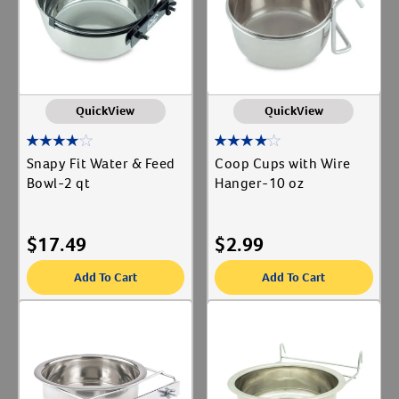
QuickView
QuickView
Snapy Fit Water & Feed
Coop Cups with Wire
Bowl-2 qt
Hanger-10 oz
$
17.49
$
2.99
Add To Cart
Add To Cart