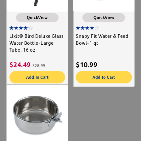
QuickView
QuickView
Lixit® Bird Deluxe Glass
Snapy Fit Water & Feed
Water Bottle-Large
Bowl-1 qt
Tube, 16 oz
$
24.49
$
10.99
$
28.99
Add To Cart
Add To Cart