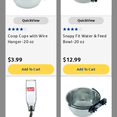
QuickView
QuickView
Coop Cups with Wire
Snapy Fit Water & Feed
Hanger-20 oz
Bowl-20 oz
$
3.99
$
12.99
Add To Cart
Add To Cart