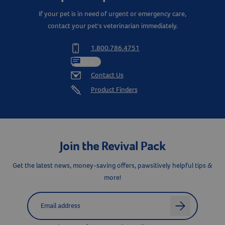
If your pet is in need of urgent or emergency care,
contact your pet's veterinarian immediately.
1.800.786.4751
Resources
Chat
Contact Us
Product Finders
Join the Revival Pack
Get the latest news, money-saving offers, pawsitively helpful tips &
more!
Label for
Email address
arrow