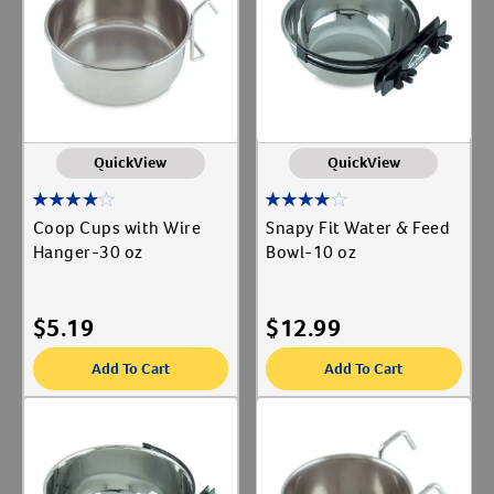
Label for
Create An Account
Animal Type
Cat
Label for
Dog
Label for
QuickView
QuickView
Coop Cups with Wire
Snapy Fit Water & Feed
Hanger-30 oz
Bowl-10 oz
$
5.19
$
12.99
Add To Cart
Add To Cart