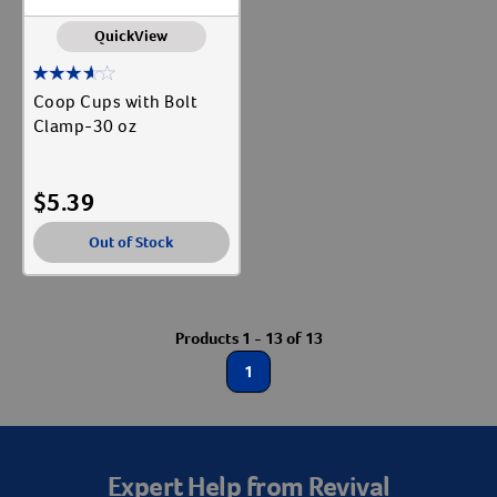
QuickView
Coop Cups with Bolt
Clamp-30 oz
$
5.39
Out of Stock
Products 1 - 13 of 13
1
Expert Help from Revival