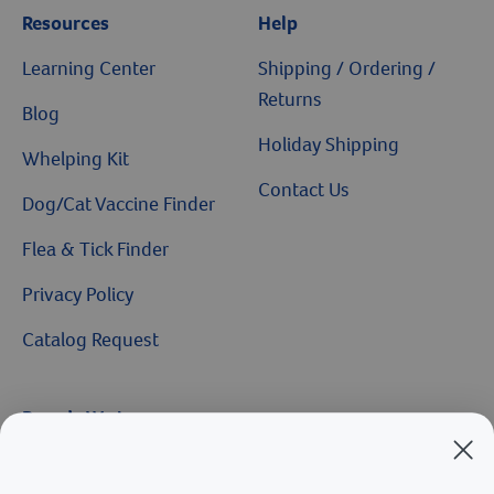
Resources
Help
Learning Center
Shipping / Ordering /
Returns
Blog
Holiday Shipping
Whelping Kit
Contact Us
Dog/Cat Vaccine Finder
Flea & Tick Finder
Privacy Policy
Catalog Request
Brands We Love
Breeder’s Edge