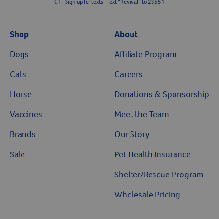
Sign up for texts - Text “Revival” to 23551
Shop
About
Dogs
Affiliate Program
Cats
Careers
Horse
Donations & Sponsorship
Vaccines
Meet the Team
Brands
Our Story
Sale
Pet Health Insurance
Shelter/Rescue Program
Wholesale Pricing