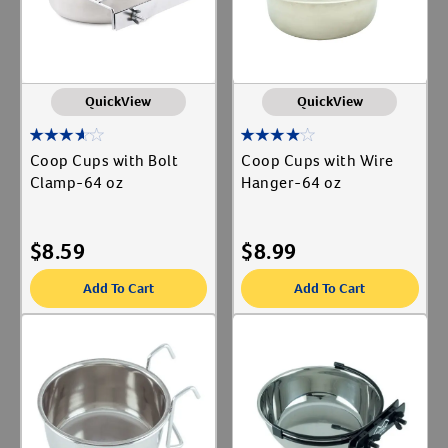
QuickView
QuickView
Coop Cups with Bolt
Coop Cups with Wire
Clamp-64 oz
Hanger-64 oz
$
8.59
$
8.99
Add To Cart
Add To Cart