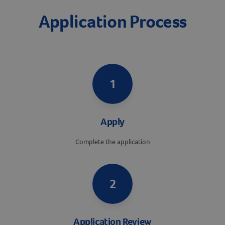
Application Process
1
Apply
Complete the application
2
Application Review