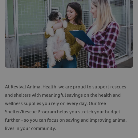
At Revival Animal Health, we are proud to support rescues
and shelters with meaningful savings on the health and
wellness supplies you rely on every day. Our free
Shelter/Rescue Program helps you stretch your budget
further - so you can focus on saving and improving animal
lives in your community.