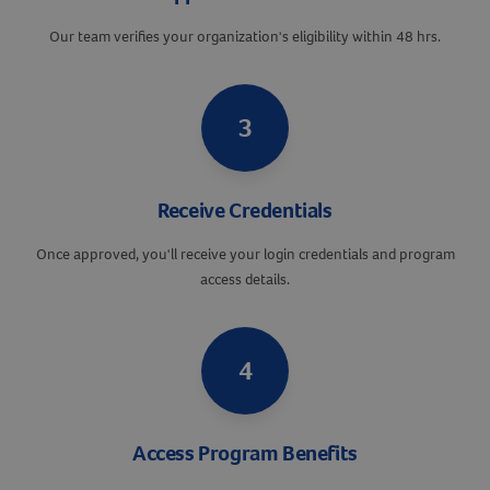
Our team verifies your organization's eligibility within 48 hrs.
3
Receive Credentials
Once approved, you'll receive your login credentials and program
access details.
Resources
4
Access Program Benefits