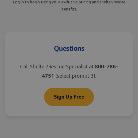
Log in to begin using your exclusive pricing and shelter/rescue
benefits.
Questions
Call Shelter/Rescue Specialist at
800-786-
4751
(select prompt 3).
Sign Up Free