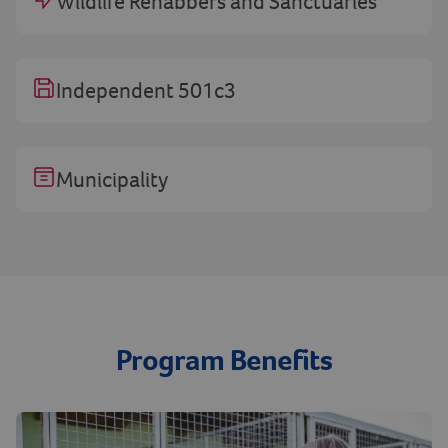
Wildlife Rehabbers and Sanctuaries
Independent 501c3
Municipality
Program Benefits