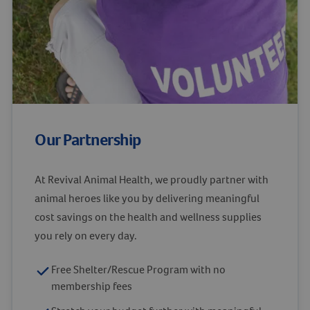
Our Partnership
At Revival Animal Health, we proudly partner with
animal heroes like you by delivering meaningful
cost savings on the health and wellness supplies
you rely on every day.
Free Shelter/Rescue Program with no
membership fees