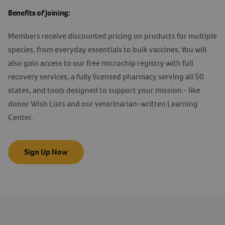
Benefits of Joining:
Members receive discounted pricing on products for multiple
species, from everyday essentials to bulk vaccines. You will
also gain access to our free microchip registry with full
recovery services, a fully licensed pharmacy serving all 50
states, and tools designed to support your mission - like
donor Wish Lists and our veterinarian-written Learning
Center.
Sign Up Now