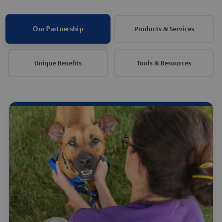
Our Partnership
Products & Services
Unique Benefits
Tools & Resources