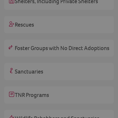
Shelters, Including Private Shelters
Rescues
Foster Groups with No Direct Adoptions
Sanctuaries
TNR Programs