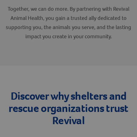
Together, we can do more. By partnering with Revival
Create An Account
Animal Health, you gain a trusted ally dedicated to
supporting you, the animals you serve, and the lasting
impact you create in your community.
Discover why shelters and
rescue organizations trust
Revival