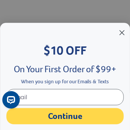
$10 OFF
On Your First Order of $99+
When you sign up for our Emails & Texts
Continue
No Thanks