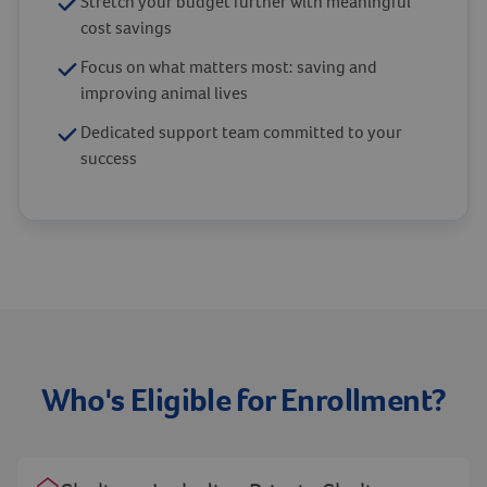
Stretch your budget further with meaningful
cost savings
Focus on what matters most: saving and
improving animal lives
Dedicated support team committed to your
success
Who's Eligible for Enrollment?