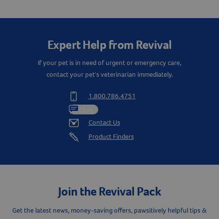
Expert Help from Revival
If your pet is in need of urgent or emergency care,
contact your pet's veterinarian immediately.
1.800.786.4751
Chat
Contact Us
Product Finders
Join the Revival Pack
Resources
Get the latest news, money-saving offers, pawsitively helpful tips &