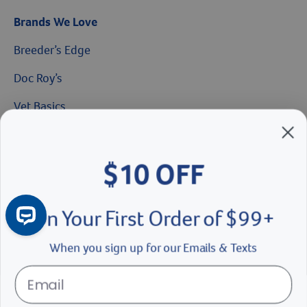
Brands We Love
Breeder’s Edge
$10 OFF
Doc Roy’s
On Your First Order of $99+
Vet Basics
Shelter's Choice
When you sign up for our Emails & Texts
Great Companions
Facebook social media button
Instagram social media button
youtube social media button
Continue
No Thanks