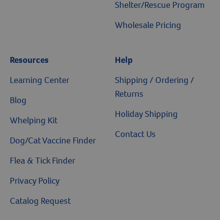
Shelter/Rescue Program
Wholesale Pricing
Resources
Help
Learning Center
Shipping / Ordering /
Returns
Blog
Holiday Shipping
Whelping Kit
Contact Us
Dog/Cat Vaccine Finder
Flea & Tick Finder
Privacy Policy
Catalog Request