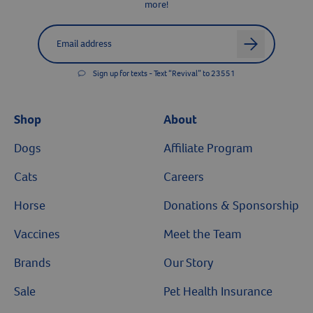
more!
Label for
Email address
arrow
Sign up for texts - Text “Revival” to 23551
Shop
About
Dogs
Affiliate Program
Cats
Careers
Horse
Donations & Sponsorship
Vaccines
Meet the Team
Brands
Our Story
Sale
Pet Health Insurance