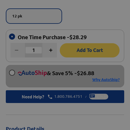
Create An Account
12 pk
One Time Purchase -
$
28.29
Add To Cart
& Save 5%
-
$
26.88
Why AutoShip?
Need Help?
1.800.786.4751
Chat
/
Product Details