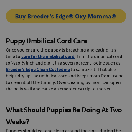
Puppy Umbilical Cord Care
Once you ensure the puppy is breathing and eating, it’s
time to
care for the umbilical cord
. Trim the umbilical cord
to ½ to ¾ inch and dip it in a seven percent iodine such as
Breeder’s Edge Clean Cut Iodine
to sanitize it. That also
helps dry up the umbilical cord and keeps mom from trying
to clean it off the tummy. Over cleaning by mom can open
the belly wall and cause an emergency trip to the vet.
What Should Puppies Be Doing At Two
Weeks?
Puppies should eat and sleep around the clock during the