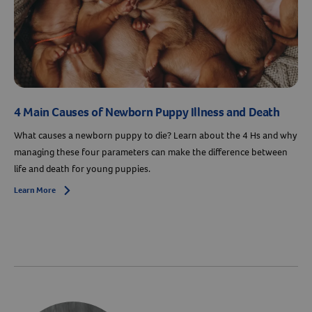
4 Main Causes of Newborn Puppy Illness and Death
What causes a newborn puppy to die? Learn about the 4 Hs and why
managing these four parameters can make the difference between
life and death for young puppies.
Learn More
Arrow icon