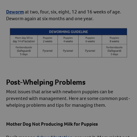
Deworm
at two, four, six, eight, 12 and 16 weeks of age.
Deworm again at six months and one year.
Post-Whelping Problems
Most issues that arise with newborn puppies can be
prevented with management. Here are some common post-
whelping problems and tips for managing them.
Mother Dog Not Producing Milk for Puppies