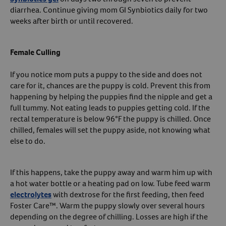
diarrhea. Continue giving mom GI Synbiotics daily for two
weeks after birth or until recovered.
Female Culling
If you notice mom puts a puppy to the side and does not
care for it, chances are the puppy is cold. Prevent this from
happening by helping the puppies find the nipple and get a
full tummy. Not eating leads to puppies getting cold. If the
rectal temperature is below 96°F the puppy is chilled. Once
chilled, females will set the puppy aside, not knowing what
else to do.
If this happens, take the puppy away and warm him up with
a hot water bottle or a heating pad on low. Tube feed warm
electrolytes
with dextrose for the first feeding, then feed
Foster Care™. Warm the puppy slowly over several hours
depending on the degree of chilling. Losses are high if the