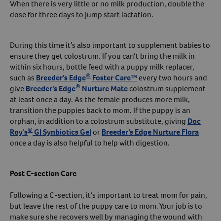
When there is very little or no milk production, double the
dose for three days to jump start lactation.
During this time it’s also important to supplement babies to
ensure they get colostrum. If you can’t bring the milk in
within six hours, bottle feed with a puppy milk replacer,
®
such as
Breeder’s Edge
Foster Care™
every two hours and
®
give
Breeder’s Edge
Nurture Mate
colostrum supplement
at least once a day. As the female produces more milk,
transition the puppies back to mom. If the puppy is an
orphan, in addition to a colostrum substitute, giving
Doc
®
Roy’s
GI Synbiotics Gel
or
Breeder’s Edge Nurture Flora
once a day is also helpful to help with digestion.
Post C-section Care
Following a C-section, it’s important to treat mom for pain,
but leave the rest of the puppy care to mom. Your job is to
make sure she recovers well by managing the wound with