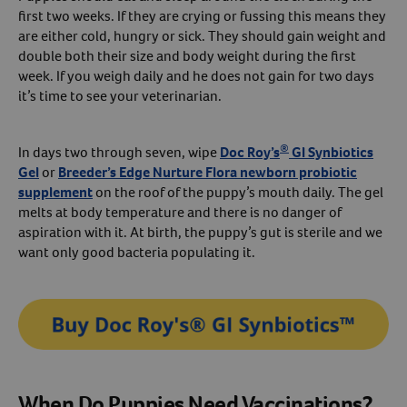
first two weeks. If they are crying or fussing this means they
are either cold, hungry or sick. They should gain weight and
double both their size and body weight during the first
week. If you weigh daily and he does not gain for two days
it’s time to see your veterinarian.
®
In days two through seven, wipe
Doc Roy’s
GI Synbiotics
Gel
or
Breeder’s Edge Nurture Flora newborn probiotic
supplement
on the roof of the puppy’s mouth daily. The gel
melts at body temperature and there is no danger of
aspiration with it. At birth, the puppy’s gut is sterile and we
want only good bacteria populating it.
When Do Puppies Need Vaccinations?