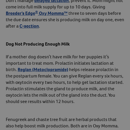
Don’t manage
delayed lactation
, prevent it. Mom might not
come into full milk supply for up to 10 days. Giving
®
Breeder’s Edge
Oxy Momma™
three to seven days before
the due date ensures she is producing milk on day one, even
after a
C-section
.
Dog Not Producing Enough Milk
If a mother dog doesn’t have milk for her puppies it’s
important to treat mom. Prolactin initiates lactation at
birth.
Reglan (Metoclopramide)
helps release prolactin in
the postpartum female. You can give Reglan every six hours,
with oxytocin every two hours, to help get lactation started.
Prolactin stimulates the gland to produce milk, and the
oxytocin lets the milk out of the gland into the duct. You
should see results within 12 hours.
Fenugreek and chaste tree fruit are herbal products that
also help boost milk production. Both are in Oxy Momma.