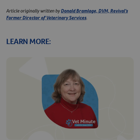
Article originally written by
Donald Bramlage, DVM, Revival’s
Former Director of Veterinary Services
.
LEARN MORE:
Resources