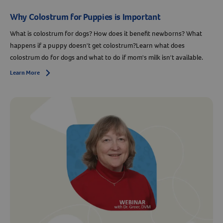
Why Colostrum for Puppies is Important
What is colostrum for dogs? How does it benefit newborns? What
happens if a puppy doesn't get colostrum?Learn what does
colostrum do for dogs and what to do if mom's milk isn't available.
Learn More
Arrow icon