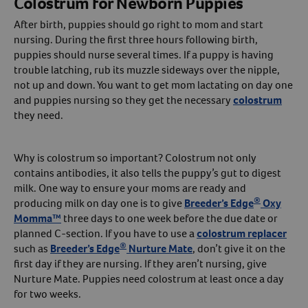
Colostrum for Newborn Puppies
After birth, puppies should go right to mom and start
Create An Account
nursing. During the first three hours following birth,
puppies should nurse several times. If a puppy is having
trouble latching, rub its muzzle sideways over the nipple,
not up and down. You want to get mom lactating on day one
and puppies nursing so they get the necessary
colostrum
they need.
Why is colostrum so important? Colostrum not only
contains antibodies, it also tells the puppy’s gut to digest
milk. One way to ensure your moms are ready and
®
producing milk on day one is to give
Breeder’s Edge
Oxy
Momma™
three days to one week before the due date or
planned C-section. If you have to use a
colostrum replacer
®
such as
Breeder’s Edge
Nurture Mate
, don’t give it on the
first day if they are nursing. If they aren’t nursing, give
Nurture Mate. Puppies need colostrum at least once a day
for two weeks.