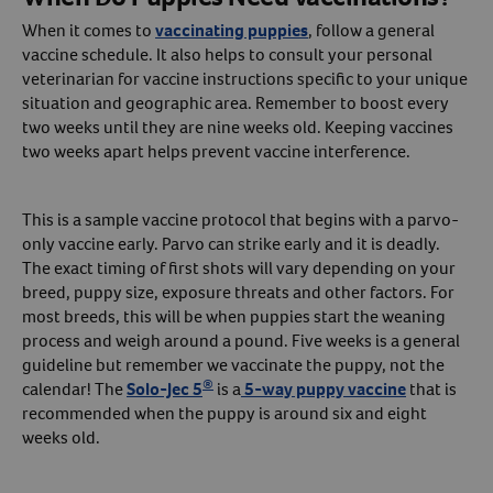
When it comes to
vaccinating puppies
, follow a general
vaccine schedule. It also helps to consult your personal
veterinarian for vaccine instructions specific to your unique
situation and geographic area. Remember to boost every
two weeks until they are nine weeks old. Keeping vaccines
two weeks apart helps prevent vaccine interference.
This is a sample vaccine protocol that begins with a parvo-
only vaccine early. Parvo can strike early and it is deadly.
The exact timing of first shots will vary depending on your
breed, puppy size, exposure threats and other factors. For
most breeds, this will be when puppies start the weaning
process and weigh around a pound. Five weeks is a general
guideline but remember we vaccinate the puppy, not the
®
calendar! The
Solo-Jec 5
is a
5-way puppy vaccine
that is
recommended when the puppy is around six and eight
weeks old.