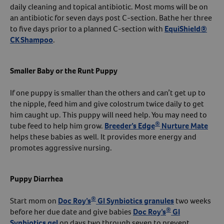
daily cleaning and topical antibiotic. Most moms will be on
an antibiotic for seven days post C-section. Bathe her three
to five days prior to a planned C-section with
EquiShield®
CK Shampoo
.
Smaller Baby or the Runt Puppy
If one puppy is smaller than the others and can’t get up to
the nipple, feed him and give colostrum twice daily to get
him caught up. This puppy will need help. You may need to
®
tube feed to help him grow.
Breeder’s Edge
Nurture Mate
helps these babies as well. It provides more energy and
promotes aggressive nursing.
Puppy Diarrhea
®
Start mom on
Doc Roy’s
GI Synbiotics granules
two weeks
®
before her due date and give babies
Doc Roy’s
GI
Synbiotics gel
on days two through seven to prevent