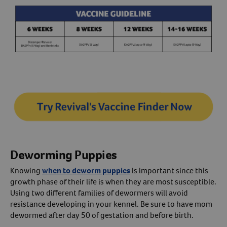
Deworming Puppies
Knowing
when to deworm puppies
is important since this
growth phase of their life is when they are most susceptible.
Using two different families of dewormers will avoid
resistance developing in your kennel. Be sure to have mom
dewormed after day 50 of gestation and before birth.