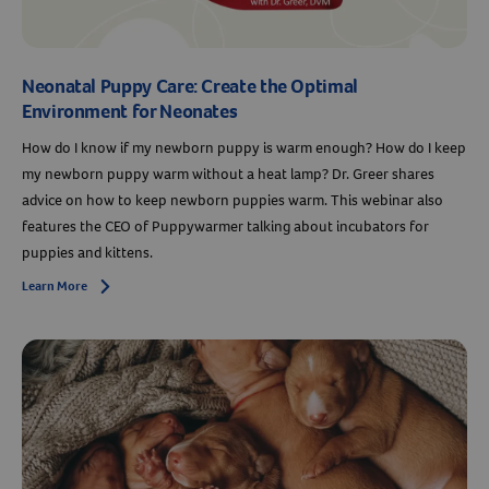
Neonatal Puppy Care: Create the Optimal
Environment for Neonates
How do I know if my newborn puppy is warm enough? How do I keep
my newborn puppy warm without a heat lamp? Dr. Greer shares
advice on how to keep newborn puppies warm. This webinar also
features the CEO of Puppywarmer talking about incubators for
puppies and kittens.
Learn More
Arrow icon