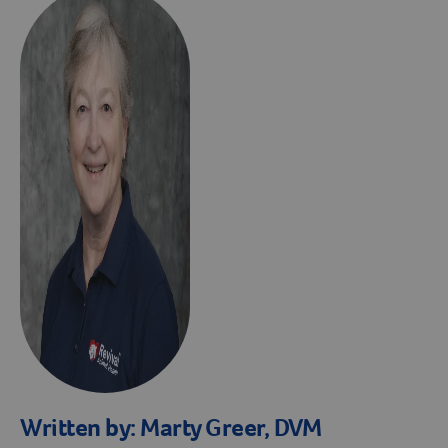
Written by:
Marty Greer, DVM