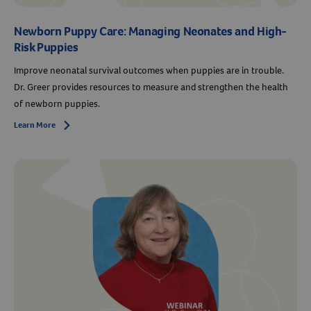
Newborn Puppy Care: Managing Neonates and High-
Risk Puppies
Improve neonatal survival outcomes when puppies are in trouble.
Dr. Greer provides resources to measure and strengthen the health
of newborn puppies.
Learn More
Arrow icon