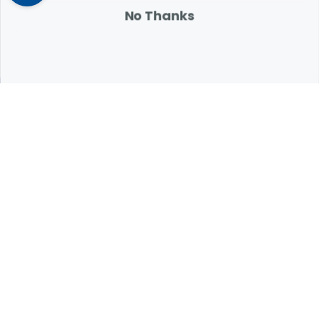
attention.
No Thanks
Expert Help from Revival
If your pet is in need of urgent or emergency care,
contact your pet's veterinarian immediately.
1.800.786.4751
Chat
Contact Us
Product Finders