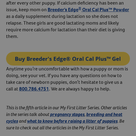
after every other puppy. If calcium deficiency has been an
®
issue, keep mom on
Breeder’s Edge
Oral Cal Plus™ Powder
as a daily supplement during lactation so she does not
relapse. These girls are good lactating moms and likely
require more calcium for lactation than their diet is giving
them.
Anytime you’re uncomfortable with how a puppy or mom is
doing, see your vet. If you have any questions on how to
take care of newborn puppies, don’t hesitate to give us a
call at
800.786.4751
. We are always happy to help.
This is the fifth article in our My First Litter Series. Other articles
in the series talk about
pregnancy stages
,
breeding and heat
cycles
and
what to know before raising a litter of puppies
. Be
sure to check out all the articles in the My First Litter Series.