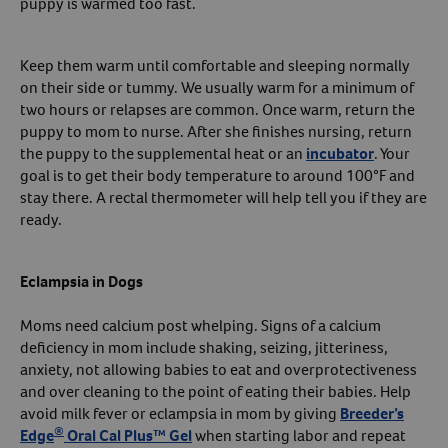
puppy is warmed too fast.
Keep them warm until comfortable and sleeping normally
on their side or tummy. We usually warm for a minimum of
two hours or relapses are common. Once warm, return the
puppy to mom to nurse. After she finishes nursing, return
the puppy to the supplemental heat or an
incubator
. Your
goal is to get their body temperature to around 100°F and
stay there. A rectal thermometer will help tell you if they are
ready.
Eclampsia in Dogs
Moms need calcium post whelping. Signs of a calcium
deficiency in mom include shaking, seizing, jitteriness,
anxiety, not allowing babies to eat and overprotectiveness
and over cleaning to the point of eating their babies. Help
avoid milk fever or eclampsia in mom by giving
Breeder’s
®
Edge
Oral Cal Plus™ Gel
when starting labor and repeat