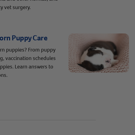
 vet surgery.
born Puppy Care
orn puppies? From puppy
ng, vaccination schedules
pies. Learn answers to
ons.