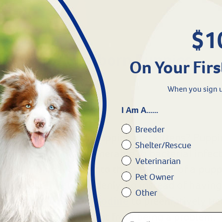
$1
d Care for Newborn Puppies
On Your Firs
When you sign u
I Am A......
l Cords Get Infected?
Breeder
are so important for puppies and kittens? Puppi
Shelter/Rescue
cal cord which is vulnerable to bacterial infecti
Veterinarian
 the umbilical cord into the abdomen of a pupp
Pet Owner
ortunately very suddenly. So instead of having 
Other
er’s Edge Clean Cut Iodine
to preemptively trea
and keep bacterial assent from being a problem.