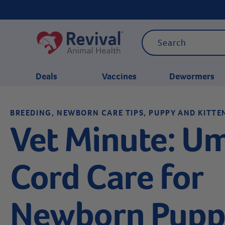
Deals
Vaccines
Dewormers
BREEDING, NEWBORN CARE TIPS, PUPPY AND KITTE
CATEGORIES
Vet Minute: Um
Cord Care for
Newborn Pupp