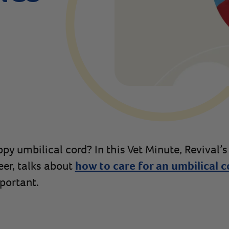
py umbilical cord? In this Vet Minute, Revival’s
eer, talks about
how to care for an umbilical c
portant.