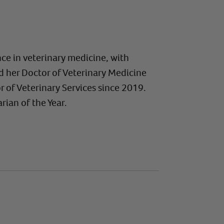
ce in veterinary medicine, with
ed her Doctor of Veterinary Medicine
r of Veterinary Services since 2019.
ian of the Year.