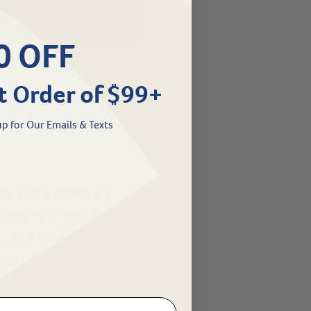
0 OFF
t Order of $99+
p for Our Emails & Texts
es and kittens are
ons. It’s easy for
y or kitten and cause
to wait for problems,
t all of our umbilical