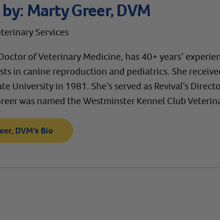
 by:
Marty Greer, DVM
eterinary Services
Doctor of Veterinary Medicine, has 40+ years’ experien
ests in canine reproduction and pediatrics. She receiv
te University in 1981. She’s served as Revival’s Directo
Greer was named the Westminster Kennel Club Veterinar
eer, DVM's Bio