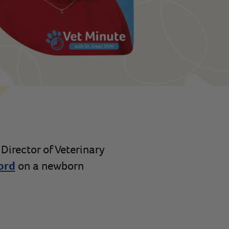
 Director of Veterinary
ord
on a newborn