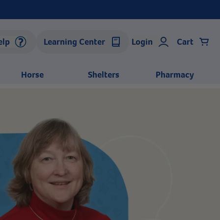
elp
Learning Center
Login
Cart
Horse
Shelters
Pharmacy