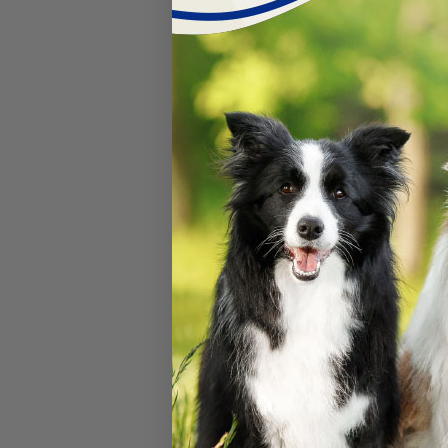
Umbilical Cor
Do Puppies Umbilica
Why is belly button c
born with a wet umbili
bacteria to ascend up
them to pass away unf
we want to use
Breed
cords to help dry it 