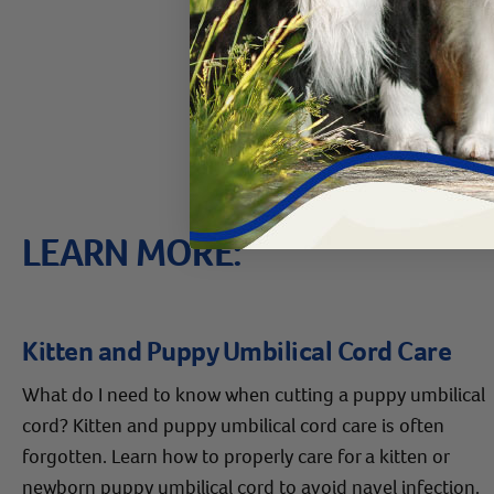
If you have more quest
Care Pro at
800.786.
LEARN MORE:
Kitten and Puppy Umbilical Cord Care
What do I need to know when cutting a puppy umbilical
cord? Kitten and puppy umbilical cord care is often
forgotten. Learn how to properly care for a kitten or
newborn puppy umbilical cord to avoid navel infection.