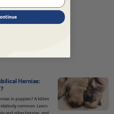
, call a Revival Pet
ontinue
ilical Hernias:
a?
rnias in puppies? A kitten
 relatively common. Learn
nia and other hernias, and