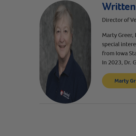
Written
Director of V
Marty Greer, 
special inter
from Iowa Sta
In 2023, Dr. 
Marty Gr