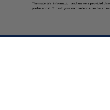
The materials, information and answers provided throu
professional. Consult your own veterinarian for answer
Expert Help from Revival
If your pet is in need of urgent or emergency care,
contact your pet's veterinarian immediately.
Join the Revival Pack