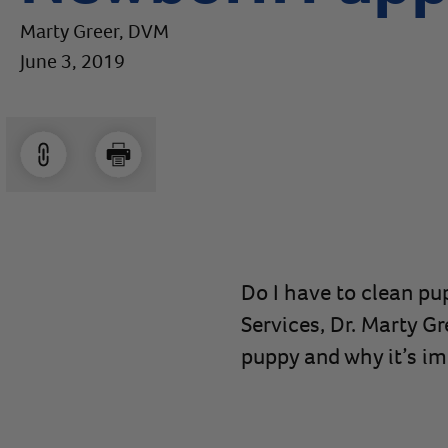
Marty Greer, DVM
June 3, 2019
Do I have to clean pup
Services, Dr. Marty Gr
puppy and why it’s im