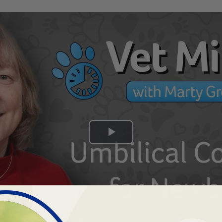
Play
Video