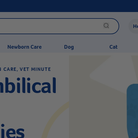
H
Newborn Care
Dog
Cat
N CARE, VET MINUTE
bilical
ies