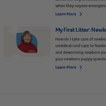
when they require emergency
Learn More
Arrow icon
My First Litter: New
How do I take care of newb
umbilical cord care to feedi
and deworming newborn pup
your newborn puppy questi
Learn More
Arrow icon