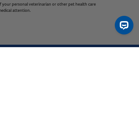
f your personal veterinarian or other pet health care
edical attention.
ntact Us
Product Finders
Resources
Help