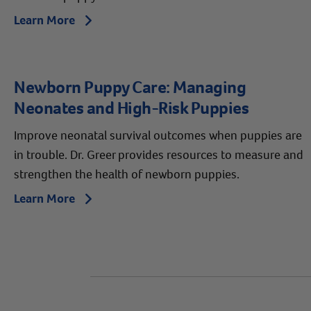
Learn More
Arrow icon
Newborn Puppy Care: Managing
Neonates and High-Risk Puppies
Improve neonatal survival outcomes when puppies are
in trouble. Dr. Greer provides resources to measure and
strengthen the health of newborn puppies.
Learn More
Arrow icon