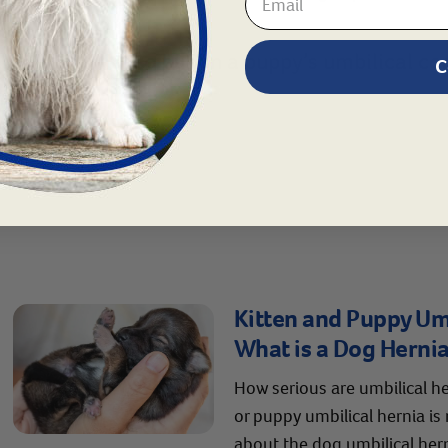
ions on what to put on a puppy’s umbilical cord
C
4751.
Kitten and Puppy Umb
What is a Dog Herni
How serious are umbilical he
or puppy umbilical hernia is
about the dog umbilical her