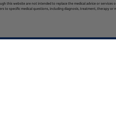
gh this website are not intended to replace the medical advice or services o
s to specific medical questions, including diagnosis, treatment, therapy or m
Chat
1.800.786.4751
Co
Shop
About