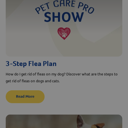
3-Step Flea Plan
How do I get rid of fleas on my dog? Discover what are the steps to
get rid of fleas on dogs and cats.
Read More