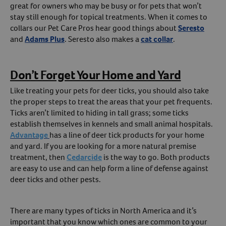
great for owners who may be busy or for pets that won’t
stay still enough for topical treatments. When it comes to
collars our Pet Care Pros hear good things about
Seresto
and
Adams Plus
. Seresto also makes a
cat collar
.
Don’t Forget Your Home and Yard
Like treating your pets for deer ticks, you should also take
the proper steps to treat the areas that your pet frequents.
Ticks aren’t limited to hiding in tall grass; some ticks
establish themselves in kennels and small animal hospitals.
Advantage
has a line of deer tick products for your home
and yard. If you are looking for a more natural premise
treatment, then
Cedarcide
is the way to go. Both products
are easy to use and can help form a line of defense against
deer ticks and other pests.
There are many types of ticks in North America and it’s
important that you know which ones are common to your