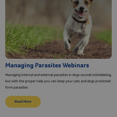
Managing Parasites Webinars
Managing internal and external parasites in dogs sounds intimidating,
Resources
but with the proper help you can keep your cats and dogs protected
form parasites.
Read More