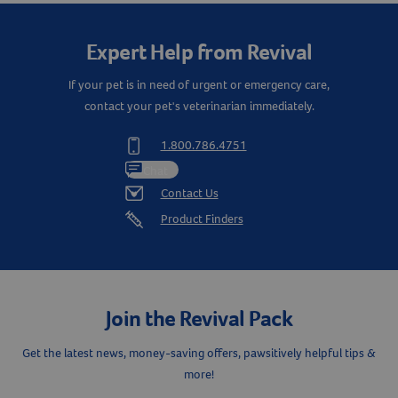
Expert Help from Revival
If your pet is in need of urgent or emergency care,
contact your pet's veterinarian immediately.
1.800.786.4751
Chat
Contact Us
Product Finders
Join the Revival Pack
Get the latest news, money-saving offers, pawsitively helpful tips &
more!