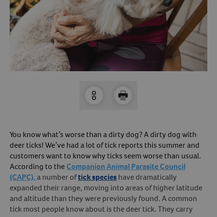
Arrow icon
Horse
Shelters
Forget Your Password?
Arrow icon
Arrow icon
Pharmacy
Sign Up For A Revival Account
With a Revival account you can:
Save time when reordering
Readily refill prescriptions
You know what’s worse than a dirty dog? A dirty dog with
Experience faster checkout
deer ticks! We’ve had a lot of tick reports this summer and
Review order history/ status
customers want to know why ticks seem worse than usual.
According to the
Companion Animal Parasite Council
Manage AutoShip orders
(CAPC),
a number of
tick species
have dramatically
Create a Wish List
expanded their range, moving into areas of higher latitude
And more!
and altitude than they were previously found. A common
tick most people know about is the deer tick. They carry
Best of all, it’s fast and easy!