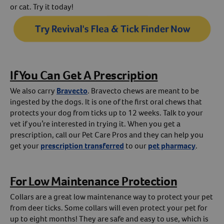
or cat. Try it today!
If You Can Get A Prescription
We also carry
Bravecto
. Bravecto chews are meant to be
ingested by the dogs. It is one of the first oral chews that
protects your dog from ticks up to 12 weeks. Talk to your
vet if you’re interested in trying it. When you get a
prescription, call our Pet Care Pros and they can help you
get your
prescription transferred
to our
pet pharmacy
.
For Low Maintenance Protection
Collars are a great low maintenance way to protect your pet
from deer ticks. Some collars will even protect your pet for
up to eight months! They are safe and easy to use, which is