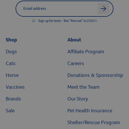
Label for
Email address
arrow
Sign up for texts - Text “Revival” to 23551
Shop
About
Dogs
Affiliate Program
Cats
Careers
Horse
Donations & Sponsorship
Vaccines
Meet the Team
Brands
Our Story
Sale
Pet Health Insurance
Shelter/Rescue Program