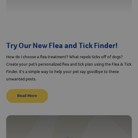
Try Our New Flea and Tick Finder!
How do I choose a flea treatment? What repels ticks off of dogs?
Create your pet’s personalized flea and tick plan using the Flea & Tick
Finder. It's a simple way to help your pet say goodbye to these
unwanted pests.
Read More