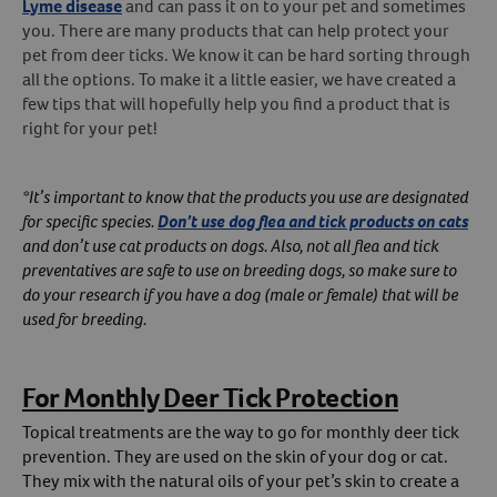
Lyme disease
and can pass it on to your pet and sometimes
you. There are many products that can help protect your
Create An Account
pet from deer ticks. We know it can be hard sorting through
all the options. To make it a little easier, we have created a
few tips that will hopefully help you find a product that is
right for your pet!
*It’s important to know that the products you use are designated
for specific species.
Don’t use dog flea and tick products on cats
and don’t use cat products on dogs. Also, not all flea and tick
preventatives are safe to use on breeding dogs, so make sure to
do your research if you have a dog (male or female) that will be
used for breeding.
For Monthly Deer Tick Protection
Topical treatments are the way to go for monthly deer tick
prevention. They are used on the skin of your dog or cat.
They mix with the natural oils of your pet’s skin to create a