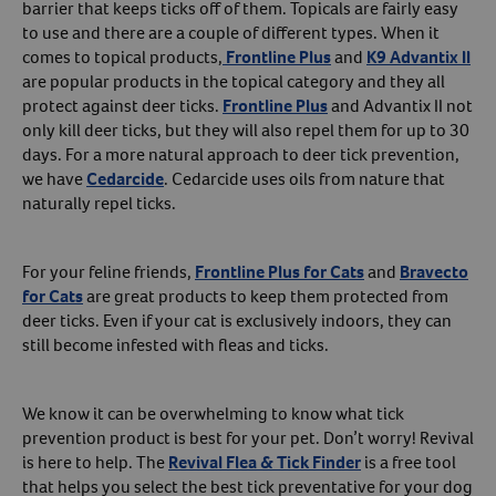
barrier that keeps ticks off of them. Topicals are fairly easy
to use and there are a couple of different types. When it
comes to topical products,
Frontline Plus
and
K9 Advantix II
are popular products in the topical category and they all
protect against deer ticks.
Frontline Plus
and Advantix II not
only kill deer ticks, but they will also repel them for up to 30
days. For a more natural approach to deer tick prevention,
we have
Cedarcide
. Cedarcide uses oils from nature that
naturally repel ticks.
For your feline friends,
Frontline Plus for Cats
and
Bravecto
for Cats
are great products to keep them protected from
deer ticks. Even if your cat is exclusively indoors, they can
still become infested with fleas and ticks.
We know it can be overwhelming to know what tick
prevention product is best for your pet. Don’t worry! Revival
is here to help. The
Revival Flea & Tick Finder
is a free tool
that helps you select the best tick preventative for your dog