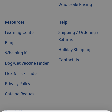
Wholesale Pricing
Resources
Help
Learning Center
Shipping / Ordering /
Returns
Blog
Holiday Shipping
Whelping Kit
Contact Us
Dog/Cat Vaccine Finder
Flea & Tick Finder
Privacy Policy
Catalog Request
Brands We Love