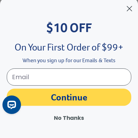
Breeder’s Edge
$10 OFF
Doc Roy’s
Vet Basics
On Your First Order of $99+
Shelter's Choice
When you sign up for our Emails & Texts
Great Companions
Facebook social media button
Instagram social media button
youtube social media button
Continue
No Thanks
©
2026
Revival Animal Health.