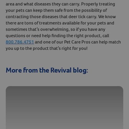
area and what diseases they can carry. Properly treating
your pets can keep them safe from the possibility of
contracting those diseases that deer tick carry. We know
there are tons of treatments available for your pets and
sometimes that’s overwhelming, so if you have any
questions or need help finding the right product, call
800.786.4751
and one of our Pet Care Pros can help match
you up to the product that’s right for you!
More from the Revival blog: