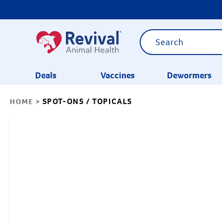
Deals
Vaccines
Dewormers
SPOT-ONS / TOPICALS
HOME
>
CATEGORIES