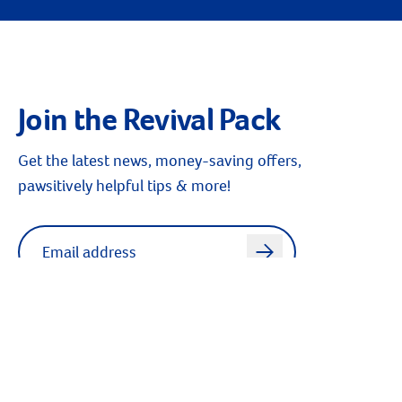
Join the Revival Pack
Get the latest news, money-saving offers,
pawsitively helpful tips & more!
Label for
Email address
arrow
Sign up for texts - Text “Revival” to 23551