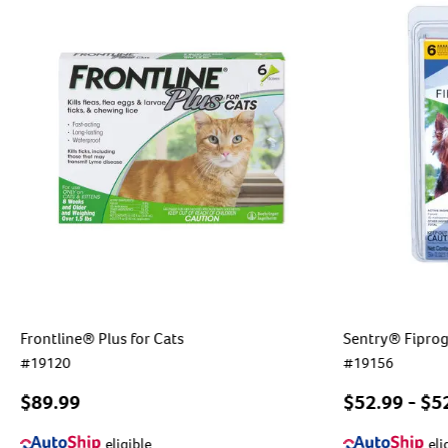
Frontline® Plus for Cats
Sentry® Fiprog
#
19120
#
19156
$89.99
$
52.99
- $
5
eligible
eli