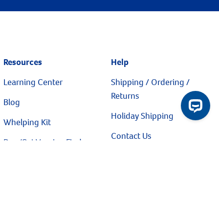
Resources
Help
Learning Center
Shipping / Ordering /
Returns
Blog
Holiday Shipping
Whelping Kit
Contact Us
Dog/Cat Vaccine Finder
Flea & Tick Finder
Privacy Policy
Catalog Request