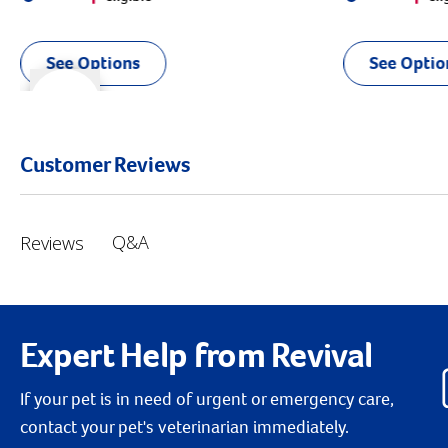
See Options
See Optio
r right
slider left
Customer Reviews
Q&A
Reviews
Expert Help from Revival
If your pet is in need of urgent or emergency care,
contact your pet's veterinarian immediately.