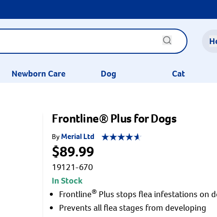
H
Newborn Care
Dog
Cat
Frontline® Plus for Dogs
Merial Ltd
By
$89.99
19121-670
In Stock
®
Frontline
Plus stops flea infestations on 
Prevents all flea stages from developing