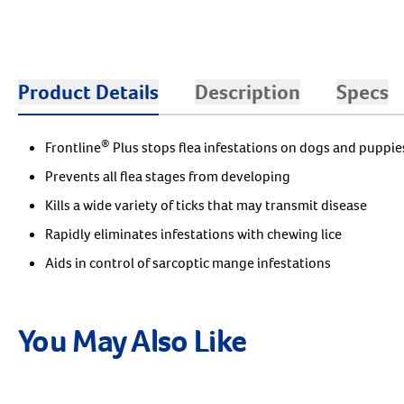
Product Details
Description
Specs
®
Frontline
Plus stops flea infestations on dogs and puppie
Prevents all flea stages from developing
Kills a wide variety of ticks that may transmit disease
Rapidly eliminates infestations with chewing lice
Aids in control of sarcoptic mange infestations
You May Also Like