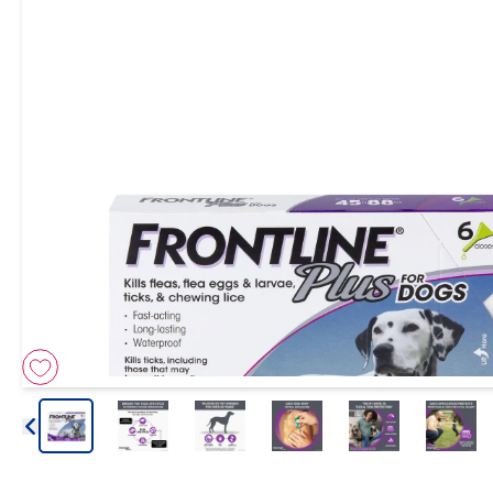
Arrow icon