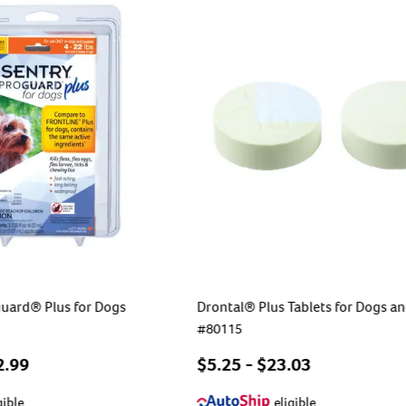
uard® Plus for Dogs
Drontal® Plus Tablets for Dogs a
#
80115
2.99
$
5.25
- $
23.03
gible
eligible