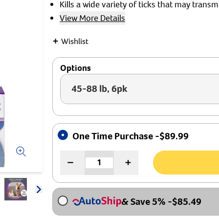
Kills a wide variety of ticks that may transm
View More Details
+
Wishlist
Options
45-88 lb, 6pk
One Time Purchase -
$
89.99
Arrow icon
& Save 5%
-
$
85.49