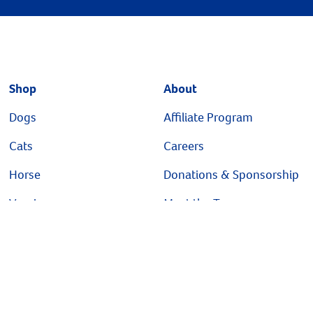
Shop
About
Dogs
Affiliate Program
Cats
Careers
Horse
Donations & Sponsorship
Vaccines
Meet the Team
Brands
Our Story
Sale
Pet Health Insurance
Shelter/Rescue Program