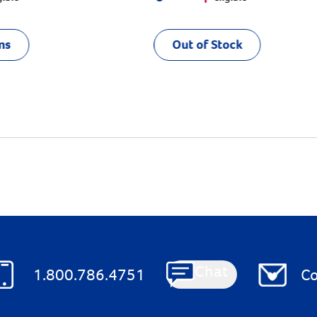
ns
Out of Stock
Chat
1.800.786.4751
Co