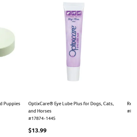
nd Puppies
OptixCare® Eye Lube Plus for Dogs, Cats,
Revo
and Horses
#
80
#
17874-1445
$
35
$13.99