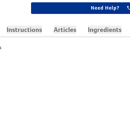
Need Help?
Instructions
Articles
Ingredients
s