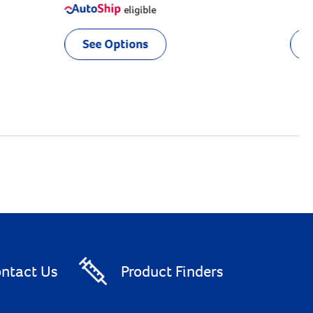
eligible
See Options
ntact Us
Product Finders