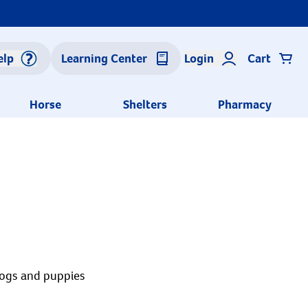
elp
Learning Center
Login
Cart
Horse
Shelters
Pharmacy
dogs and puppies