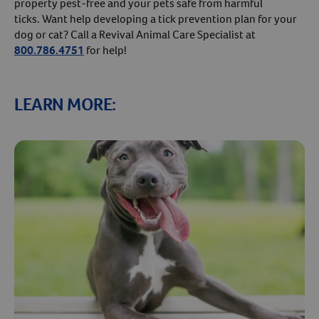
property pest-free and your pets safe from harmful
ticks. Want help developing a tick prevention plan for your
dog or cat? Call a Revival Animal Care Specialist at
800.786.4751
for help!
LEARN MORE: