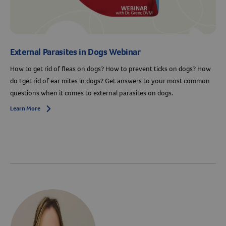
External Parasites in Dogs Webinar
How to get rid of fleas on dogs? How to prevent ticks on dogs? How
do I get rid of ear mites in dogs? Get answers to your most common
questions when it comes to external parasites on dogs.
Learn More
Arrow icon