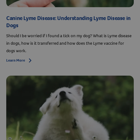
Canine Lyme Disease: Understanding Lyme Disease in
Dogs
Should I be worried if I found a tick on my dog? What is Lyme disease
in dogs, how is it transferred and how does the Lyme vaccine for
dogs work.
Learn More
Arrow icon