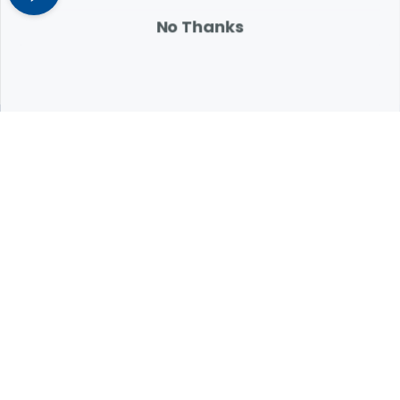
attention.
No Thanks
Expert Help from Revival
If your pet is in need of urgent or emergency care,
contact your pet's veterinarian immediately.
1.800.786.4751
Chat
Contact Us
Product Finders