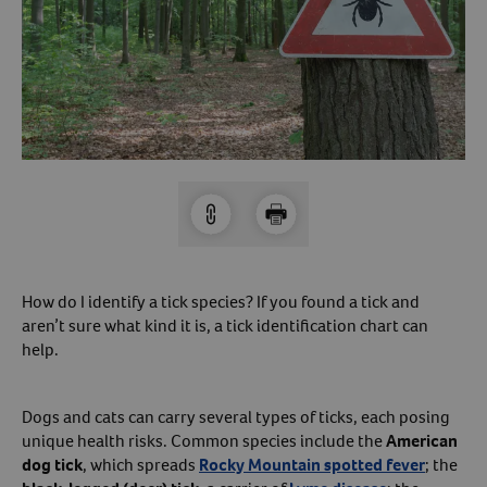
Arrow icon
Horse
Shelters
Forget Your Password?
Arrow icon
Arrow icon
Pharmacy
Sign Up For A Revival Account
With a Revival account you can:
Save time when reordering
Readily refill prescriptions
How do I identify a tick species? If you found a tick and
Experience faster checkout
aren’t sure what kind it is, a tick identification chart can
Review order history/ status
help.
Manage AutoShip orders
Create a Wish List
Dogs and cats can carry several types of ticks, each posing
And more!
unique health risks. Common species include the
American
dog tick
, which spreads
Rocky Mountain spotted fever
; the
Best of all, it’s fast and easy!