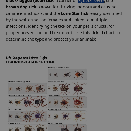
black-legged (deer) tick
, a carrier of
Lyme disease
; the
brown dog tick
, known for thriving indoors and causing
Create An Account
canine ehrlichiosis; and the
Lone Star tick
, easily identified
by the white spot on females and linked to multiple
infections. Identifying the tick on your pet is crucial for
proper prevention and treatment. Use this tick id chart to
determine the type and protect your animals: