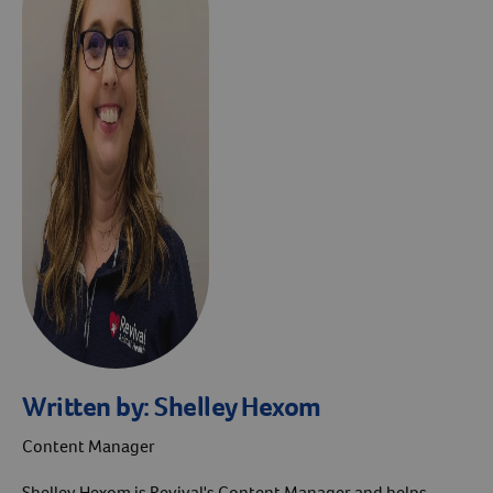
Written by:
Shelley Hexom
Content Manager
Shelley Hexom is Revival's Content Manager and helps