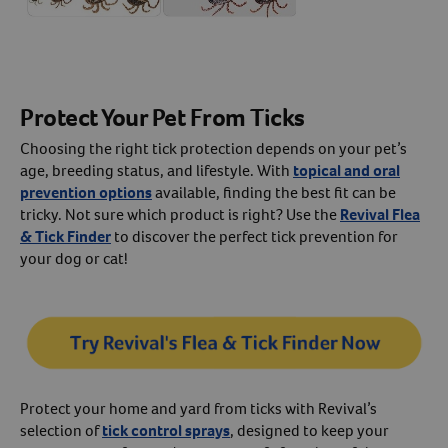
Protect Your Pet From Ticks
Choosing the right tick protection depends on your pet’s
age, breeding status, and lifestyle. With
topical and oral
prevention options
available, finding the best fit can be
tricky. Not sure which product is right? Use the
Revival Flea
& Tick Finder
to discover the perfect tick prevention for
your dog or cat!
Protect your home and yard from ticks with Revival’s
selection of
tick control sprays
, designed to keep your