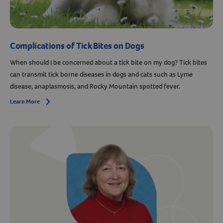
Complications of Tick Bites on Dogs
When should I be concerned about a tick bite on my dog? Tick bites
can transmit tick borne diseases in dogs and cats such as Lyme
disease, anaplasmosis, and Rocky Mountain spotted fever.
Learn More
Arrow icon
Resources