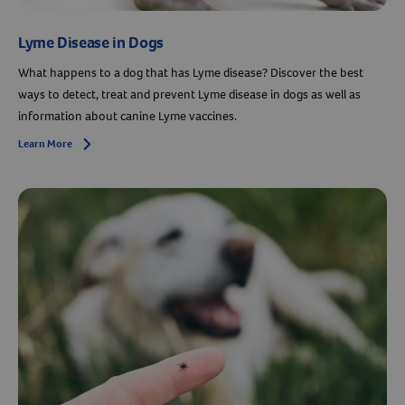
Lyme Disease in Dogs
What happens to a dog that has Lyme disease? Discover the best
ways to detect, treat and prevent Lyme disease in dogs as well as
information about canine Lyme vaccines.
Learn More
Arrow icon