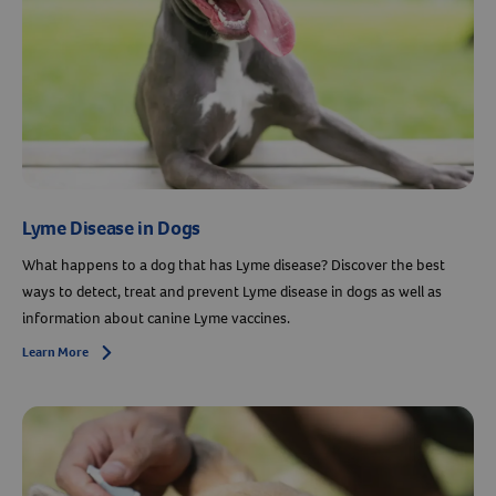
Resources
Lyme Disease in Dogs
What happens to a dog that has Lyme disease? Discover the best
ways to detect, treat and prevent Lyme disease in dogs as well as
information about canine Lyme vaccines.
Learn More
Arrow icon