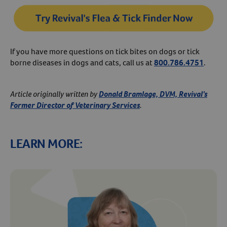
If you have more questions on tick bites on dogs or tick
borne diseases in dogs and cats, call us at
800.786.4751
.
Article originally written by
Donald Bramlage, DVM, Revival’s
Former Director of Veterinary Services
.
LEARN MORE: