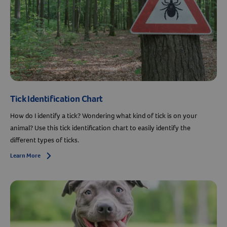
Tick Identification Chart
How do I identify a tick? Wondering what kind of tick is on your
animal? Use this tick identification chart to easily identify the
different types of ticks.
Learn More
Arrow icon