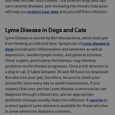
and feed on their host’s blood. Tick bites on dogs and cats
can transmit diseases, and reviewing the threats they pose
Create An Account
will help you
protect your pets
and yourself from infection.
Lyme Disease in Dogs and Cats
Lyme Disease is caused by Borrelia bacteria, which ticks get
from feeding on infected deer. Symptoms of
Lyme disease in
dogs
include joint inflammation and lameness as well as
depression, swollen lymph nodes, and general achiness.
Other organs, particularly the kidneys, may develop
problems as the disease progresses. Once a tick attaches to
a dog or cat, it takes between 36 and 48 hours to download
Borrelia into your pet; therefore, be sure to check your
animal for ticks every day to avoid transmission. If you
suspect that your pet has Lyme disease, a veterinarian can
diagnose through a blood test, and an appropriate
antibiotic therapy usually clears the infection. A
vaccine
to
protect against Lyme disease is available for those who live
in areas where the disease is common.