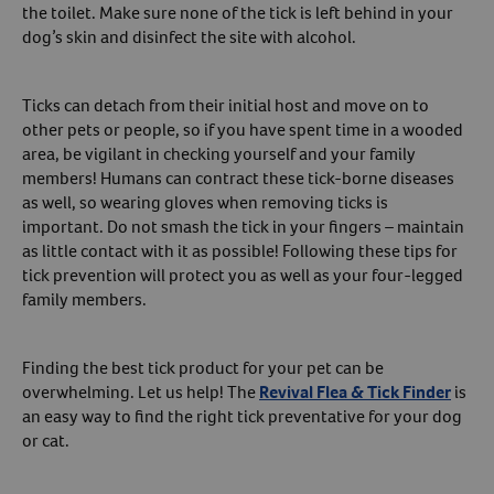
the toilet. Make sure none of the tick is left behind in your
dog’s skin and disinfect the site with alcohol.
Ticks can detach from their initial host and move on to
other pets or people, so if you have spent time in a wooded
area, be vigilant in checking yourself and your family
members! Humans can contract these tick-borne diseases
as well, so wearing gloves when removing ticks is
important. Do not smash the tick in your fingers – maintain
as little contact with it as possible! Following these tips for
tick prevention will protect you as well as your four-legged
family members.
Finding the best tick product for your pet can be
overwhelming. Let us help! The
Revival Flea & Tick Finder
is
an easy way to find the right tick preventative for your dog
or cat.