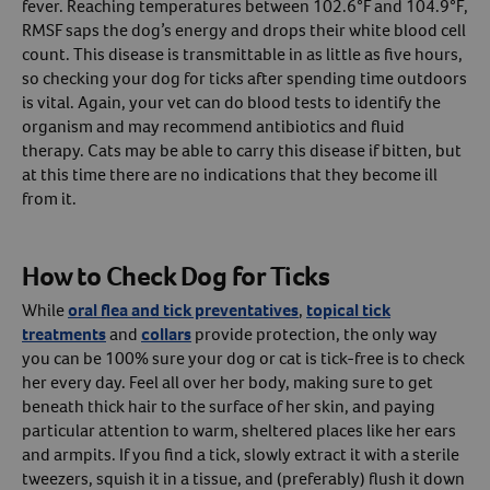
fever. Reaching temperatures between 102.6°F and 104.9°F,
RMSF saps the dog’s energy and drops their white blood cell
count. This disease is transmittable in as little as five hours,
so checking your dog for ticks after spending time outdoors
is vital. Again, your vet can do blood tests to identify the
organism and may recommend antibiotics and fluid
therapy. Cats may be able to carry this disease if bitten, but
at this time there are no indications that they become ill
from it.
How to Check Dog for Ticks
While
oral flea and tick preventatives
,
topical tick
treatments
and
collars
provide protection, the only way
you can be 100% sure your dog or cat is tick-free is to check
her every day. Feel all over her body, making sure to get
beneath thick hair to the surface of her skin, and paying
particular attention to warm, sheltered places like her ears
and armpits. If you find a tick, slowly extract it with a sterile
tweezers, squish it in a tissue, and (preferably) flush it down