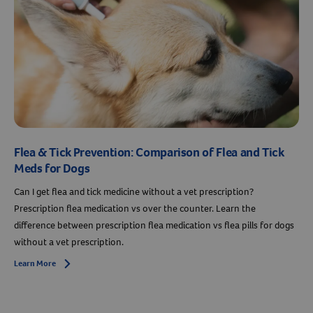
Flea & Tick Prevention: Comparison of Flea and Tick
Meds for Dogs
Can I get flea and tick medicine without a vet prescription?
Prescription flea medication vs over the counter. Learn the
difference between prescription flea medication vs flea pills for dogs
without a vet prescription.
Learn More
Arrow icon