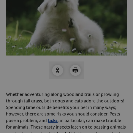
Arrow icon
Horse
Shelters
Forget Your Password?
Arrow icon
Arrow icon
Pharmacy
Sign Up For A Revival Account
With a Revival account you can:
Save time when reordering
Readily refill prescriptions
Experience faster checkout
Review order history/ status
Whether adventuring along woodland trails or prowling
through tall grass, both dogs and cats adore the outdoors!
Manage AutoShip orders
Spending time outside benefits your pet in many ways;
Create a Wish List
however, there are some risks you should consider. Pests
And more!
pose a problem, and
ticks
, in particular, can make trouble
for animals. These nasty insects latch on to passing animals
Best of all, it’s fast and easy!