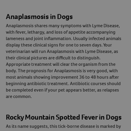
Anaplasmosis in Dogs
Anaplasmosis shares many symptoms with Lyme Disease,
with fever, lethargy, and loss of appetite accompanying
lameness and joint inflammation. Usually infected animals
display these clinical signs for one to seven days. Your
veterinarian will run Anaplasmosis with Lyme Disease, as
their clinical pictures are difficult to distinguish.
Appropriate treatment will clear the organism from the
body. The prognosis for Anaplasmosis is very good, with
most animals showing improvement 36 to 48 hours after
beginning antibiotic treatment. Antibiotic courses should
be completed even if your pet appears better, as relapses
are common.
Rocky Mountain Spotted Fever in Dogs
As its name suggests, this tick-borne disease is marked by