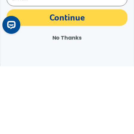
The materials, information and answers provided through this website are not
Continue
intended to replace the medical advice or services of your personal veterinarian or
other pet health care professional. Consult your own veterinarian for answers to
specific medical questions, including diagnosis, treatment, therapy or medical
attention.
No Thanks
Expert Help from Revival
If your pet is in need of urgent or emergency care,
contact your pet's veterinarian immediately.
1.800.786.4751
Chat
Contact Us