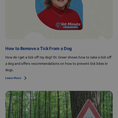
How to Remove a Tick From a Dog
How do I get a tick off my dog? Dr. Greer shows how to take a tick off
a dog and offers recommendations on how to prevent tick bites in
dogs.
Learn More
Arrow icon