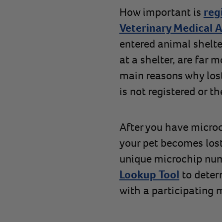
How important is
reg
Veterinary Medical A
entered animal shelte
at a shelter, are far 
main reasons why los
is not registered or t
After you have microch
your pet becomes lost
unique microchip num
Lookup Tool
to deter
with a participating