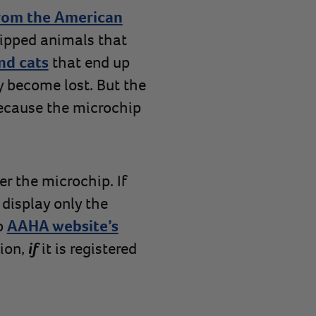
rom the American
ipped animals that
nd cats
that end up
ey become lost. But the
because the microchip
er the microchip. If
 display only the
o
AAHA website’s
ion,
if
it is registered