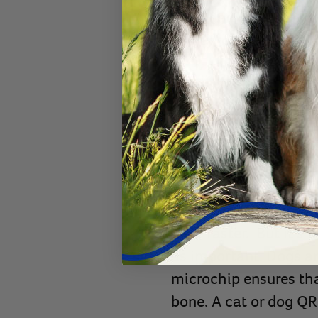
Consider
pre-paid mi
owner to register.
With a QR Code Colla
With the development 
registered microchip g
your pet’s microchip r
BuddyBadge®
, they
easily get in touch wi
even faster. But it’s 
as important. Dogs an
microchip ensures that
bone. A cat or dog QR 