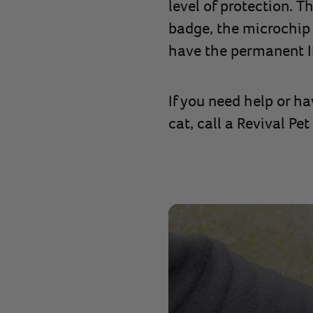
level of protection. T
badge, the microchip a
have the permanent ID
If you need help or h
cat, call a Revival Pe