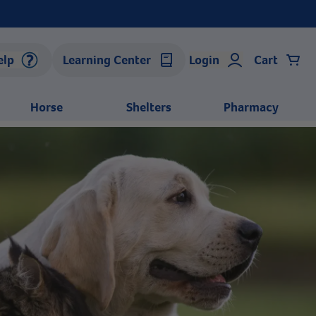
elp
Learning Center
Login
Cart
Horse
Shelters
Pharmacy