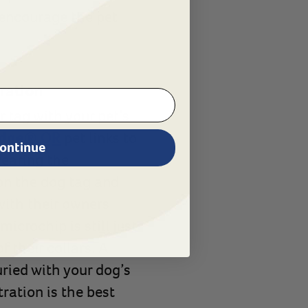
 encourage the pet
tration
 tag with your pet’s
dge® QR
pet links to
ontinue
wearing the
on the dog tag and
 with their owners
icrochip is still just
 their collars. A
uried with your dog’s
ration is the best