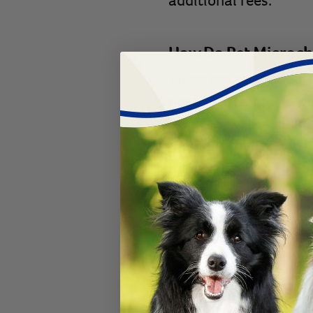
additional fees.
How Do Pet Microch
There are several opti
not all microchip reg
others aren’t recogniz
members in the
AAHA
microchip
with the
B
does not have an annu
added to the
BuddyID
for life.
With microchipping, th
waiting in a shelter, 