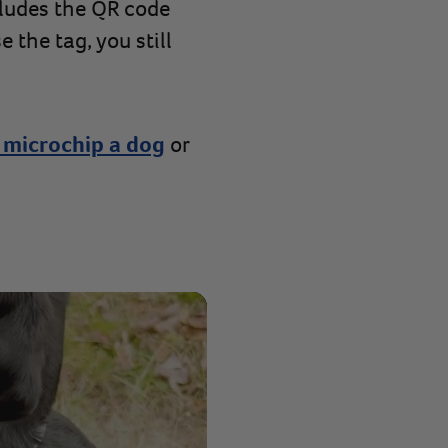
ludes the QR code
 the tag, you still
 microchip a dog
or