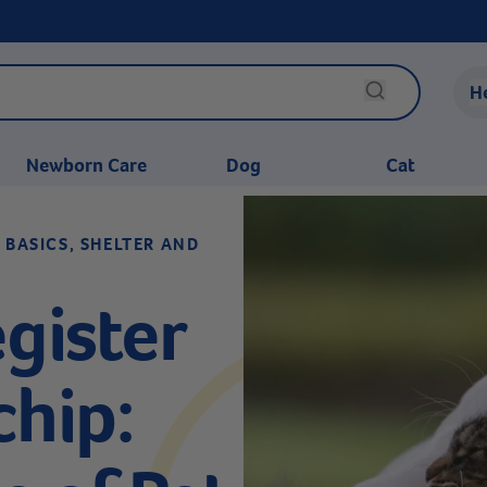
H
Newborn Care
Dog
Cat
 BASICS, SHELTER AND
gister
chip: