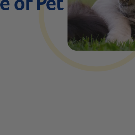
 of Pet