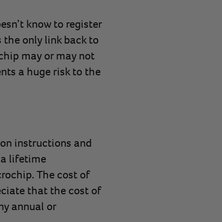
esn’t know to register
 the only link back to
e chip may or may not
nts a huge risk to the
ion instructions and
a lifetime
crochip. The cost of
ciate that the cost of
any annual or