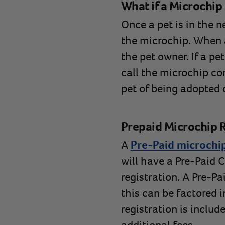
What if a Microchip 
Once a pet is in the 
the microchip. When a 
the pet owner. If a pe
call the microchip co
pet of being adopted 
Prepaid Microchip R
A
Pre-Paid microchip
will have a Pre-Paid C
registration. A Pre-Pa
this can be factored i
registration is includ