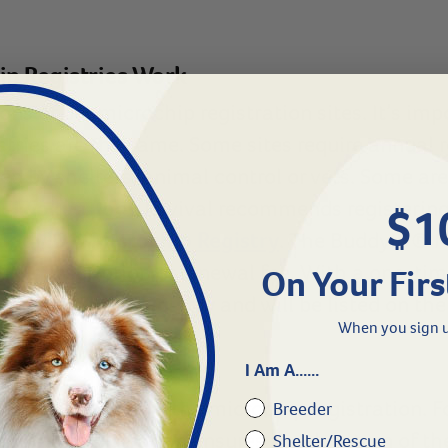
ip Registries Work
ons of pet microchip registration sites. It’s imp
istries are the same. Some sites require annual 
ed by shelters, animal control or vets. Some are
 Lookup Tool
. Revival recommends registerin
$1
uddyID® Microchip Registry
. The BuddyID® M
al subscription or renewal fee. With a one-time 
On Your Firs
® Microchip Registry
and will be listed on th
When you sign u
I Am A......
e critical step is the microchip registration. F
Breeder
accurate registration ensures timely return of th
Shelter/Rescue