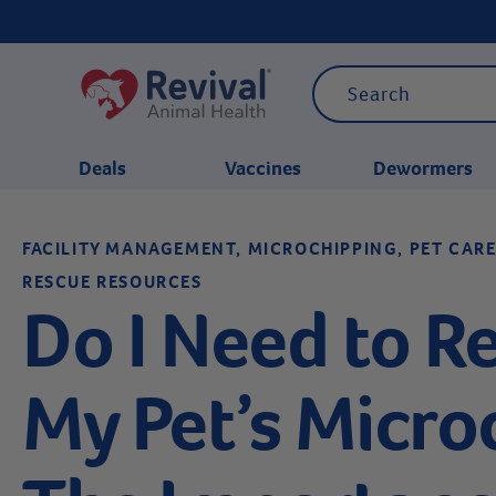
Deals
Vaccines
Dewormers
FACILITY MANAGEMENT, MICROCHIPPING, PET CARE
CATEGORIES
RESCUE RESOURCES
Do I Need to Re
My Pet’s Micro