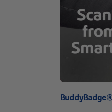
BuddyBadge® 