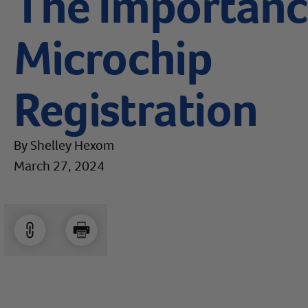
The Importance
Microchip
Registration
By Shelley Hexom
March 27, 2024