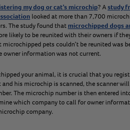
istering my dog or cat’s microchip
? A
study f
ssociation
looked at more than 7,700 microch
rs. The study found that
microchipped dogs a
more likely to be reunited with their owners if th
t microchipped pets couldn’t be reunited was 
he owner information was not current.
ipped your animal, it is crucial that you regist
 and his microchip is scanned, the scanner will
ber. The microchip number is then entered int
mine which company to call for owner informat
 microchip company.