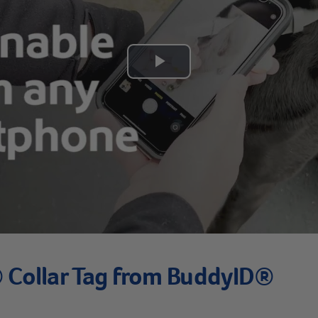
Play
Video
Collar Tag from BuddyID®