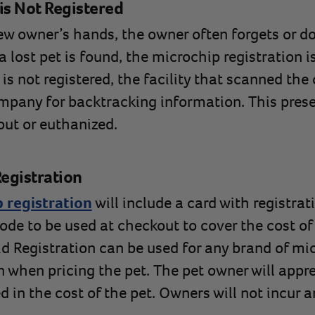
is Not Registered
new owner’s hands, the owner often forgets or do
lost pet is found, the microchip registration is
t is not registered, the facility that scanned th
mpany for backtracking information. This prese
out or euthanized.
egistration
 registration
will include a card with registrat
ode to be used at checkout to cover the cost of 
id Registration can be used for any brand of mi
n when pricing the pet. The pet owner will appre
ed in the cost of the pet. Owners will not incur 