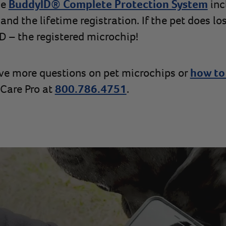
he
BuddyID® Complete Protection System
inc
nd the lifetime registration. If the pet does lose
 – the registered microchip!
ave more questions on pet microchips or
how to
t Care Pro at
800.786.4751
.