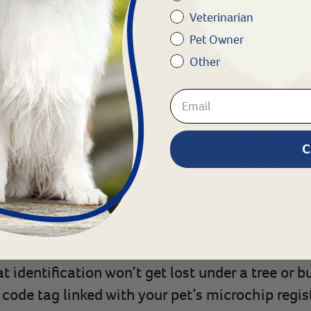
crochip registrations
as a cost-saving way to
Veterinarian
Pet Owner
Other
r Tag Do I Still Need a Microchip and Regis
of QR code pet tags, pairing up a QR dog collar
ives the next level of protection. The
BuddyBa
C
egistration. If someone finds a lost dog or cat 
 can use their smartphone to scan the QR code 
th the pet’s owner. This helps pet’s be reunited
important to remember that having a registered m
d cats are sneaky and can sometimes slip out of
 identification won’t get lost under a tree or b
code tag linked with your pet’s microchip regist