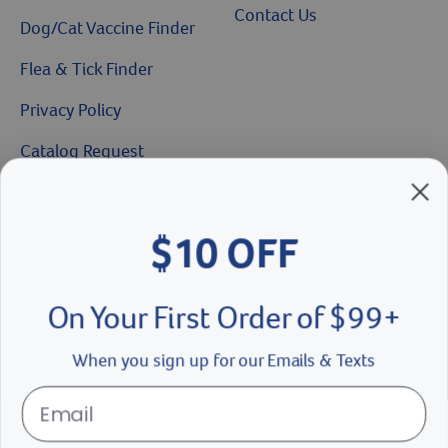
Contact Us
Dog/Cat Vaccine Finder
Flea & Tick Finder
Privacy Policy
Catalog Request
Brands We Love
$10 OFF
Breeder’s Edge
Doc Roy’s
On Your First Order of $99+
Vet Basics
When you sign up for our Emails & Texts
Shelter's Choice
Great Companions