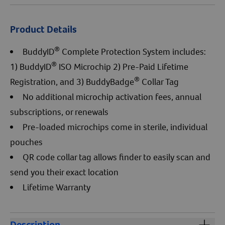
Product Details
®
BuddyID
Complete Protection System includes:
®
1) BuddyID
ISO Microchip 2) Pre-Paid Lifetime
®
Registration, and 3) BuddyBadge
Collar Tag
No additional microchip activation fees, annual
subscriptions, or renewals
Pre-loaded microchips come in sterile, individual
pouches
QR code collar tag allows finder to easily scan and
send you their exact location
Lifetime Warranty
Description