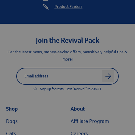
save 5% on every AutoShip Order.
Product Finders
Resources
Join the Revival Pack
Get the latest news, money-saving offers, pawsitively helpful tips &
more!
Label for
Email address
arrow
Sign up for texts - Text “Revival” to 23551
Shop
About
Dogs
Affiliate Program
Cats
Careers