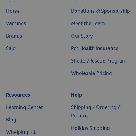
Horse
Donations & Sponsorship
Vaccines
Meet the Team
Brands
Our Story
Sale
Pet Health Insurance
Shelter/Rescue Program
Wholesale Pricing
Resources
Help
Learning Center
Shipping / Ordering /
Returns
Blog
Holiday Shipping
Whelping Kit