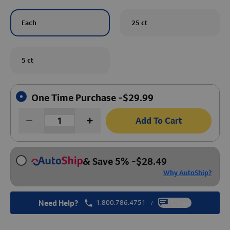
Create An Account
Each
25 ct
5 ct
One Time Purchase -
$
29.99
Add To Cart
& Save 5%
-
$
28.49
Why AutoShip?
Need Help?
1.800.786.4751
Chat
/