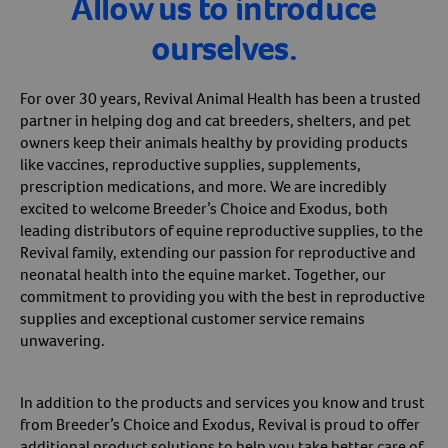
Allow us to introduce
ourselves.
For over 30 years, Revival Animal Health has been a trusted
partner in helping dog and cat breeders, shelters, and pet
owners keep their animals healthy by providing products
like vaccines, reproductive supplies, supplements,
prescription medications, and more. We are incredibly
excited to welcome Breeder’s Choice and Exodus, both
leading distributors of equine reproductive supplies, to the
Revival family, extending our passion for reproductive and
neonatal health into the equine market. Together, our
commitment to providing you with the best in reproductive
supplies and exceptional customer service remains
unwavering.
In addition to the products and services you know and trust
from Breeder’s Choice and Exodus, Revival is proud to offer
additional product solutions to help you take better care of