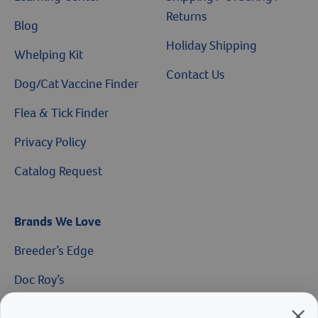
Returns
Blog
Holiday Shipping
Whelping Kit
Contact Us
Dog/Cat Vaccine Finder
Flea & Tick Finder
Privacy Policy
Catalog Request
Brands We Love
Breeder’s Edge
$10 OFF
Doc Roy’s
Vet Basics