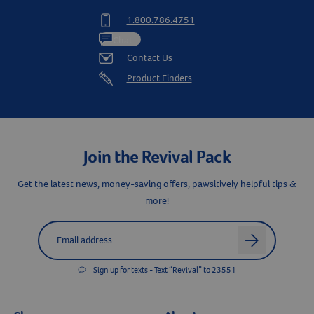
1.800.786.4751
Chat
Contact Us
Product Finders
Resources
Join the Revival Pack
Get the latest news, money-saving offers, pawsitively helpful tips &
more!
Label for
Email address
arrow
Sign up for texts - Text “Revival” to 23551