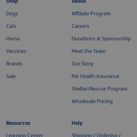
Shop
About
Dogs
Affiliate Program
Cats
Careers
Horse
Donations & Sponsorship
Vaccines
Meet the Team
Brands
Our Story
Sale
Pet Health Insurance
Shelter/Rescue Program
Wholesale Pricing
Resources
Help
Learning Center
Shipping / Ordering /