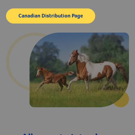
Vitamins & Supplements
Create An Account
Dewormers
Canadian Distribution Page
Grooming
Microchips
Biosecurity
Health Supplies
Leg Wraps & Protection
Laboratory Equipment