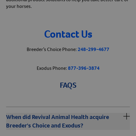
your horses.
Contact Us
Breeder’s Choice Phone:
248-299-4677
Exodus Phone:
877-396-3874
FAQS
When did Revival Animal Health acquire
Breeder's Choice and Exodus?