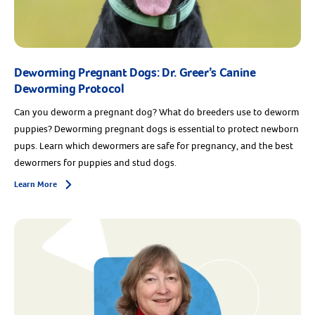
Deworming Pregnant Dogs: Dr. Greer’s Canine
Deworming Protocol
Can you deworm a pregnant dog? What do breeders use to deworm
puppies? Deworming pregnant dogs is essential to protect newborn
pups. Learn which dewormers are safe for pregnancy, and the best
dewormers for puppies and stud dogs.
Learn More
Arrow icon