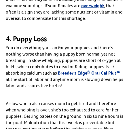
West Nile
examine your dogs. If your females are
overweight
, that
WEE
often is a sign they are lacking some nutrient or vitamin and
EEE
Combinations
overeat to compensate for this shortage.
Other
Shop all Horse Vaccines
Arrow icon
Brands
Arrow icon
Boehringer Ingelheim
4. Puppy Loss
Durvet
Elanco
Merck
You do everything you can for your puppies and there’s
NeoTech
nothing worse than having a puppy born normal yet not
breathing. In slow whelping, puppies are short of oxygen at
birth, which contributes to dead or fading puppies. Fast-
®
absorbing calcium such as
Breeder’s Edge
Oral Cal Plus™
at the start of labor and anytime mom is slowing down helps
labor and assures live births!
A slow whelp also causes mom to get tired and therefore
when whelping is over, she’s too exhausted to care for her
puppies. Getting babies on the ground in six to nine hours is
the goal. Malnutrition that first week is preventable but
that prevention starts before the babies are born. If we