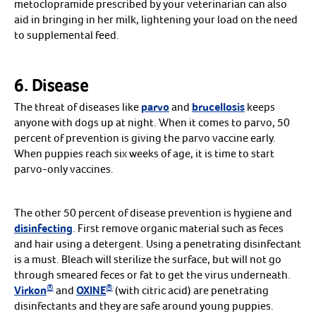
metoclopramide prescribed by your veterinarian can also
aid in bringing in her milk, lightening your load on the need
to supplemental feed.
6. Disease
The threat of diseases like
parvo
and
brucellosis
keeps
anyone with dogs up at night. When it comes to parvo, 50
percent of prevention is giving the parvo vaccine early.
When puppies reach six weeks of age, it is time to start
parvo-only vaccines.
The other 50 percent of disease prevention is hygiene and
disinfecting
. First remove organic material such as feces
and hair using a detergent. Using a penetrating disinfectant
is a must. Bleach will sterilize the surface, but will not go
through smeared feces or fat to get the virus underneath.
®
®
Virkon
and
OXINE
(with citric acid) are penetrating
disinfectants and they are safe around young puppies.