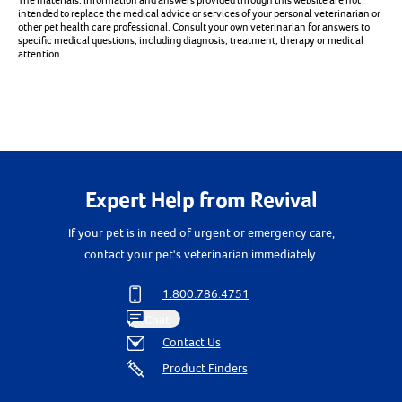
The materials, information and answers provided through this website are not
intended to replace the medical advice or services of your personal veterinarian or
other pet health care professional. Consult your own veterinarian for answers to
specific medical questions, including diagnosis, treatment, therapy or medical
attention.
Expert Help from Revival
If your pet is in need of urgent or emergency care,
contact your pet's veterinarian immediately.
1.800.786.4751
Chat
Contact Us
Product Finders