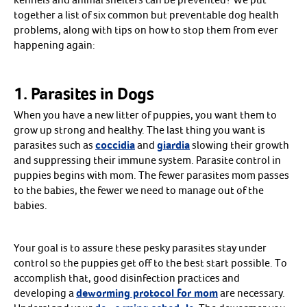
Heating Pads
together a list of six common but preventable dog health
Incubators & Oxygen Concentrators
Create An Account
problems, along with tips on how to stop them from ever
Milk Replacers
Newborn Care
happening again:
Reproductive Health Supplements
Queening Supplies
Shop all
Arrow icon
Supplies
1. Parasites in Dogs
Arrow icon
Bedding
Behavior & Training
Carriers, Crates & Travel
When you have a new litter of puppies, you want them to
Disinfectants
grow up strong and healthy. The last thing you want is
Feeders & Waterers
parasites such as
coccidia
and
giardia
slowing their growth
Grooming Supplies
Toys & Treats
and suppressing their immune system. Parasite control in
Shop all
Arrow icon
puppies begins with mom. The fewer parasites mom passes
Basic Health
Arrow icon
Arthritis & Joint
to the babies, the fewer we need to manage out of the
Dental Care
babies.
Deworming & Parasites
Ear Care
Eye Care
Flea, Tick & Pest Control
Your goal is to assure these pesky parasites stay under
Medicated Shampoos
Skin & Coat
control so the puppies get off to the best start possible. To
Vaccines
accomplish that, good disinfection practices and
Vitamins & Supplements
Shop all
developing a
deworming protocol for mom
are necessary.
Arrow icon
Reproduction
Arrow icon