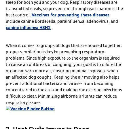
Lovebird Food
sleep for both you and your dog. Respiratory diseases are
Macaw Food
transmitted easily, so prevention through vaccination is the
Parakeet Food
Parrot Food
best control.
Vaccines for preventing these diseases
Shop all bird Food
Arrow icon
include canine Bordetella, parainfluenza, adenovirus, and
Perches
Arrow icon
canine influenza H8N2
.
Shop
Arrow icon
Cages & Accessories
Arrow icon
Shop
Arrow icon
Cleaning Supplies
Arrow icon
Shop
When it comes to groups of dogs that are housed together,
Arrow icon
Feeders & Waterers
proper ventilation is key to preventing respiratory
Arrow icon
Shop
Arrow icon
Health Care
problems. Since high exposure to the organism is required
Arrow icon
Cuttlebone
to cause an outbreak of coughing, your goal is to dilute the
Grooming Supplies
organism with more air, ensuring minimal exposure when
Supplements
Shop all Health Care
Arrow icon
an affected dog coughs. Keeping the air moving also helps
Toys
prevent additional bacteria and viruses from becoming
Arrow icon
Sm - Med Bird Toys
Med - Lg Bird Toys
concentrated in the area and making the existing infections
Lg - xLg Bird Toys
difficult to clear. Minimizing airborne irritants can reduce
Foraging & Preening Toys
Make Your Own Toys
respiratory issues.
Shop all Toys
Arrow icon
Resources
Treats
Arrow icon
Biscuits, Cookies & Nuggets