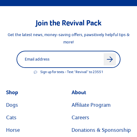
Join the Revival Pack
Get the latest news, money-saving offers, pawsitively helpful tips &
more!
Label for
Email address
arrow
Sign up for texts - Text “Revival” to 23551
Shop
About
Dogs
Affiliate Program
Cats
Careers
Horse
Donations & Sponsorship