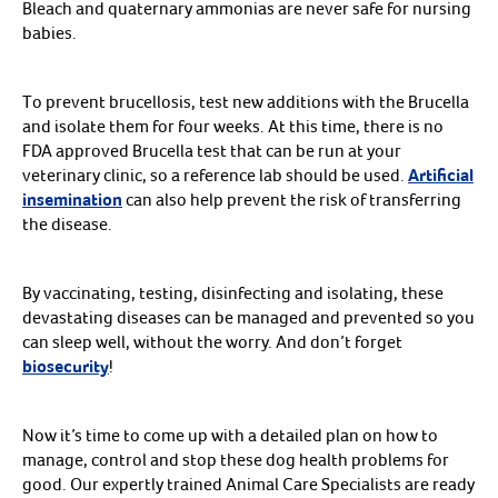
Bleach and quaternary ammonias are never safe for nursing
babies.
To prevent brucellosis, test new additions with the Brucella
and isolate them for four weeks. At this time, there is no
FDA approved Brucella test that can be run at your
veterinary clinic, so a reference lab should be used.
Artificial
insemination
can also help prevent the risk of transferring
the disease.
By vaccinating, testing, disinfecting and isolating, these
devastating diseases can be managed and prevented so you
can sleep well, without the worry. And don’t forget
biosecurity
!
Now it’s time to come up with a detailed plan on how to
manage, control and stop these dog health problems for
good. Our expertly trained Animal Care Specialists are ready