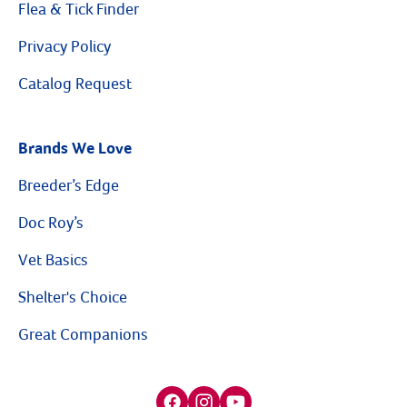
Flea & Tick Finder
Privacy Policy
Catalog Request
Brands We Love
Breeder’s Edge
Doc Roy’s
Vet Basics
Shelter's Choice
Great Companions
Facebook social media button
Instagram social media button
youtube social media button