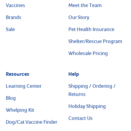
Vaccines
Meet the Team
Brands
Our Story
Sale
Pet Health Insurance
Shelter/Rescue Program
Wholesale Pricing
Resources
Help
Learning Center
Shipping / Ordering /
Returns
Blog
Holiday Shipping
Whelping Kit
Contact Us
Dog/Cat Vaccine Finder