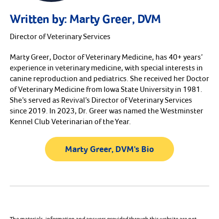
Written by:
Marty Greer, DVM
Director of Veterinary Services
Marty Greer, Doctor of Veterinary Medicine, has 40+ years’
experience in veterinary medicine, with special interests in
canine reproduction and pediatrics. She received her Doctor
of Veterinary Medicine from Iowa State University in 1981.
She’s served as Revival’s Director of Veterinary Services
since 2019. In 2023, Dr. Greer was named the Westminster
Kennel Club Veterinarian of the Year.
Marty Greer, DVM's Bio