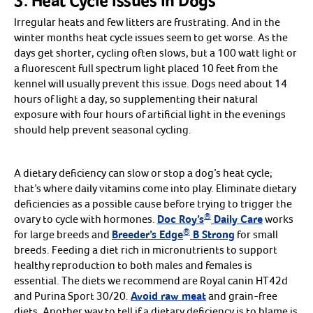
3. Heat Cycle Issues in Dogs
Millet
Irregular heats and few litters are frustrating. And in the
Nuts & Veggies
Shop all Treats
Arrow icon
winter months heat cycle issues seem to get worse. As the
days get shorter, cycling often slows, but a 100 watt light or
Resources
a fluorescent full spectrum light placed 10 feet from the
Dog Vaccines
kennel will usually prevent this issue. Dogs need about 14
Arrow icon
5 Way - DAPPv
hours of light a day, so supplementing their natural
6 Way - DAPPv+CV
7 and 9 way-DA2PPv+L2(L4)
exposure with four hours of artificial light in the evenings
8 and 10 way-DA2PPv+L2(L4)
should help prevent seasonal cycling.
3 Year Boosters
Kennel Cough - Bordetella
Lepto Only
Lyme
A dietary deficiency can slow or stop a dog’s heat cycle;
Parvo Only
Single Dose Vaccines
that’s where daily vitamins come into play. Eliminate dietary
Shop all Dog Vaccines
Arrow icon
deficiencies as a possible cause before trying to trigger the
Cat Vaccines
Arrow icon
®
3 Way-HCP
ovary to cycle with hormones.
Doc Roy’s
Daily Care
works
4 Way HCPCh
®
for large breeds and
Breeder’s Edge
B Strong
for small
Leukemia
Single Dose Vaccines
breeds. Feeding a diet rich in micronutrients to support
Shop all Cat Vaccines
Arrow icon
healthy reproduction to both males and females is
Horse Vaccines
Arrow icon
Rabies
essential. The diets we recommend are Royal canin HT42d
Tetanus
and Purina Sport 30/20.
Avoid raw meat
and grain-free
Influenza
diets. Another way to tell if a dietary deficiency is to blame is
Rhino