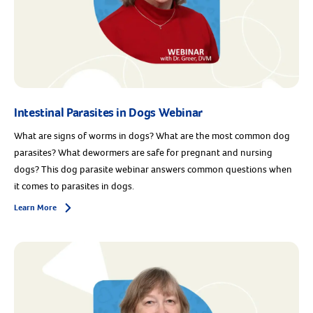
Intestinal Parasites in Dogs Webinar
What are signs of worms in dogs? What are the most common dog
parasites? What dewormers are safe for pregnant and nursing
dogs? This dog parasite webinar answers common questions when
it comes to parasites in dogs.
Learn More
Arrow icon