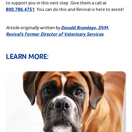
to support you in this next step. Give them a call at
800.786.4751
. You can do this and Revival is here to assist!
Article originally written by
Donald Bramlage, DVM,
Revival’s Former Director of Veterinary Services
.
LEARN MORE: