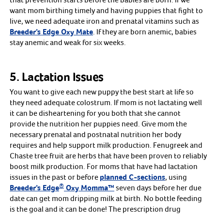
want mom birthing timely and having puppies that fight to
live, we need adequate iron and prenatal vitamins such as
Breeder’s Edge Oxy Mate
. If they are born anemic, babies
stay anemic and weak for six weeks.
5. Lactation Issues
You want to give each new puppy the best start at life so
they need adequate colostrum. If mom is not lactating well
it can be disheartening for you both that she cannot
provide the nutrition her puppies need. Give mom the
necessary prenatal and postnatal nutrition her body
requires and help support milk production. Fenugreek and
Chaste tree fruit are herbs that have been proven to reliably
boost milk production. For moms that have had lactation
issues in the past or before
planned C-sections
, using
®
Breeder’s Edge
Oxy Momma™
seven days before her due
date can get mom dripping milk at birth. No bottle feeding
is the goal and it can be done! The prescription drug