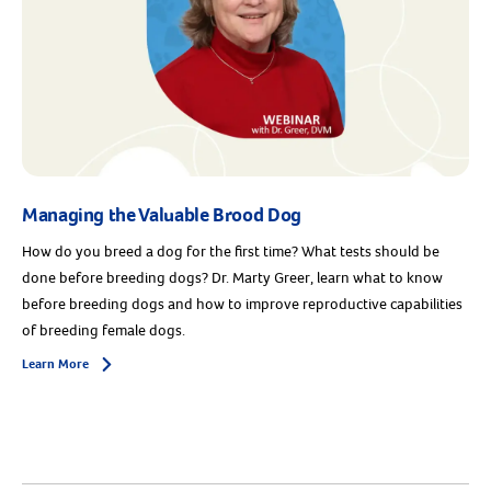
Managing the Valuable Brood Dog
How do you breed a dog for the first time? What tests should be
done before breeding dogs? Dr. Marty Greer, learn what to know
before breeding dogs and how to improve reproductive capabilities
of breeding female dogs.
Learn More
Arrow icon