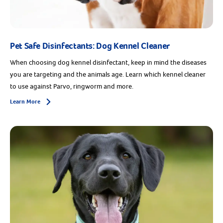
Pet Safe Disinfectants: Dog Kennel Cleaner
When choosing dog kennel disinfectant, keep in mind the diseases
you are targeting and the animals age. Learn which kennel cleaner
to use against Parvo, ringworm and more.
Learn More
Arrow icon