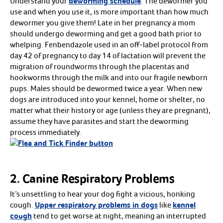
Understand your
deworming schedule
. The dewormer you
AVs
Breeding Supplies
use and when you use it, is more important than how much
Cooled Semen Shipping
dewormer you give them! Late in her pregnancy a mom
Embryo Transfer
Mare Management
should undergo deworming and get a good bath prior to
Phantoms
whelping. Fenbendazole used in an off-label protocol from
Semen Analysis
Stallion Management
day 42 of pregnancy to day 14 of lactation will prevent the
The Breeder’s Assistant
migration of roundworms through the placentas and
Shop all
Arrow icon
Supplies
hookworms through the milk and into our fragile newborn
Arrow icon
EHV-1 Protection & Biosecurity
pups. Males should be dewormed twice a year. When new
Disinfectants
Grooming
dogs are introduced into your kennel, home or shelter, no
Laboratory Equipment
matter what their history or age (unless they are pregnant),
Pails & Buckets
assume they have parasites and start the deworming
Shop all
Arrow icon
Basic Health
process immediately.
Arrow icon
Dewormers
Fly and Pest Control
Microchips
Vaccines
Vitamins & Supplements
Shop all
2. Canine Respiratory Problems
Arrow icon
Bird Food
Arrow icon
Canary Food
It’s unsettling to hear your dog fight a vicious, honking
Cockatiel Food
Conure Food
cough.
Upper respiratory problems in dogs
like
kennel
Handfeeding
cough
tend to get worse at night, meaning an interrupted
Lory Food