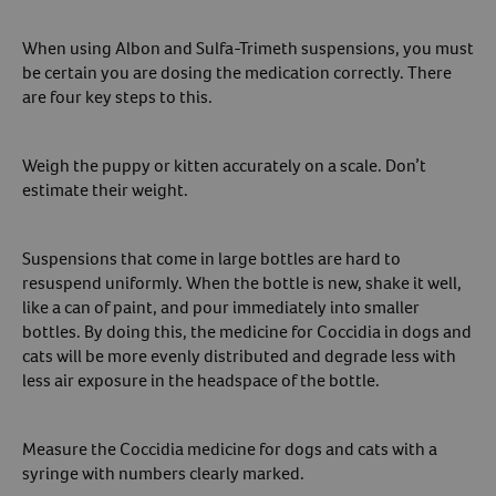
When using Albon and Sulfa-Trimeth suspensions, you must
be certain you are dosing the medication correctly. There
are four key steps to this.
Weigh the puppy or kitten accurately on a scale. Don’t
estimate their weight.
Suspensions that come in large bottles are hard to
resuspend uniformly. When the bottle is new, shake it well,
like a can of paint, and pour immediately into smaller
bottles. By doing this, the medicine for Coccidia in dogs and
cats will be more evenly distributed and degrade less with
less air exposure in the headspace of the bottle.
Measure the Coccidia medicine for dogs and cats with a
syringe with numbers clearly marked.