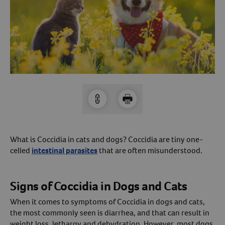
Arrow icon
Horse
Shelters
Forget Your Password?
Arrow icon
Arrow icon
Pharmacy
Sign Up For A Revival Account
With a Revival account you can:
Save time when reordering
Readily refill prescriptions
What is Coccidia in cats and dogs? Coccidia are tiny one-
Experience faster checkout
celled
intestinal parasites
that are often misunderstood.
Review order history/ status
Manage AutoShip orders
Signs of Coccidia in Dogs and Cats
Create a Wish List
When it comes to symptoms of Coccidia in dogs and cats,
And more!
the most commonly seen is diarrhea, and that can result in
Best of all, it’s fast and easy!
weight loss, lethargy and dehydration. However, most dogs