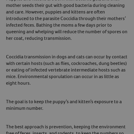
mother seeds their gut with good bacteria during cleaning
and care. However, puppies and kittens are often
introduced to the parasite Coccidia through their mothers’
infected feces. Bathing the moms a few days prior to
queening and whelping will reduce the number of spores on
her coat, reducing transmission.
Coccidia transmission in dogs and cats can occur by contact
with certain hosts (such as flies, cockroaches, dung beetles)
or eating of infected vertebrate intermediate hosts such as
mice. Environmental sporulation can occur in as little as
eight hours.
The goal is to keep the puppy’s and kitten’s exposure to a
minimum number.
The best approach is prevention, keeping the environment
free of feces, insects, and rodents, to keep the numbers so