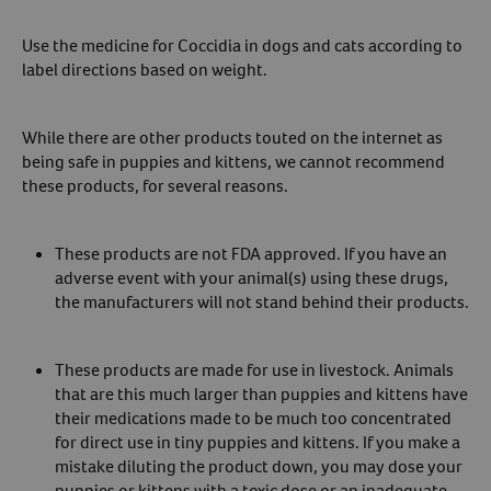
Use the medicine for Coccidia in dogs and cats according to
label directions based on weight.
While there are other products touted on the internet as
being safe in puppies and kittens, we cannot recommend
these products, for several reasons.
These products are not FDA approved. If you have an
adverse event with your animal(s) using these drugs,
the manufacturers will not stand behind their products.
These products are made for use in livestock. Animals
that are this much larger than puppies and kittens have
their medications made to be much too concentrated
for direct use in tiny puppies and kittens. If you make a
mistake diluting the product down, you may dose your
puppies or kittens with a toxic dose or an inadequate