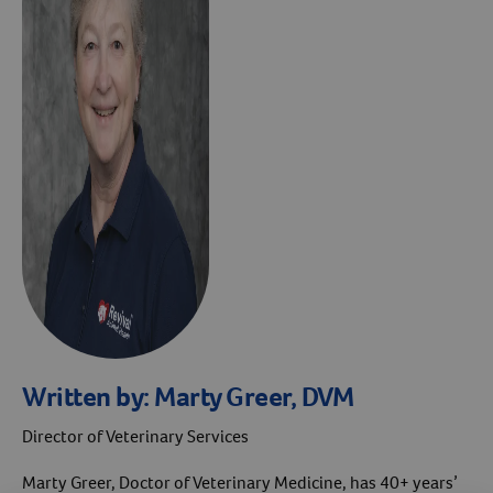
Written by:
Marty Greer, DVM
Director of Veterinary Services
Marty Greer, Doctor of Veterinary Medicine, has 40+ years’