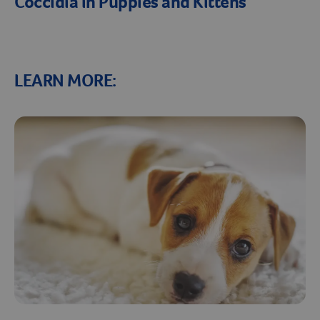
Coccidia in Puppies and Kittens
LEARN MORE: