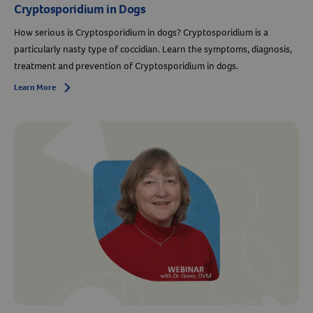
Cryptosporidium in Dogs
How serious is Cryptosporidium in dogs? Cryptosporidium is a
particularly nasty type of coccidian. Learn the symptoms, diagnosis,
treatment and prevention of Cryptosporidium in dogs.
Learn More
Arrow icon
Resources