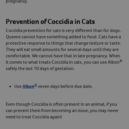
pregnancy.
Prevention of Coccidia in Cats
Coccidia prevention for cats is very different than for dogs.
Queens cannot have something added to food. Cats have a
protective response to things that change texture or taste.
They will eat small amounts for several days until they are
comfortable. We cannot have that in late pregnancy. When
®
it comes to what treats Coccidia in cats, you can use Albon
safely the last 10 days of gestation.
®
Use
Albon
seven days before due date.
Even though Coccidia is often present in an animal, if you
can prevent them from becoming an issue, you may never
need to treat Coccidia again!