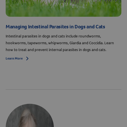
Managing Intestinal Parasites in Dogs and Cats
Intestinal parasites in dogs and cats include roundworms,
hookworms, tapeworms, whipworms, Giardia and Coccidia. Learn
how to treat and prevent internal parasites in dogs and cats.
Learn More
Arrow icon