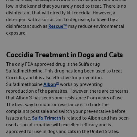
low in the kennel that you rarely need to treat. There is no
disinfectant that will directly kill coccidia. However, a
detergent with a surfactant to degrease, followed by a
disinfectant such as
Rescue™
may reduce environmental
exposure.
Coccidia Treatment in Dogs and Cats
The only FDA approved drug is the Sulfa drug
Sulfadimethoxine. This drug has long been used to treat
Coccidia, and it is also effective for prevention.
®
Sulfadimethoxine
Albon
works by preventing
reproduction of the parasites. However, there are concerns
that Albon® has seen some resistance from years of use.
The best way to monitor resistance is to track the
complaints post sale and switch your preventative before
issues arise.
Sulfa-Trimeth
is related to Albon and has been
used as an alternative with excellent efficacy and is
approved for use in dogs and cats in the United States.