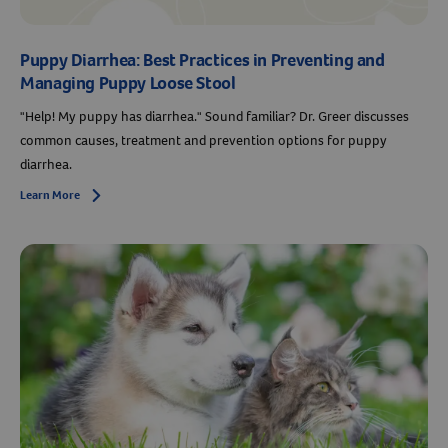
Puppy Diarrhea: Best Practices in Preventing and
Managing Puppy Loose Stool
"Help! My puppy has diarrhea." Sound familiar? Dr. Greer discusses
common causes, treatment and prevention options for puppy
diarrhea.
Learn More
Arrow icon