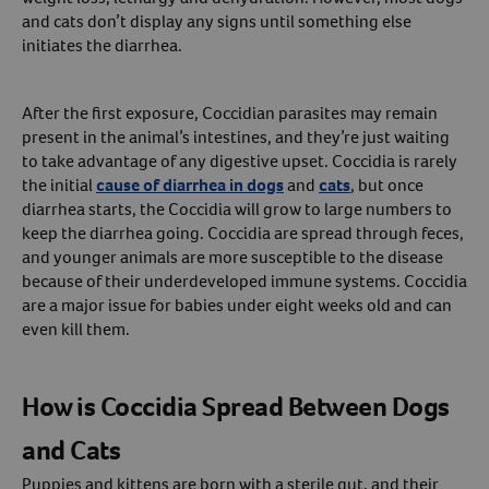
and cats don’t display any signs until something else
Create An Account
initiates the diarrhea.
After the first exposure, Coccidian parasites may remain
present in the animal’s intestines, and they’re just waiting
to take advantage of any digestive upset. Coccidia is rarely
the initial
cause of diarrhea in dogs
and
cats
, but once
diarrhea starts, the Coccidia will grow to large numbers to
keep the diarrhea going. Coccidia are spread through feces,
and younger animals are more susceptible to the disease
because of their underdeveloped immune systems. Coccidia
are a major issue for babies under eight weeks old and can
even kill them.
How is Coccidia Spread Between Dogs
and Cats
Puppies and kittens are born with a sterile gut, and their