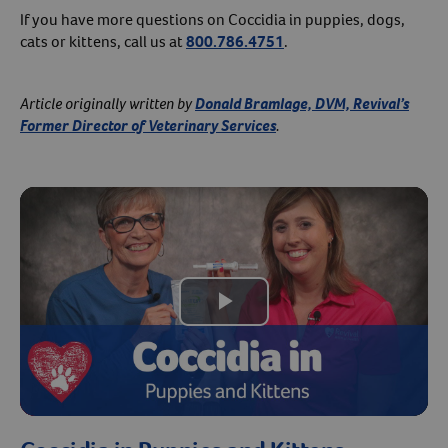
If you have more questions on Coccidia in puppies, dogs,
cats or kittens, call us at
800.786.4751
.
Article originally written by
Donald Bramlage, DVM, Revival’s
Former Director of Veterinary Services
.
Play
Video