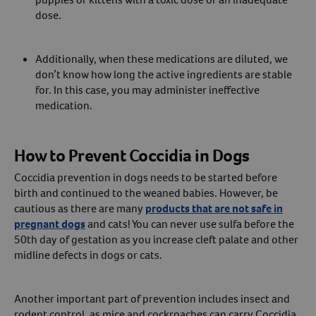
dose.
Additionally, when these medications are diluted, we
don’t know how long the active ingredients are stable
for. In this case, you may administer ineffective
medication.
How to Prevent Coccidia in Dogs
Coccidia prevention in dogs needs to be started before
birth and continued to the weaned babies. However, be
cautious as there are many
products that are not safe in
pregnant dogs
and cats! You can never use sulfa before the
50th day of gestation as you increase cleft palate and other
midline defects in dogs or cats.
Another important part of prevention includes insect and
rodent control, as mice and cockroaches can carry Coccidia.