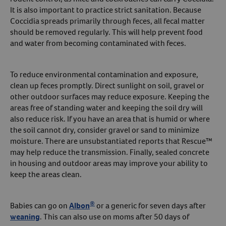
It is also important to practice strict sanitation. Because
Coccidia spreads primarily through feces, all fecal matter
should be removed regularly. This will help prevent food
and water from becoming contaminated with feces.
To reduce environmental contamination and exposure,
clean up feces promptly. Direct sunlight on soil, gravel or
other outdoor surfaces may reduce exposure. Keeping the
areas free of standing water and keeping the soil dry will
also reduce risk. If you have an area that is humid or where
the soil cannot dry, consider gravel or sand to minimize
moisture. There are unsubstantiated reports that Rescue™
may help reduce the transmission. Finally, sealed concrete
in housing and outdoor areas may improve your ability to
keep the areas clean.
®
Babies can go on
Albon
or a generic for seven days after
weaning
. This can also use on moms after 50 days of