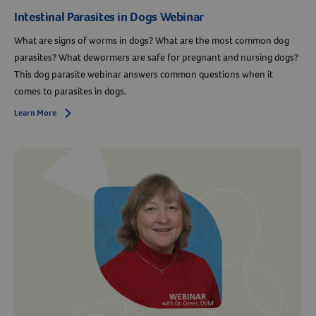
Intestinal Parasites in Dogs Webinar
What are signs of worms in dogs? What are the most common dog
parasites? What dewormers are safe for pregnant and nursing dogs?
This dog parasite webinar answers common questions when it
comes to parasites in dogs.
Learn More
Arrow icon