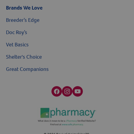
Brands We Love
Breeder’s Edge
Doc Roy’s
Vet Basics
Shelter's Choice
Great Companions
Facebook social media button
Instagram social media button
youtube social media button