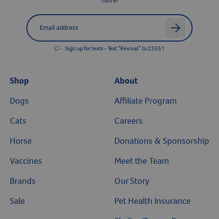
more!
Label for
Email address
arrow
Sign up for texts - Text “Revival” to 23551
Shop
About
Dogs
Affiliate Program
Cats
Careers
Horse
Donations & Sponsorship
Vaccines
Meet the Team
Brands
Our Story
Sale
Pet Health Insurance