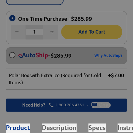
One Time Purchase -
$
285.99
Add To Cart
-
$
285.99
Why AutoShip?
Polar Box with Extra Ice (Required for Cold
+$7.00
Items)
Need Help?
1.800.786.4751
Chat
/
Product
Description
Specs
Instr