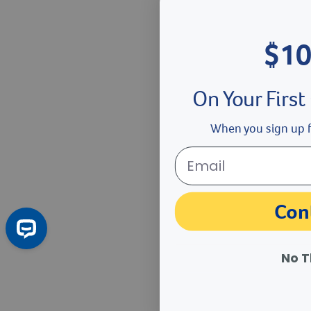
$10
On Your First
When you sign up f
Con
No 