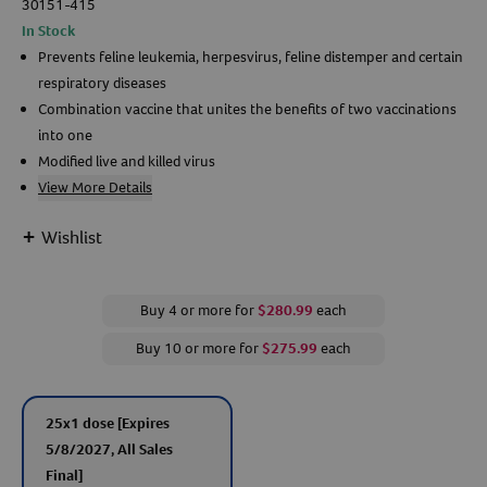
30151-415
In Stock
Create An Account
Prevents feline leukemia, herpesvirus, feline distemper and certain
respiratory diseases
Combination vaccine that unites the benefits of two vaccinations
into one
Modified live and killed virus
View More Details
+
Wishlist
Buy 4 or more for
$280.99
each
Buy 10 or more for
$275.99
each
25x1 dose
[Expires
5/8/2027, All Sales
Final]