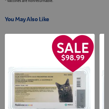
* Vaccines are nonreturnable.
You May Also Like