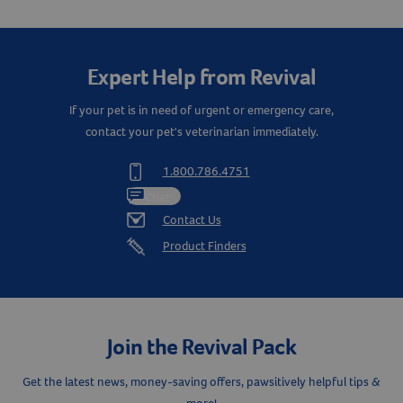
Expert Help from Revival
If your pet is in need of urgent or emergency care,
contact your pet's veterinarian immediately.
1.800.786.4751
Chat
Resources
Contact Us
Product Finders
Join the Revival Pack
Get the latest news, money-saving offers, pawsitively helpful tips &