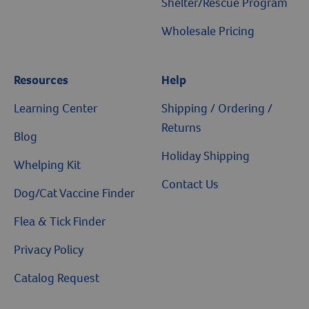
Shelter/Rescue Program
Wholesale Pricing
Resources
Help
Learning Center
Shipping / Ordering /
Returns
Blog
Holiday Shipping
Whelping Kit
Contact Us
Dog/Cat Vaccine Finder
Flea & Tick Finder
Privacy Policy
Catalog Request