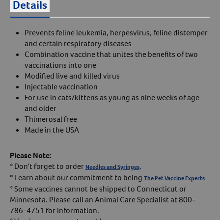
Details
Prevents feline leukemia, herpesvirus, feline distemper
and certain respiratory diseases
Combination vaccine that unites the benefits of two
vaccinations into one
Modified live and killed virus
Injectable vaccination
For use in cats/kittens as young as nine weeks of age
and older
Thimerosal free
Made in the USA
Please Note:
* Don't forget to order
.
Needles and Syringes
* Learn about our commitment to being
The Pet Vaccine Experts
* Some vaccines cannot be shipped to Connecticut or
Minnesota. Please call an Animal Care Specialist at 800-
786-4751 for information.