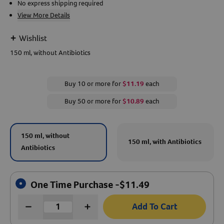
No express shipping required
View More Details
Create An Account
+
Wishlist
150 ml, without Antibiotics
Buy 10 or more for
$11.19
each
Buy 50 or more for
$10.89
each
150 ml, without
150 ml, with Antibiotics
Antibiotics
One Time Purchase -
$
11.49
Add To Cart