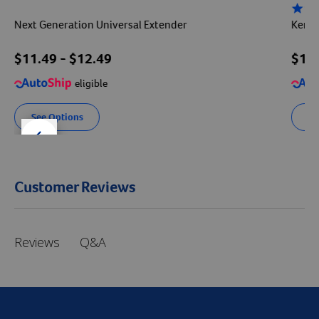
4.3 sta
Next Generation Universal Extender
Kenne
$
11.49
- $
12.49
$
11
eligible
See Options
Se
der right
slider left
Customer Reviews
Q&A
Reviews