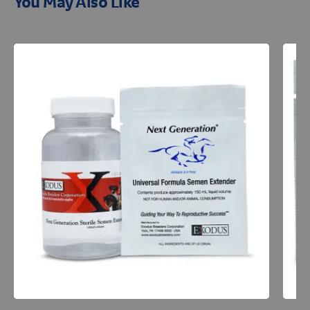
You May Also Like
Resources