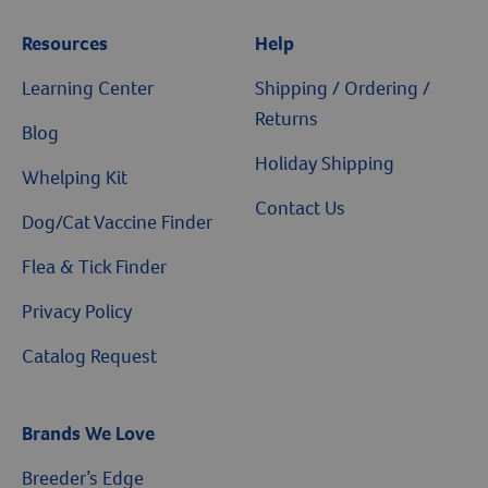
Resources
Help
Learning Center
Shipping / Ordering /
Returns
Blog
Holiday Shipping
Whelping Kit
Contact Us
Dog/Cat Vaccine Finder
Flea & Tick Finder
Privacy Policy
Catalog Request
Brands We Love
Breeder’s Edge