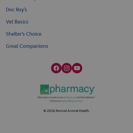
Doc Roy’s
Vet Basics
Shelter's Choice
Great Companions
Facebook social media button
Instagram social media button
youtube social media button
©
2026
Revival Animal Health.