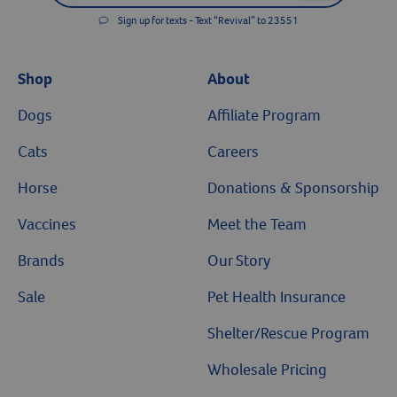
Sign up for texts - Text “Revival” to 23551
Shop
About
Dogs
Affiliate Program
Cats
Careers
Horse
Donations & Sponsorship
Vaccines
Meet the Team
Brands
Our Story
Sale
Pet Health Insurance
Shelter/Rescue Program
Wholesale Pricing