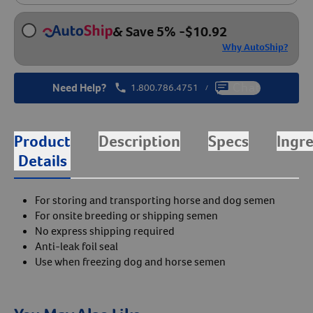
& Save 5%
-
$
10.92
Why AutoShip?
Need Help?
1.800.786.4751
Chat
/
Product
Description
Specs
Ingr
Details
For storing and transporting horse and dog semen
For onsite breeding or shipping semen
No express shipping required
Anti-leak foil seal
Use when freezing dog and horse semen