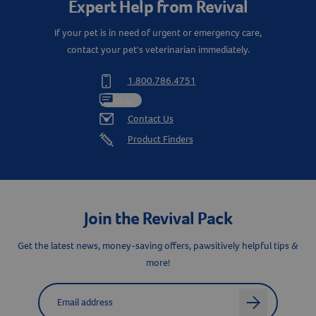
Expert Help from Revival
If your pet is in need of urgent or emergency care,
contact your pet's veterinarian immediately.
1.800.786.4751
Chat
Contact Us
Product Finders
Join the Revival Pack
Get the latest news, money-saving offers, pawsitively helpful tips &
more!
Label for
Email address
arrow