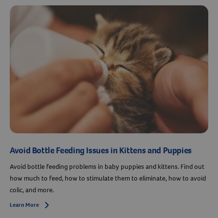
Avoid Bottle Feeding Issues in Kittens and Puppies
Avoid bottle feeding problems in baby puppies and kittens. Find out
how much to feed, how to stimulate them to eliminate, how to avoid
colic, and more.
Learn More
Arrow icon