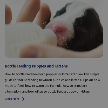
Bottle Feeding Puppies and Kittens
How to bottle feed newborn puppies or kittens? Follow this simple
Resources
guide for bottle feeding newborn puppies and kittens. Tips on how
much to feed, how to warm the formula, how to stimulate
elimination, and how often to bottle feed a puppy or kitten.
Learn More
Arrow icon