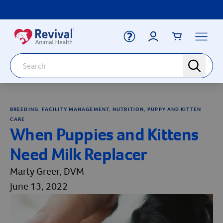
Label for
Search
search
Deals
Arrow icon
BREEDING, FACILITY MANAGEMENT, NUTRITION, PUPPY AND KITTEN
Arrow icon
Vaccines
CARE
Your Account
When Puppies and Kittens
Dewormers
Label for
Email
Arrow icon
Need Milk Replacer
Newborn Care
Arrow icon
Marty Greer, DVM
Label for
Password
Arrow icon
Dog
June 13, 2022
Arrow icon
Cat
Login