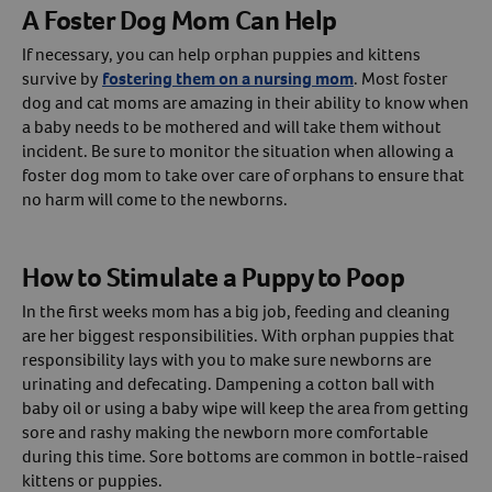
A Foster Dog Mom Can Help
If necessary, you can help orphan puppies and kittens
survive by
fostering them on a nursing mom
. Most foster
dog and cat moms are amazing in their ability to know when
a baby needs to be mothered and will take them without
incident. Be sure to monitor the situation when allowing a
foster dog mom to take over care of orphans to ensure that
no harm will come to the newborns.
How to Stimulate a Puppy to Poop
In the first weeks mom has a big job, feeding and cleaning
are her biggest responsibilities. With orphan puppies that
responsibility lays with you to make sure newborns are
urinating and defecating. Dampening a cotton ball with
baby oil or using a baby wipe will keep the area from getting
sore and rashy making the newborn more comfortable
during this time. Sore bottoms are common in bottle-raised
kittens or puppies.