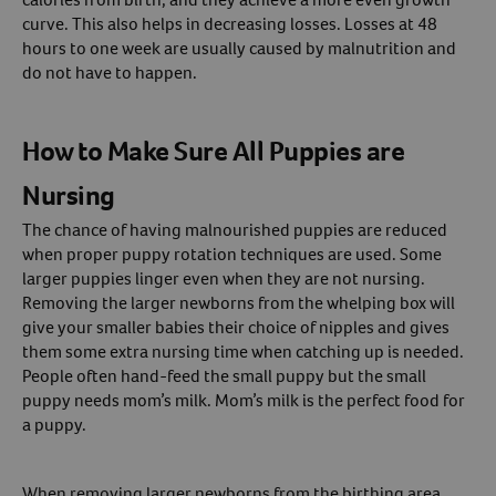
curve. This also helps in decreasing losses. Losses at 48
hours to one week are usually caused by malnutrition and
do not have to happen.
How to Make Sure All Puppies are
Nursing
The chance of having malnourished puppies are reduced
when proper puppy rotation techniques are used. Some
larger puppies linger even when they are not nursing.
Removing the larger newborns from the whelping box will
give your smaller babies their choice of nipples and gives
them some extra nursing time when catching up is needed.
People often hand-feed the small puppy but the small
puppy needs mom’s milk. Mom’s milk is the perfect food for
a puppy.
When removing larger newborns from the birthing area