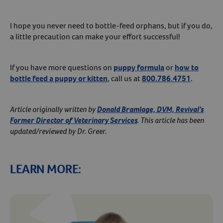
I hope you never need to bottle-feed orphans, but if you do,
a little precaution can make your effort successful!
If you have more questions on
puppy formula
or
how to
bottle feed a puppy or kitten
, call us at
800.786.4751
.
Article originally written by
Donald Bramlage, DVM, Revival’s
Former Director of Veterinary Services
. This article has been
updated/reviewed by Dr. Greer.
LEARN MORE: