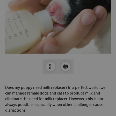
Arrow icon
Horse
Shelters
Forget Your Password?
Arrow icon
Arrow icon
Pharmacy
Sign Up For A Revival Account
With a Revival account you can:
Save time when reordering
Readily refill prescriptions
Experience faster checkout
Review order history/ status
Does my puppy need milk replacer? In a perfect world, we
Manage AutoShip orders
can manage female dogs and cats to produce milk and
Create a Wish List
eliminate the need for milk replacer. However, this is not
always possible, especially when other challenges cause
And more!
disruptions:
Best of all, it’s fast and easy!