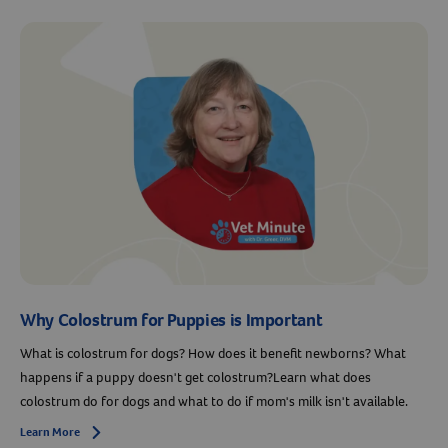
Why Colostrum for Puppies is Important
What is colostrum for dogs? How does it benefit newborns? What
happens if a puppy doesn't get colostrum?Learn what does
colostrum do for dogs and what to do if mom's milk isn't available.
Learn More
Arrow icon