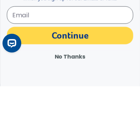
The materials, information and answers provided through this website are not
Continue
intended to replace the medical advice or services of your personal veterinarian or
other pet health care professional. Consult your own veterinarian for answers to
specific medical questions, including diagnosis, treatment, therapy or medical
attention.
No Thanks
Expert Help from Revival
If your pet is in need of urgent or emergency care,
contact your pet's veterinarian immediately.
1.800.786.4751