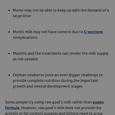
Create An Account
Moms may not be able to keep up with the demand of a
large litter
Mom’s milk may not have come in due to
C-sections
complications
Mastitis and the treatments can render the milk supply
as not useable
Orphan newborns pose an even bigger challenge to
provide complete nutrition during the important
growth and mental development stages
Some people try using raw goat’s milk rather than
puppy
formula
. However, raw goat’s milk does not provide the
protein or fat content puppies and kittens need to grow.