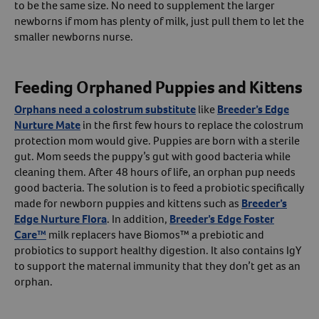
to be the same size. No need to supplement the larger
newborns if mom has plenty of milk, just pull them to let the
smaller newborns nurse.
Feeding Orphaned Puppies and Kittens
Orphans need a colostrum substitute
like
Breeder’s Edge
Nurture Mate
in the first few hours to replace the colostrum
protection mom would give. Puppies are born with a sterile
gut. Mom seeds the puppy’s gut with good bacteria while
cleaning them. After 48 hours of life, an orphan pup needs
good bacteria. The solution is to feed a probiotic specifically
made for newborn puppies and kittens such as
Breeder’s
Edge Nurture Flora
. In addition,
Breeder’s Edge Foster
Care™
milk replacers have Biomos™ a prebiotic and
probiotics to support healthy digestion. It also contains IgY
to support the maternal immunity that they don’t get as an
orphan.