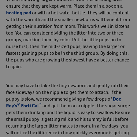
ensure that they are kept warm. Place them in a box on a
heating pad
or with a hot water bottle. They will be content
with the warmth and the smaller newborns will benefit from
getting their nutrition from mom. This works well in kittens
too. You can consider dividing the litter into two or three
groups, marking them by color. Put the little pups on to
nurse first, then the mid-sized pups, leaving the larger or
fastest gaining pups to be in the third group. By doing this,
the pups who are growing the slowest have a better chance
to gain.
You may have to take the tiny newborn and gently rub their
face sideways on the nipple to get them to attach. If the
puppy is slow, we recommend giving a few drops of
Doc
®
™
Roy’s
Forti Cal
and get them on a nipple. The sugar surge
gets them drinking and the liquid is easy to swallow. Be sure
the small puppy is getting milk and his tummy is full before
returning the larger litter mates to mom. In a few days, you
will notice the difference in how quickly everyone is getting