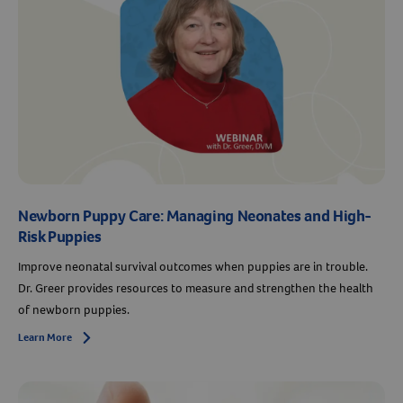
Newborn Puppy Care: Managing Neonates and High-
Risk Puppies
Improve neonatal survival outcomes when puppies are in trouble.
Dr. Greer provides resources to measure and strengthen the health
of newborn puppies.
Learn More
Arrow icon