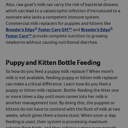
Also, raw goat’s milk can carry the risk of bacterial disease,
which can lead to a catastrophic infection if introduced to a
neonate who lacks a competent immune system.
Commercial milk replacers for puppies and kittens like
®
®
Breeder’s Edge
Foster Care GM™
and
Breeder’s Edge
Foster Care™
provide complete nutrition to growing
newborns without causing nutritional diarrhea.
Puppy and Kitten Bottle Feeding
So how do you feed a puppy milk replacer? When mom’s
milk is not available, feeding puppy or kitten milk replacer
can make a critical difference. Learn how do you feed a
puppy or kitten milk replacer. Bottle-feeding the litter one
or more times a day until mom comes into her milk is
another management tool. By doing this, the puppies or
kittens do not have to contend with the flush of milk at two
weeks, which gives them a loose stool. When once-a-day
feeding is used, their system is processing maximum
calories from birth, and they achieve a more even growth