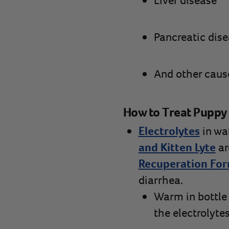
Liver disease
Pancreatic dis
And other caus
How to Treat Puppy 
Electrolytes
in wat
and Kitten Lyte
ar
Recuperation Fo
diarrhea.
Warm in bottle 
the electrolyte