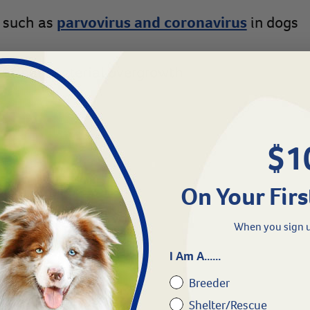
s such as
parvovirus and coronavirus
in dogs
estinal bacterial overgrowth
$1
On Your Firs
ood intake
When you sign u
I Am A......
ing diarrhea
Breeder
Shelter/Rescue