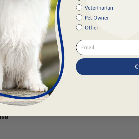
y or allergies
Veterinarian
Pet Owner
Other
C
owl disease
ase