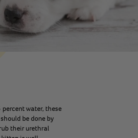
 percent water, these
 should be done by
ub their urethral