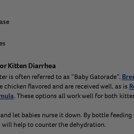
ease
es
or Kitten Diarrhea
er is often referred to as “Baby Gatorade”.
Bre
e chicken flavored and are received well, as is
R
rmula
. These options all work well for both kitt
and let babies nurse it down. By bottle feeding
s will help to counter the dehydration.