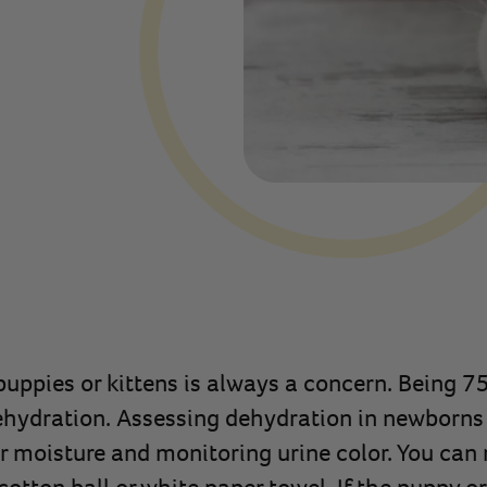
uppies or kittens is always a concern. Being 75
ehydration. Assessing dehydration in newborns
 moisture and monitoring urine color. You can r