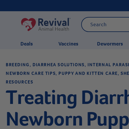
Deals
Vaccines
Dewormers
BREEDING, DIARRHEA SOLUTIONS, INTERNAL PARA
CATEGORIES
NEWBORN CARE TIPS, PUPPY AND KITTEN CARE, SH
RESOURCES
Treating Diarr
Newborn Puppi