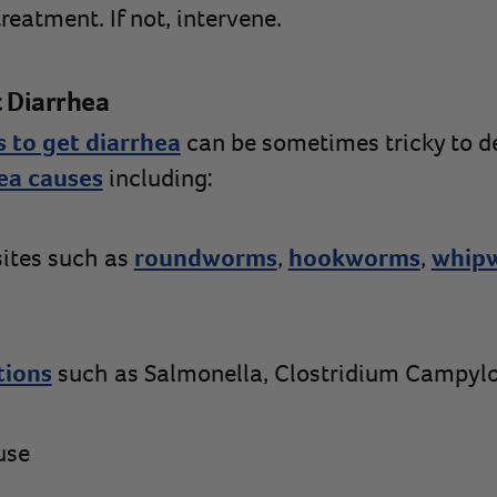
eatment. If not, intervene.
 Diarrhea
 to get diarrhea
can be sometimes tricky to d
ea causes
including:
sites such as
roundworms
,
hookworms
,
whip
tions
such as Salmonella, Clostridium Campyl
use