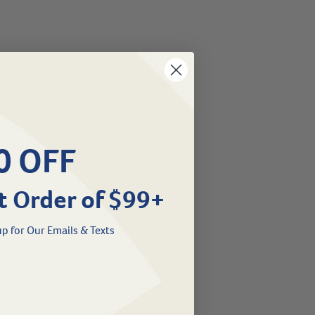
0 OFF
t Order of $99+
p for Our Emails & Texts