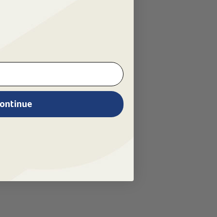
ontinue