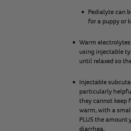
Pedialyte can b
for a puppy or k
Warm electrolytes 
using injectable ty
until relaxed so th
Injectable subcutan
particularly helpf
they cannot keep f
warm, with a small
PLUS the amount y
diarrhea.