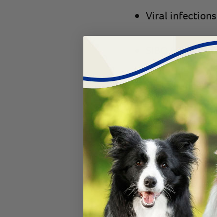
Viral infection
SIBO (small int
Diet changes
Water change
Inappropriate f
Puppy overfeed