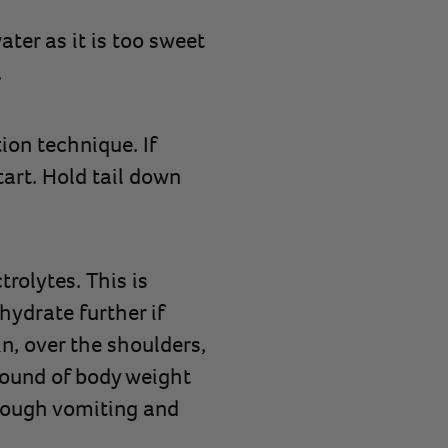
ter as it is too sweet
.
on technique. If
tart. Hold tail down
trolytes. This is
hydrate further if
n, over the shoulders,
pound of body weight
rough vomiting and