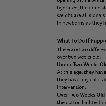
opening with a white c
hydrated, the urine sh
weight are all signals
in newborns as they h
What To Do If Puppi
There are two differen
over two weeks old.
Under Two Weeks Ol
At this age, they have 
they have any color at
intervention.
Over Two Weeks Old
the cotton ball techn