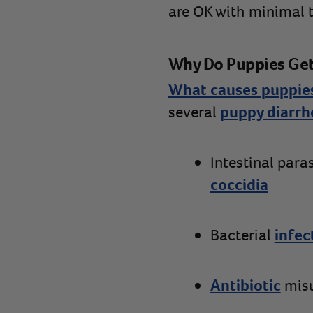
are OK with minimal tr
Why Do Puppies Get
What causes puppies
several
puppy diarrh
Intestinal para
coccidia
Bacterial
infec
Antibiotic
mis