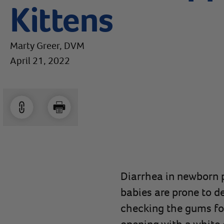
Kittens
Marty Greer, DVM
April 21, 2022
Diarrhea in newborn p
babies are prone to d
checking the gums for