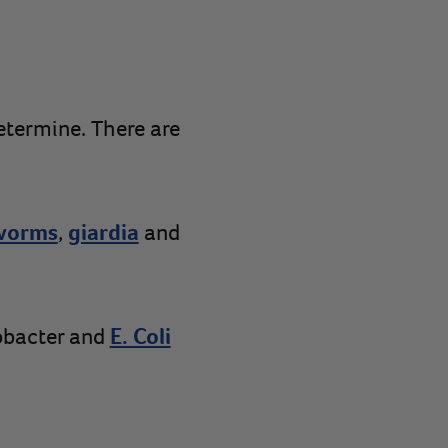
etermine. There are
worms
,
giardia
and
obacter and
E. Coli