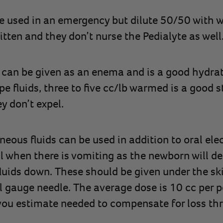
e used in an emergency but dilute 50/50 with wa
itten and they don’t nurse the Pedialyte as well
can be given as an enema and is a good hydrati
pe fluids, three to five cc/lb warmed is a good s
ey don’t expel.
eous fluids can be used in addition to oral elec
ul when there is vomiting as the newborn will de
luids down. These should be given under the ski
 gauge needle. The average dose is 10 cc per 
ou estimate needed to compensate for loss th