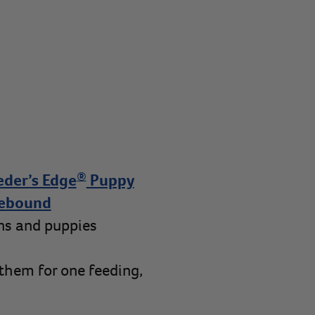
®
eder’s Edge
Puppy
ebound
ens and puppies
 them for one feeding,