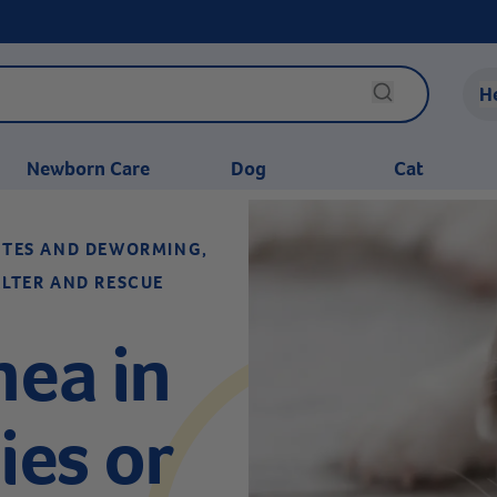
H
Newborn Care
Dog
Cat
SITES AND DEWORMING,
ELTER AND RESCUE
hea in
es or