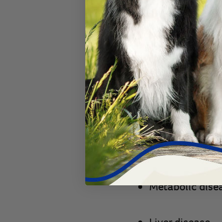
Food sensitivit
Toxins
Cancer
Inflammatory
b
Malabsorption
Metabolic dise