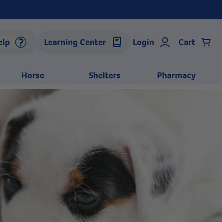
elp
Learning Center
Login
Cart
Horse
Shelters
Pharmacy