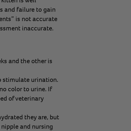
kitten is well
s and failure to gain
tents” is not accurate
essment inaccurate.
eks and the other is
o stimulate urination.
o color to urine. If
ed of veterinary
hydrated they are, but
 nipple and nursing