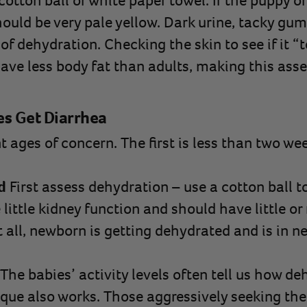
otton ball or white paper towel. If the puppy or 
ould be very pale yellow. Dark urine, tacky gum
 of dehydration. Checking the skin to see if it “
ave less body fat than adults, making this ass
es Get Diarrhea
t ages of concern. The first is less than two we
d
First assess dehydration – use a cotton ball t
little kidney function and should have little or n
 all, newborn is getting dehydrated and is in ne
The babies’ activity levels often tell us how de
ique also works. Those aggressively seeking the