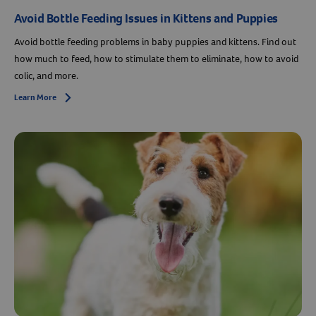
Avoid Bottle Feeding Issues in Kittens and Puppies
Avoid bottle feeding problems in baby puppies and kittens. Find out
how much to feed, how to stimulate them to eliminate, how to avoid
colic, and more.
Learn More
Arrow icon
Resources