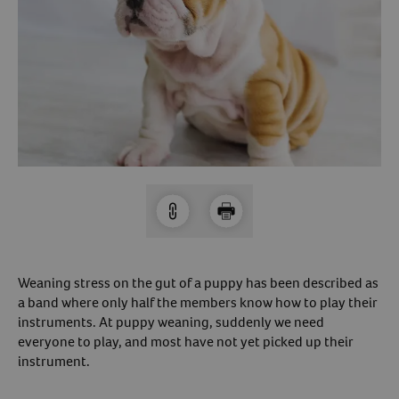
Arrow icon
Horse
Shelters
Forget Your Password?
Arrow icon
Arrow icon
Pharmacy
Sign Up For A Revival Account
With a Revival account you can:
Save time when reordering
Readily refill prescriptions
Experience faster checkout
Review order history/ status
Weaning stress on the gut of a puppy has been described as
a band where only half the members know how to play their
Manage AutoShip orders
instruments. At puppy weaning, suddenly we need
Create a Wish List
everyone to play, and most have not yet picked up their
And more!
instrument.
Best of all, it’s fast and easy!