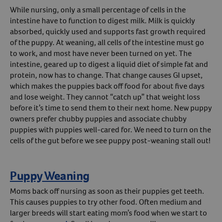
While nursing, only a small percentage of cells in the
Create An Account
intestine have to function to digest milk. Milk is quickly
absorbed, quickly used and supports fast growth required
of the puppy. At weaning, all cells of the intestine must go
to work, and most have never been turned on yet. The
intestine, geared up to digest a liquid diet of simple fat and
protein, now has to change. That change causes GI upset,
which makes the puppies back off food for about five days
and lose weight. They cannot “catch up” that weight loss
before it’s time to send them to their next home. New puppy
owners prefer chubby puppies and associate chubby
puppies with puppies well-cared for. We need to turn on the
cells of the gut before we see puppy post-weaning stall out!
Puppy Weaning
Moms back off nursing as soon as their puppies get teeth.
This causes puppies to try other food. Often medium and
larger breeds will start eating mom’s food when we start to