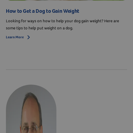
How to Get a Dog to Gain Weight
Looking for ways on how to help your dog gain weight? Here are
some tips to help put weight on a dog.
Learn More
Arrow icon