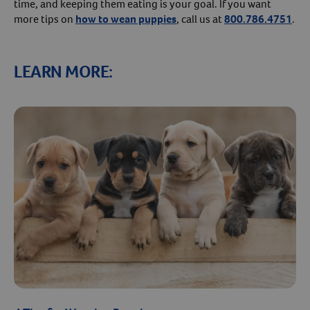
time, and keeping them eating is your goal. If you want
more tips on
how to wean puppies
, call us at
800.786.4751
.
LEARN MORE: