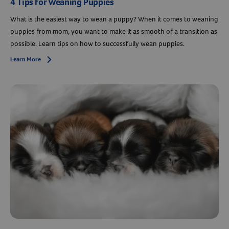
4 Tips for Weaning Puppies
What is the easiest way to wean a puppy? When it comes to weaning
puppies from mom, you want to make it as smooth of a transition as
possible. Learn tips on how to successfully wean puppies.
Learn More
Arrow icon