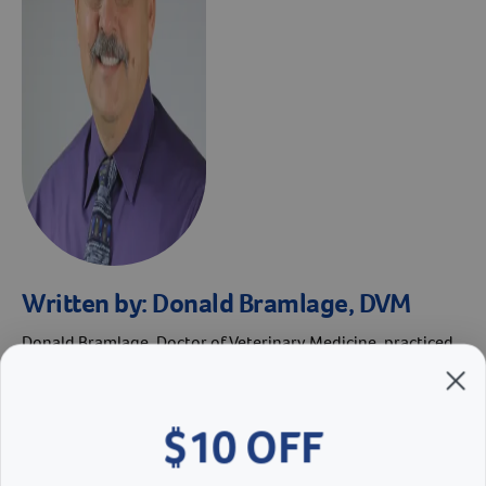
Written by:
Donald Bramlage, DVM
Donald Bramlage, Doctor of Veterinary Medicine, practiced
veterinary medicine for 30+ years and is known for his work
in managing parvovirus. He received his Doctor of
Veterinary Medicine from Kansas State University in 1985.
$10 OFF
He served as Revival’s Director of Veterinary Services from
2011 until his retirement in 2019.