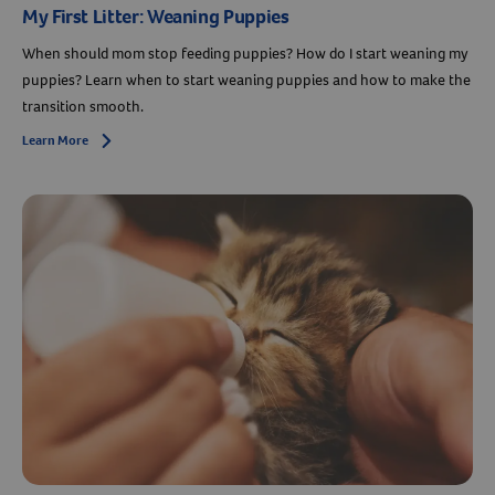
My First Litter: Weaning Puppies
When should mom stop feeding puppies? How do I start weaning my
puppies? Learn when to start weaning puppies and how to make the
transition smooth.
Learn More
Arrow icon