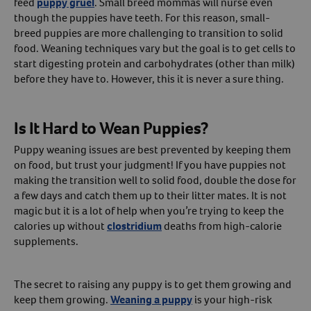
feed
puppy gruel
. Small breed mommas will nurse even
though the puppies have teeth. For this reason, small-
breed puppies are more challenging to transition to solid
food. Weaning techniques vary but the goal is to get cells to
start digesting protein and carbohydrates (other than milk)
before they have to. However, this it is never a sure thing.
Is It Hard to Wean Puppies?
Puppy weaning issues are best prevented by keeping them
on food, but trust your judgment! If you have puppies not
making the transition well to solid food, double the dose for
a few days and catch them up to their litter mates. It is not
magic but it is a lot of help when you’re trying to keep the
calories up without
clostridium
deaths from high-calorie
supplements.
The secret to raising any puppy is to get them growing and
keep them growing.
Weaning a puppy
is your high-risk