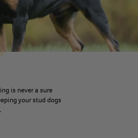
ng is never a sure
eeping your stud dogs
.