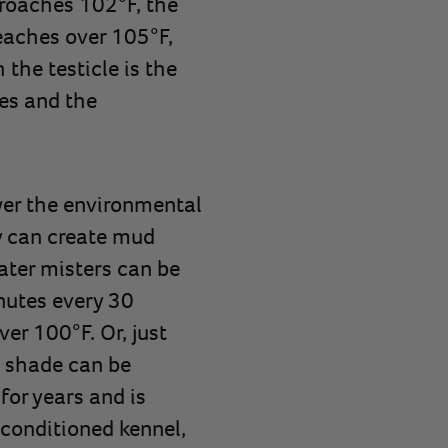
roaches 102°F, the
eaches over 105°F,
the testicle is the
ies and the
wer the environmental
y can create mud
ater misters can be
inutes every 30
er 100°F. Or, just
e shade can be
for years and is
r-conditioned kennel,