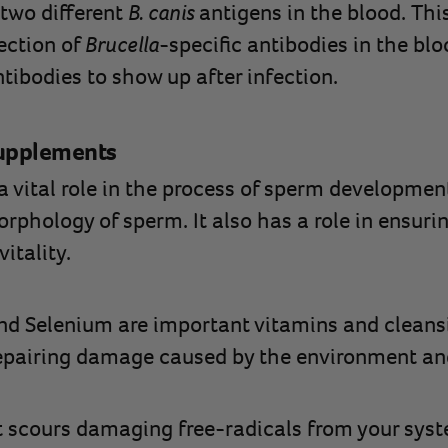
 two different
B. canis
antigens in the blood. Th
tection of
Brucella
-specific antibodies in the blo
tibodies to show up after infection.
Supplements
a vital role in the process of sperm developmen
phology of sperm. It also has a role in ensuri
itality.
and Selenium are important vitamins and cleans
 repairing damage caused by the environment an
 scours damaging free-radicals from your syste