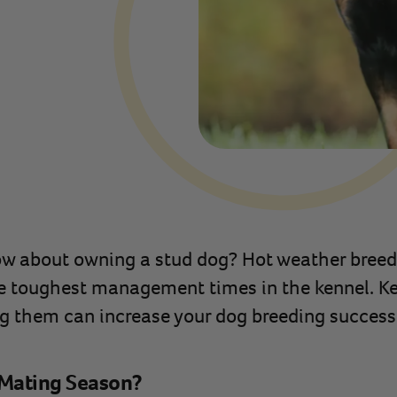
w about owning a stud dog? Hot weather breedi
he toughest management times in the kennel. K
g them can increase your dog breeding success
Mating Season?