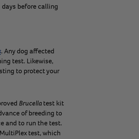
 days before calling
s
. Any dog affected
ing test. Likewise,
sting to protect your
pproved
Brucella
test kit
advance of breeding to
e and to run the test.
MultiPlex test, which