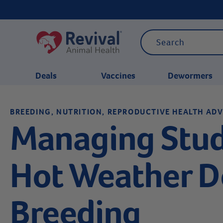
Deals
Vaccines
Dewormers
BREEDING, NUTRITION, REPRODUCTIVE HEALTH ADV
CATEGORIES
Managing Stud
Hot Weather 
Breeding