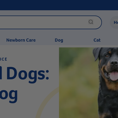
H
Newborn Care
Dog
Cat
ICE
 Dogs:
Dog