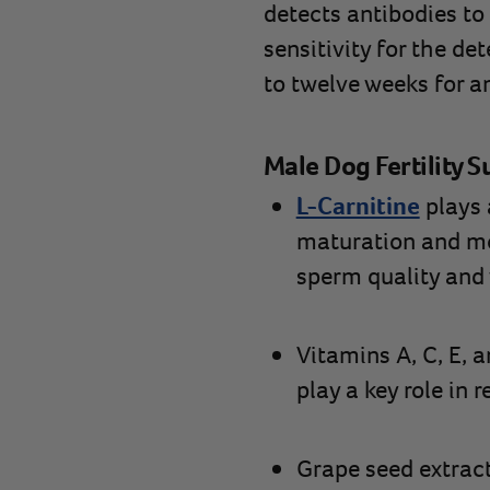
detects antibodies to
sensitivity for the de
to twelve weeks for an
Male Dog Fertility 
L-Carnitine
plays 
maturation and mor
sperm quality and v
Vitamins A, C, E, 
play a key role in
Grape seed extract