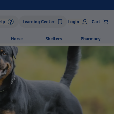
elp
Learning Center
Login
Cart
Horse
Shelters
Pharmacy