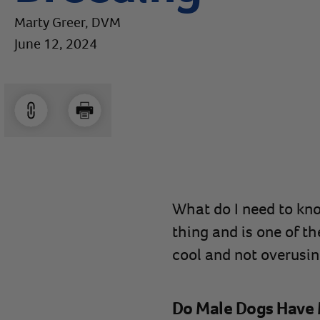
Marty Greer, DVM
June 12, 2024
What do I need to kno
thing and is one of t
cool and not overusin
Do Male Dogs Have 