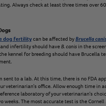
ting. Always check at least three times over 60
 Dogs
 dog fertility
can be affected by
Brucella cani
 and infertility should have
B. canis
in the screen
the kennel for breeding should have Brucella te
tment.
 sent to a lab. At this time, there is no FDA a
our veterinarian’s office. Allow enough time in 
eference laboratory of your veterinarian’s choic
wo weeks. The most accurate test is the Cornell 