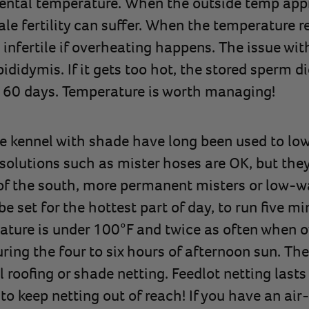
mental temperature. When the outside temp app
e fertility can suffer. When the temperature r
nfertile if overheating happens. The issue with 
ididymis. If it gets too hot, the stored sperm d
 60 days. Temperature is worth managing!
e kennel with shade have long been used to lo
solutions such as mister hoses are OK, but the
of the south, more permanent misters or low-w
be set for the hottest part of day, to run five m
ature is under 100°F and twice as often when ov
uring the four to six hours of afternoon sun. Th
oofing or shade netting. Feedlot netting lasts 
e to keep netting out of reach! If you have an ai