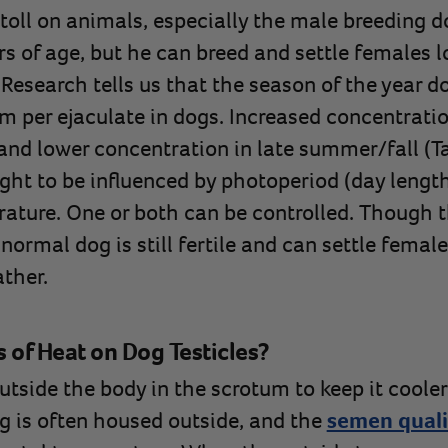
toll on animals, especially the male breeding do
s of age, but he can breed and settle females lon
 Research tells us that the season of the year d
m per ejaculate in dogs. Increased concentratio
and lower concentration in late summer/fall (
ght to be influenced by photoperiod (day lengt
ature. One or both can be controlled. Though t
normal dog is still fertile and can settle femal
ther.
s of Heat on Dog Testicles?
outside the body in the scrotum to keep it cool
g is often housed outside, and the
semen quali