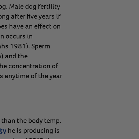
g. Male dog fertility
g after five years if
oes have an effect on
n occurs in
Tahs 1981). Sperm
h) and the
he concentration of
es anytime of the year
er than the body temp.
ty
he is producing is