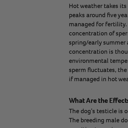
Hot weather takes its 
peaks around five year
managed for fertility.
concentration of sper
spring/early summer 
concentration is thou
environmental temper
sperm fluctuates, the 
if managed in hot wea
What Are the Effect
The dog’s testicle is 
The breeding male do