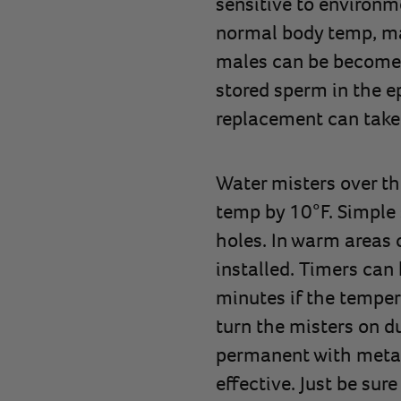
sensitive to environ
normal body temp, mal
males can be become i
stored sperm in the ep
replacement can take
Water misters over th
temp by 10°F. Simple 
holes. In warm areas 
installed. Timers can 
minutes if the temper
turn the misters on d
permanent with metal r
effective. Just be sur