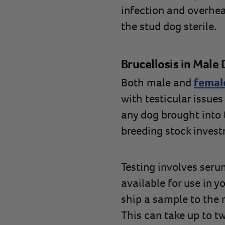
infection and overhea
the stud dog sterile.
Brucellosis in Male
Both male and
female
with testicular issues
any dog brought into 
breeding stock inves
Testing involves serum
available for use in y
ship a sample to the r
This can take up to t