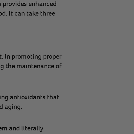
is provides enhanced
od. It can take three
t, in promoting proper
ng the maintenance of
ing antioxidants that
d aging.
m and literally