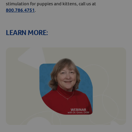
stimulation for puppies and kittens, call us at
800.786.4751
.
LEARN MORE: