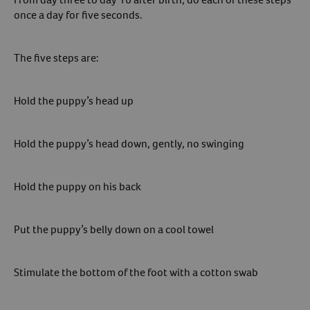
once a day for five seconds.
The five steps are:
Hold the puppy’s head up
Hold the puppy’s head down, gently, no swinging
Hold the puppy on his back
Put the puppy’s belly down on a cool towel
Stimulate the bottom of the foot with a cotton swab