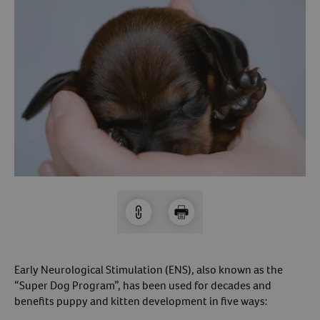
Arrow icon
Horse
Shelters
Forget Your Password?
Arrow icon
Arrow icon
Pharmacy
Sign Up For A Revival Account
With a Revival account you can:
Save time when reordering
Readily refill prescriptions
Experience faster checkout
Review order history/ status
Manage AutoShip orders
Create a Wish List
Early Neurological Stimulation (ENS), also known as the
“Super Dog Program”, has been used for decades and
And more!
benefits puppy and kitten development in five ways:
Best of all, it’s fast and easy!