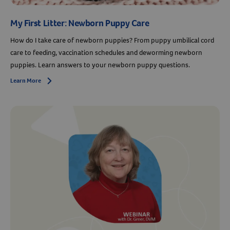
My First Litter: Newborn Puppy Care
How do I take care of newborn puppies? From puppy umbilical cord
care to feeding, vaccination schedules and deworming newborn
puppies. Learn answers to your newborn puppy questions.
Learn More
Arrow icon