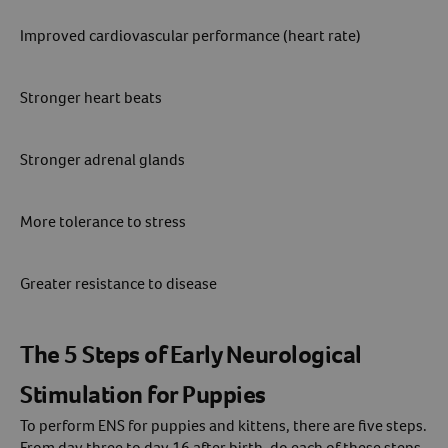
Improved cardiovascular performance (heart rate)
Create An Account
Stronger heart beats
Stronger adrenal glands
More tolerance to stress
Greater resistance to disease
The 5 Steps of Early Neurological
Stimulation for Puppies
To perform ENS for puppies and kittens, there are five steps.
From day three to day 16 after birth, do each of these steps