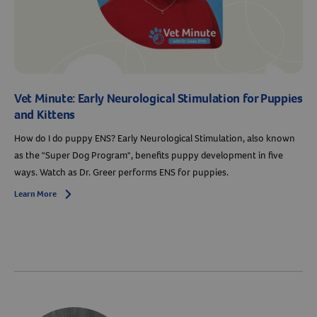
Vet Minute: Early Neurological Stimulation for Puppies
and Kittens
How do I do puppy ENS? Early Neurological Stimulation, also known
as the "Super Dog Program", benefits puppy development in five
ways. Watch as Dr. Greer performs ENS for puppies.
Learn More
Arrow icon