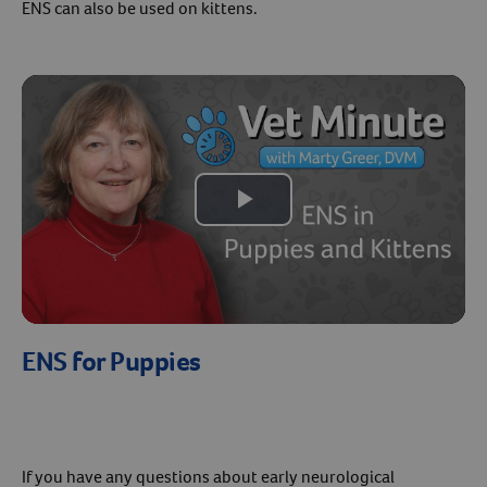
ENS can also be used on kittens.
Play
Video
ENS for Puppies
If you have any questions about early neurological