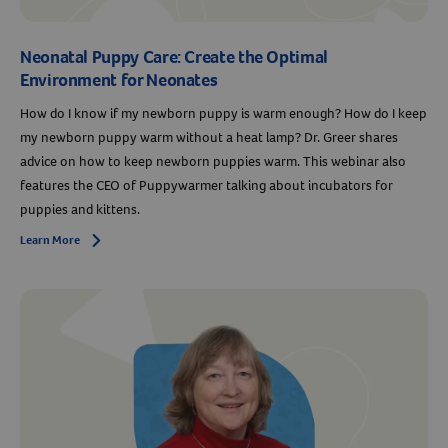
Neonatal Puppy Care: Create the Optimal
Environment for Neonates
How do I know if my newborn puppy is warm enough? How do I keep
my newborn puppy warm without a heat lamp? Dr. Greer shares
advice on how to keep newborn puppies warm. This webinar also
features the CEO of Puppywarmer talking about incubators for
Resources
puppies and kittens.
Learn More
Arrow icon