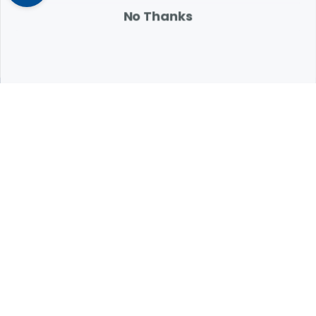
attention.
No Thanks
Expert Help from Revival
If your pet is in need of urgent or emergency care,
contact your pet's veterinarian immediately.
1.800.786.4751
Chat
Contact Us
Product Finders