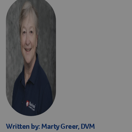
Written by:
Marty Greer, DVM