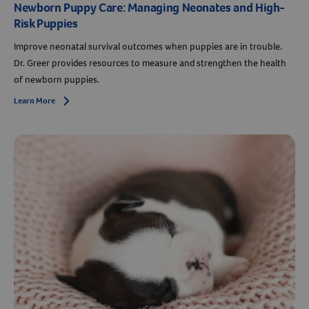
Newborn Puppy Care: Managing Neonates and High-
Risk Puppies
Improve neonatal survival outcomes when puppies are in trouble.
Dr. Greer provides resources to measure and strengthen the health
of newborn puppies.
Learn More
Arrow icon