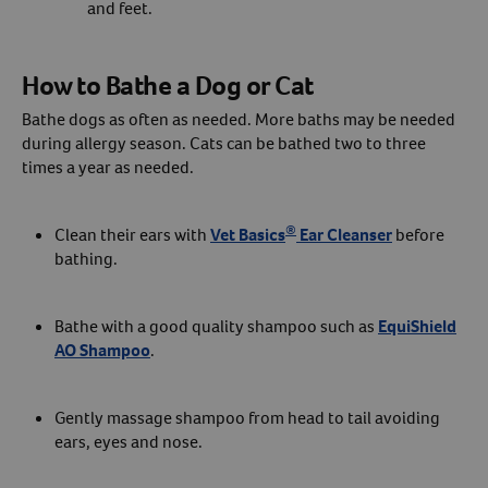
and feet.
How to Bathe a Dog or Cat
Bathe dogs as often as needed. More baths may be needed
during allergy season. Cats can be bathed two to three
times a year as needed.
®
Clean their ears with
Vet Basics
Ear Cleanser
before
bathing.
Bathe with a good quality shampoo such as
EquiShield
AO Shampoo
.
Gently massage shampoo from head to tail avoiding
ears, eyes and nose.