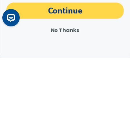
The materials, information and answers provided through this website are not
Continue
intended to replace the medical advice or services of your personal veterinarian or
other pet health care professional. Consult your own veterinarian for answers to
specific medical questions, including diagnosis, treatment, therapy or medical
attention.
No Thanks
Expert Help from Revival
If your pet is in need of urgent or emergency care,
contact your pet's veterinarian immediately.
1.800.786.4751
Chat
Contact Us
Product Finders