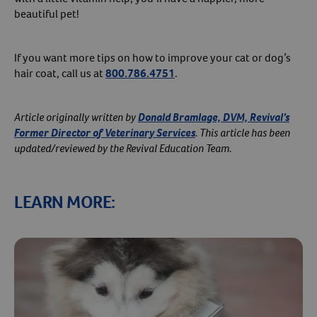
beautiful pet!
If you want more tips on how to improve your cat or dog’s
hair coat, call us at
800.786.4751
.
Article originally written by
Donald Bramlage, DVM, Revival’s
Former Director of Veterinary Services
. This article has been
updated/reviewed by the Revival Education Team.
LEARN MORE: