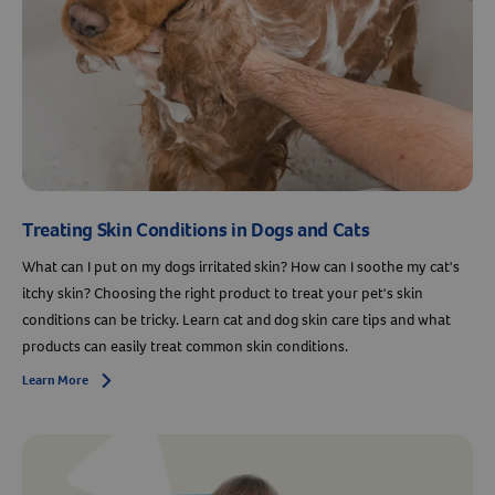
Treating Skin Conditions in Dogs and Cats
What can I put on my dogs irritated skin? How can I soothe my cat's
itchy skin? Choosing the right product to treat your pet's skin
conditions can be tricky. Learn cat and dog skin care tips and what
products can easily treat common skin conditions.
Learn More
Arrow icon