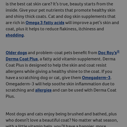
is the best cat skin care? It’s true, beauty starts from the
inside. Give your pet nutrients that promote healthy skin
and shiny thick coats. Cat and dog skin supplements that
are rich in
Omega 3 fatty acids
will improve a pet’s skin and
coat, plus it helps to reduce flakiness, itchiness and
shedding
.
®
Older dogs
and problem-coat pets benefit from
Doc Roy’s
Derma Coat Plus
, a fatty acid vitamin supplement. Derma
Coat Plus is designed to help the skin and coat resist
allergens while giving a healthy shine to the coat. If you
have a scratching dog or cat, give them
Omegaderm-3
.
Omegaderm-3 will help soothe skin inflammation due to
scratching and
allergies
and can be used with Derma Coat
Plus.
Most dogs and cats enjoy being brushed and bathed, plus
who doesn’t love a beautiful coat? No matter what season,
with a little vitamin help, you’ll have a happier, more