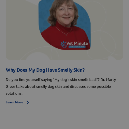
Why Does My Dog Have Smelly Skin?
Do you find yourself saying "My dog's skin smells bad!"? Dr. Marty
Greer talks about smelly dog skin and discusses some possible
solutions.
Learn More
Arrow icon