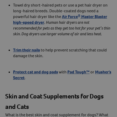
Towel dry short-haired pets or use a pet hair dryer on
long-haired breeds. Double-coated dogs need a
®
powerful hair dryer like the
Air Force
Master Blaster
high-speed dryer
.
Human hair dryers are not
recommended for pets as they get too hot for your pet’s thin
skin. Dog dryers use larger volume of air and less heat.
Trim their nails
to help prevent scratching that could
damage the skin.
Protect cat and dog pads
with
Pad Tough™
or
Musher’s
Secret
.
Skin and Coat Supplements for Dogs
and Cats
What is the best skin and coat supplement for dogs? What