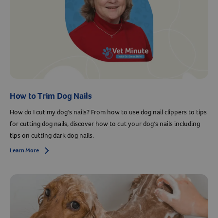
How to Trim Dog Nails
How do I cut my dog's nails? From how to use dog nail clippers to tips
for cutting dog nails, discover how to cut your dog's nails including
tips on cutting dark dog nails.
Learn More
Arrow icon
Resources