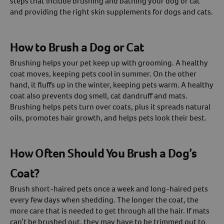
steps that include brushing and bathing your dog or cat
and providing the right skin supplements for dogs and cats.
Create An Account
How to Brush a Dog or Cat
Brushing helps your pet keep up with grooming. A healthy
coat moves, keeping pets cool in summer. On the other
hand, it fluffs up in the winter, keeping pets warm. A healthy
coat also prevents dog smell, cat dandruff and mats.
Brushing helps pets turn over coats, plus it spreads natural
oils, promotes hair growth, and helps pets look their best.
How Often Should You Brush a Dog’s
Coat?
Brush short-haired pets once a week and long-haired pets
every few days when shedding. The longer the coat, the
more care that is needed to get through all the hair. If mats
can’t be brushed out, they may have to be trimmed out to