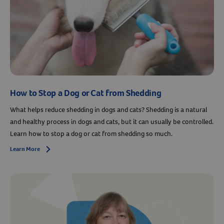
How to Stop a Dog or Cat from Shedding
What helps reduce shedding in dogs and cats? Shedding is a natural
and healthy process in dogs and cats, but it can usually be controlled.
Learn how to stop a dog or cat from shedding so much.
Learn More
Arrow icon