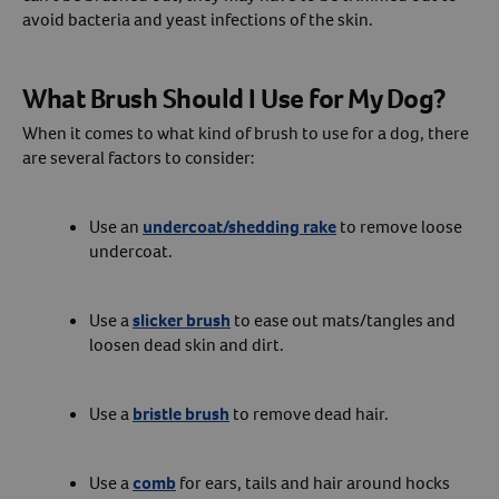
avoid bacteria and yeast infections of the skin.
What Brush Should I Use for My Dog?
When it comes to what kind of brush to use for a dog, there
are several factors to consider:
Use an
undercoat/shedding rake
to remove loose
undercoat.
Use a
slicker brush
to ease out mats/tangles and
loosen dead skin and dirt.
Use a
bristle brush
to remove dead hair.
Use a
comb
for ears, tails and hair around hocks