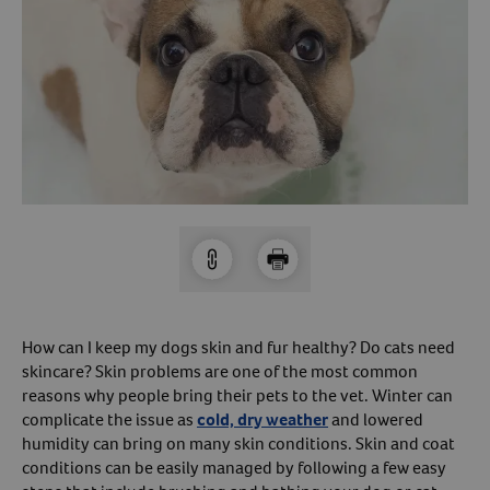
Arrow icon
Horse
Shelters
Forget Your Password?
Arrow icon
Arrow icon
Pharmacy
Sign Up For A Revival Account
With a Revival account you can:
Save time when reordering
Readily refill prescriptions
Experience faster checkout
Review order history/ status
How can I keep my dogs skin and fur healthy? Do cats need
skincare? Skin problems are one of the most common
Manage AutoShip orders
reasons why people bring their pets to the vet. Winter can
Create a Wish List
complicate the issue as
cold, dry weather
and lowered
And more!
humidity can bring on many skin conditions. Skin and coat
conditions can be easily managed by following a few easy
Best of all, it’s fast and easy!