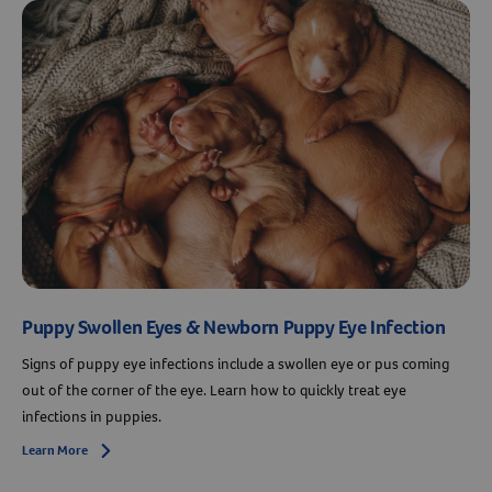
Puppy Swollen Eyes & Newborn Puppy Eye Infection
Signs of puppy eye infections include a swollen eye or pus coming
out of the corner of the eye. Learn how to quickly treat eye
infections in puppies.
Learn More
Arrow icon