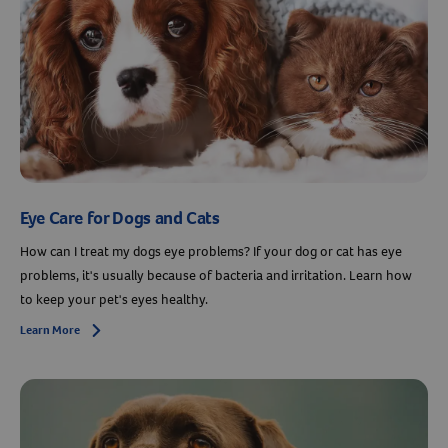
Eye Care for Dogs and Cats
How can I treat my dogs eye problems? If your dog or cat has eye
problems, it's usually because of bacteria and irritation. Learn how
to keep your pet's eyes healthy.
Learn More
Arrow icon