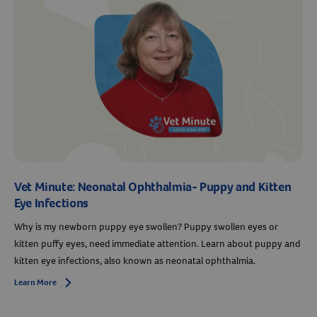
Resources
Vet Minute: Neonatal Ophthalmia- Puppy and Kitten
Eye Infections
Why is my newborn puppy eye swollen? Puppy swollen eyes or
kitten puffy eyes, need immediate attention. Learn about puppy and
kitten eye infections, also known as neonatal ophthalmia.
Learn More
Arrow icon