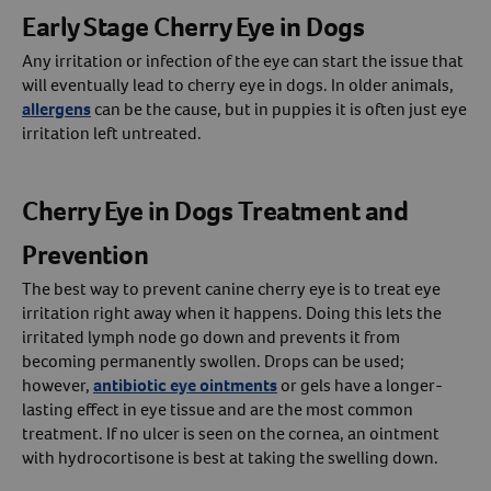
Early Stage Cherry Eye in Dogs
Any irritation or infection of the eye can start the issue that
will eventually lead to cherry eye in dogs. In older animals,
allergens
can be the cause, but in puppies it is often just eye
irritation left untreated.
Cherry Eye in Dogs Treatment and
Prevention
The best way to prevent canine cherry eye is to treat eye
irritation right away when it happens. Doing this lets the
irritated lymph node go down and prevents it from
becoming permanently swollen. Drops can be used;
however,
antibiotic eye ointments
or gels have a longer-
lasting effect in eye tissue and are the most common
treatment. If no ulcer is seen on the cornea, an ointment
with hydrocortisone is best at taking the swelling down.