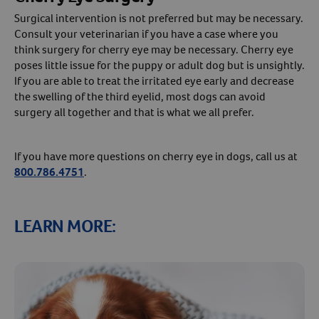
Surgical intervention is not preferred but may be necessary.
Consult your veterinarian if you have a case where you
think surgery for cherry eye may be necessary. Cherry eye
poses little issue for the puppy or adult dog but is unsightly.
If you are able to treat the irritated eye early and decrease
the swelling of the third eyelid, most dogs can avoid
surgery all together and that is what we all prefer.
If you have more questions on cherry eye in dogs, call us at
800.786.4751
.
LEARN MORE: