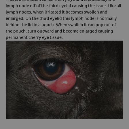
lymph node off of the third eyelid causing the issue. Like all
Create An Account
lymph nodes, when irritated it becomes swollen and
enlarged. On the third eyelid this lymph node is normally
behind the lid in a pouch. When swollen it can pop out of
the pouch, turn outward and become enlarged causing
permanent cherry eye tissue.