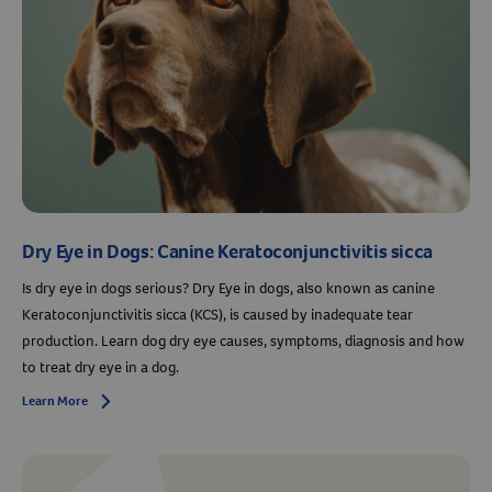
Dry Eye in Dogs: Canine Keratoconjunctivitis sicca
Is dry eye in dogs serious? Dry Eye in dogs, also known as canine
Keratoconjunctivitis sicca (KCS), is caused by inadequate tear
production. Learn dog dry eye causes, symptoms, diagnosis and how
to treat dry eye in a dog.
Learn More
Arrow icon