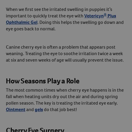
When we first see the irritated swelling in puppies it’s
®
important to quickly treat the eye with
Vetericyn
Plus
Ophthalmic Gel
. Doing this helps the swelling go down and
eye goes back to normal.
Canine cherry eye is often a problem that appears post
weaning. Treating the eye to soothe irritation twice a week
at six and seven weeks of age will usually prevent the issue.
How Seasons Play a Role
The most common times when cherry eye happens is in the
fall when heating units dry out the air and during spring
pollen season. The key is treating the irritated eye early.
Ointment
and
gels
do that job best!
Cherry Eye Surgery