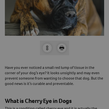
Arrow icon
Horse
Shelters
Forget Your Password?
Arrow icon
Arrow icon
Pharmacy
Sign Up For A Revival Account
With a Revival account you can:
Save time when reordering
Readily refill prescriptions
Have you ever noticed a small red lump of tissue in the
Experience faster checkout
corner of your dog’s eye? It looks unsightly and may even
Review order history/ status
prevent someone from wanting to choose that dog. But the
good news is it’s curable and preventable.
Manage AutoShip orders
Create a Wish List
And more!
What is Cherry Eye in Dogs
Best of all, it’s fast and easy!
This is a condition called cherry eye and it is actually the