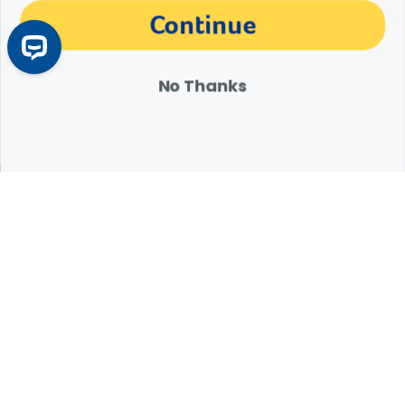
The materials, information and answers provided through this website are not
Continue
intended to replace the medical advice or services of your personal veterinarian or
other pet health care professional. Consult your own veterinarian for answers to
specific medical questions, including diagnosis, treatment, therapy or medical
attention.
No Thanks
Expert Help from Revival
If your pet is in need of urgent or emergency care,
contact your pet's veterinarian immediately.
1.800.786.4751
Chat
Contact Us
Product Finders