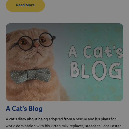
Read More
A Cat’s Blog
Resources
A cat's diary about being adopted from a rescue and his plans for
world domination with his kitten milk replacer, Breeder's Edge Foster