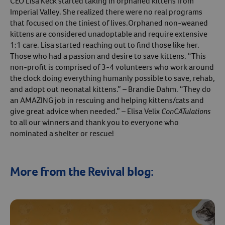
CEO Lisa Keck started taking in orphaned kittens from
Imperial Valley. She realized there were no real programs
that focused on the tiniest of lives.Orphaned non-weaned
kittens are considered unadoptable and require extensive
1:1 care. Lisa started reaching out to find those like her.
Those who had a passion and desire to save kittens. “This
non-profit is comprised of 3-4 volunteers who work around
the clock doing everything humanly possible to save, rehab,
and adopt out neonatal kittens.” – Brandie Dahm. “They do
an AMAZING job in rescuing and helping kittens/cats and
give great advice when needed.” – Elisa Velix
ConCATulations
to all our winners and thank you to everyone who
nominated a shelter or rescue!
More from the Revival blog: