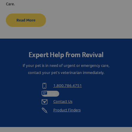
Care.
Read More
Expert Help from Revival
If your pet is in need of urgent or emergency care,
contact your pet's veterinarian immediately.
1.800.786.4751
Chat
Contact Us
Product Finders