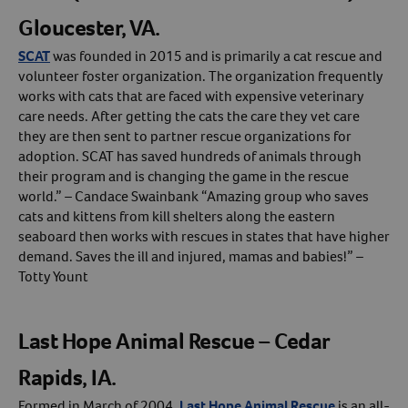
Gloucester, VA.
SCAT
was founded in 2015 and is primarily a cat rescue and
volunteer foster organization. The organization frequently
works with cats that are faced with expensive veterinary
care needs. After getting the cats the care they vet care
they are then sent to partner rescue organizations for
adoption. SCAT has saved hundreds of animals through
their program and is changing the game in the rescue
world.” – Candace Swainbank “Amazing group who saves
cats and kittens from kill shelters along the eastern
seaboard then works with rescues in states that have higher
demand. Saves the ill and injured, mamas and babies!” –
Totty Yount
Last Hope Animal Rescue – Cedar
Rapids, IA.
Formed in March of 2004,
Last Hope Animal Rescue
is an all-