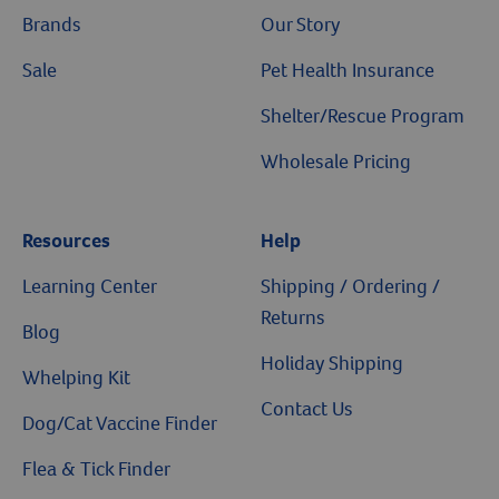
Brands
Our Story
Sale
Pet Health Insurance
Shelter/Rescue Program
Wholesale Pricing
Resources
Help
Learning Center
Shipping / Ordering /
Returns
Blog
Holiday Shipping
Whelping Kit
Contact Us
Dog/Cat Vaccine Finder
Flea & Tick Finder