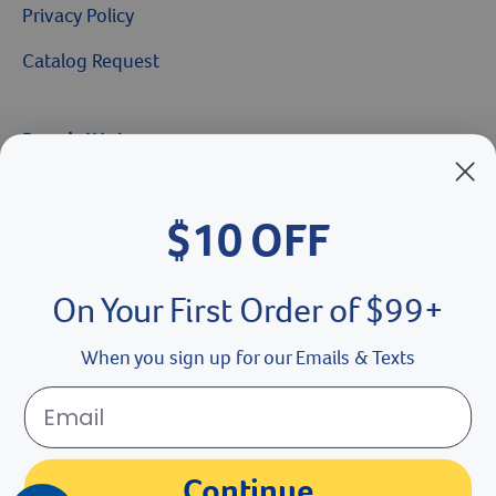
Privacy Policy
Catalog Request
Brands We Love
Breeder’s Edge
$10 OFF
Doc Roy’s
Vet Basics
On Your First Order of $99+
Shelter's Choice
When you sign up for our Emails & Texts
Great Companions
Facebook social media button
Instagram social media button
youtube social media button
Continue