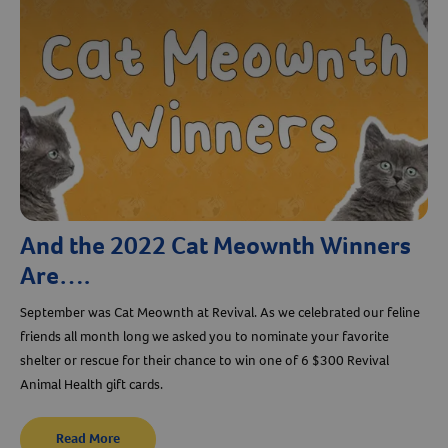
And the 2022 Cat Meownth Winners
Are….
September was Cat Meownth at Revival. As we celebrated our feline
friends all month long we asked you to nominate your favorite
shelter or rescue for their chance to win one of 6 $300 Revival
Animal Health gift cards.
Read More