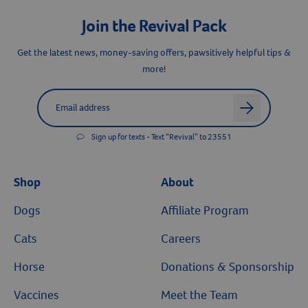
Join the Revival Pack
Get the latest news, money-saving offers, pawsitively helpful tips &
more!
Label for
Email address
arrow
Sign up for texts - Text “Revival” to 23551
Shop
About
Dogs
Affiliate Program
Cats
Careers
Horse
Donations & Sponsorship
Vaccines
Meet the Team