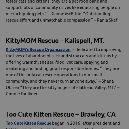
foster cats and kittens, they are a pet food bank and
support lots of community drives like educating people on
microchipping pets.” – Dianne McBride. “Outstanding
rescue effort and unmatchable compassion.” – Rania Skef
KittyMOM Rescue – Kalispell, MT.
KittyMOM’s Rescue Organization
is dedicated to improving
the lives of abandoned, sick and stray cats and kittens by
offering warmth, shelter, food, vet care, spaying and
neutering and finding good responsible homes. “They are
one of the only cat rescue operations in our small
community, and they never turn anyone away.” – Shana
Obrien “They are the kitty angels of Flathead Valley, MT.” –
Connie Faulkner
Too Cute Kitten Rescue – Brawley, CA
Too Cute Kitten Rescue
began in 2016, after president and