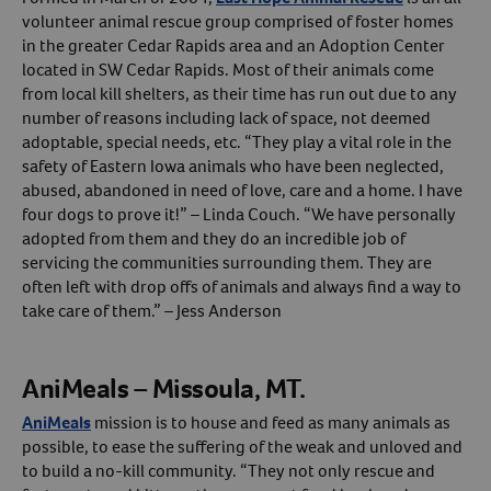
volunteer animal rescue group comprised of foster homes
in the greater Cedar Rapids area and an Adoption Center
located in SW Cedar Rapids. Most of their animals come
from local kill shelters, as their time has run out due to any
number of reasons including lack of space, not deemed
adoptable, special needs, etc. “They play a vital role in the
safety of Eastern Iowa animals who have been neglected,
abused, abandoned in need of love, care and a home. I have
four dogs to prove it!” – Linda Couch. “We have personally
adopted from them and they do an incredible job of
servicing the communities surrounding them. They are
often left with drop offs of animals and always find a way to
take care of them.” – Jess Anderson
AniMeals – Missoula, MT.
AniMeals
mission is to house and feed as many animals as
possible, to ease the suffering of the weak and unloved and
to build a no-kill community. “They not only rescue and