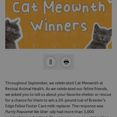
Arrow icon
Horse
Shelters
Forget Your Password?
Arrow icon
Arrow icon
Pharmacy
Sign Up For A Revival Account
With a Revival account you can:
Save time when reordering
Readily refill prescriptions
Experience faster checkout
Review order history/ status
Throughout September, we celebrated Cat Meownth at
Revival Animal Health. As we celebrated our feline friends,
Manage AutoShip orders
we asked you to tell us about your favorite shelter or rescue
Create a Wish List
for a chance for them to win a 20-pound tub of Breeder’s
And more!
Edge Feline Foster Care milk replacer. The response was
Purrty Pawsome
! We
litter-ally
had more than 3,000
Best of all, it’s fast and easy!