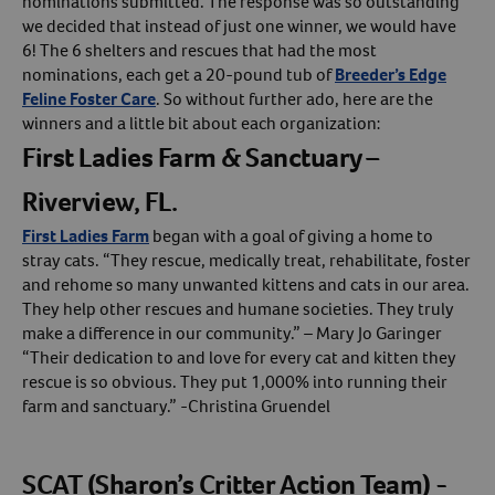
nominations submitted. The response was so outstanding
we decided that instead of just one winner, we would have
Create An Account
6! The 6 shelters and rescues that had the most
nominations, each get a 20-pound tub of
Breeder’s Edge
Feline Foster Care
. So without further ado, here are the
winners and a little bit about each organization:
First Ladies Farm & Sanctuary –
Riverview, FL.
First Ladies Farm
began with a goal of giving a home to
stray cats. “They rescue, medically treat, rehabilitate, foster
and rehome so many unwanted kittens and cats in our area.
They help other rescues and humane societies. They truly
make a difference in our community.” – Mary Jo Garinger
“Their dedication to and love for every cat and kitten they
rescue is so obvious. They put 1,000% into running their
farm and sanctuary.” -Christina Gruendel
SCAT (Sharon’s Critter Action Team) -