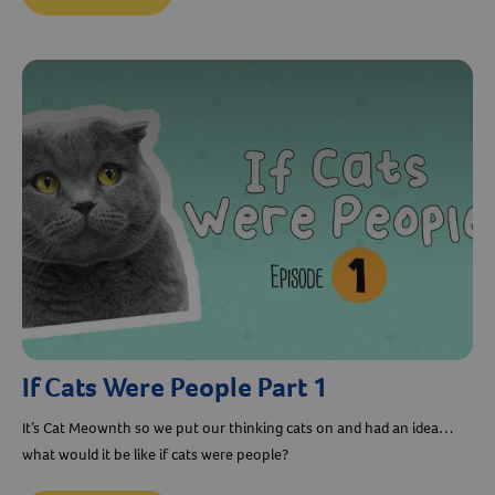
If Cats Were People Part 1
It’s Cat Meownth so we put our thinking cats on and had an idea…
what would it be like if cats were people?