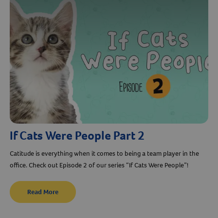
If Cats Were People Part 2
Catitude is everything when it comes to being a team player in the
office. Check out Episode 2 of our series “If Cats Were People”!
Read More