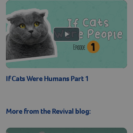
Create An Account
Play
Video
If Cats Were Humans Part 1
More from the Revival blog: