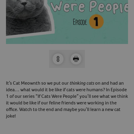
Arrow icon
Horse
Shelters
Forget Your Password?
Arrow icon
Arrow icon
Pharmacy
Sign Up For A Revival Account
With a Revival account you can:
Save time when reordering
Readily refill prescriptions
It’s Cat Meownth so we put our
thinking cats
on and had an
Experience faster checkout
idea… what would it be like if cats were humans? In Episode
Review order history/ status
1 of our series “If Cats Were People” you’ll see what we think
it would be like if our feline friends were working in the
Manage AutoShip orders
office. Watch to the end and maybe you’ll learn a new cat
Create a Wish List
joke!
And more!
Best of all, it’s fast and easy!