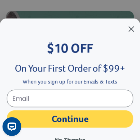
$10 OFF
On Your First Order of $99+
When you sign up for our Emails & Texts
If Cats Were People Part 4
Cat Meownth is coming to a close and that’s a cat-astrophe. But we
Continue
are paws-i-tive the final episode of “If Cats Were People” will leave
you feline fine!
No Thanks