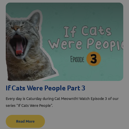
Resources
If Cats Were People Part 3
Every day is Caturday during Cat Meownth! Watch Episode 3 of our
series “If Cats Were People”.
Read More