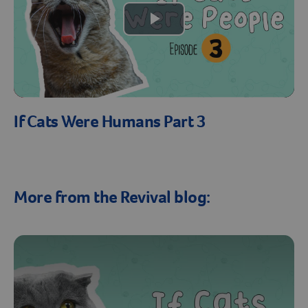
Create An Account
Play
Video
If Cats Were Humans Part 3
More from the Revival blog: