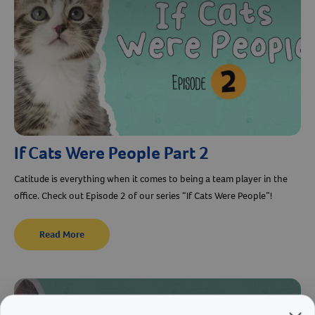
Resources
If Cats Were People Part 2
Catitude is everything when it comes to being a team player in the
office. Check out Episode 2 of our series “If Cats Were People”!
Read More