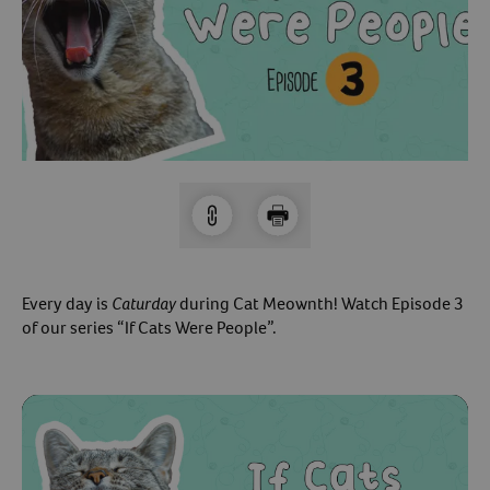
Arrow icon
Horse
Shelters
Forget Your Password?
Arrow icon
Arrow icon
Pharmacy
Sign Up For A Revival Account
With a Revival account you can:
Save time when reordering
Readily refill prescriptions
Every day is
Caturday
during Cat Meownth! Watch Episode 3
Experience faster checkout
of our series “If Cats Were People”.
Review order history/ status
Manage AutoShip orders
Create a Wish List
And more!
Best of all, it’s fast and easy!