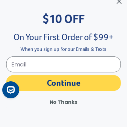
$10 OFF
On Your First Order of $99+
When you sign up for our Emails & Texts
If Cats Were People Part 4
Cat Meownth is coming to a close and that’s a cat-astrophe. But we
Continue
are paws-i-tive the final episode of “If Cats Were People” will leave
you feline fine!
No Thanks
Read More