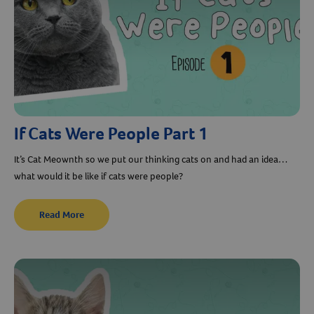
If Cats Were People Part 1
It’s Cat Meownth so we put our thinking cats on and had an idea…
what would it be like if cats were people?
Read More