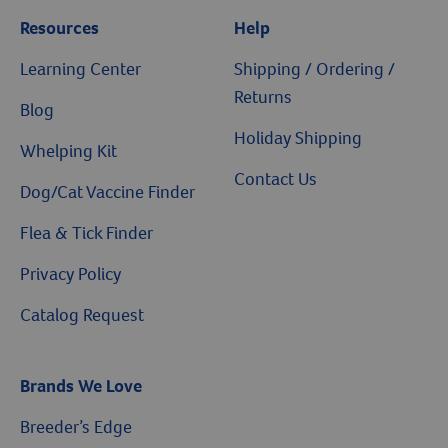
Resources
Help
Learning Center
Shipping / Ordering /
Returns
Blog
Holiday Shipping
Whelping Kit
Contact Us
Dog/Cat Vaccine Finder
Flea & Tick Finder
Privacy Policy
Catalog Request
Brands We Love
Breeder’s Edge