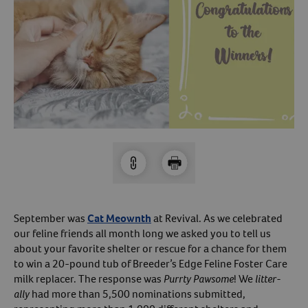
Arrow icon
Horse
Shelters
Forget Your Password?
Arrow icon
Arrow icon
Pharmacy
Sign Up For A Revival Account
With a Revival account you can:
Save time when reordering
Readily refill prescriptions
Experience faster checkout
Review order history/ status
September was
Cat Meownth
at Revival. As we celebrated
our feline friends all month long we asked you to tell us
Manage AutoShip orders
about your favorite shelter or rescue for a chance for them
Create a Wish List
to win a 20-pound tub of Breeder’s Edge Feline Foster Care
And more!
milk replacer. The response was
Purrty Pawsome
! We
litter-
ally
had more than 5,500 nominations submitted,
Best of all, it’s fast and easy!