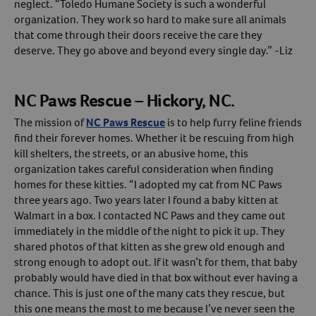
neglect. “Toledo Humane Society is such a wonderful
organization. They work so hard to make sure all animals
that come through their doors receive the care they
deserve. They go above and beyond every single day.” -Liz
NC Paws Rescue – Hickory, NC.
The mission of
NC Paws Rescue
is to help furry feline friends
find their forever homes. Whether it be rescuing from high
kill shelters, the streets, or an abusive home, this
organization takes careful consideration when finding
homes for these kitties. “I adopted my cat from NC Paws
three years ago. Two years later I found a baby kitten at
Walmart in a box. I contacted NC Paws and they came out
immediately in the middle of the night to pick it up. They
shared photos of that kitten as she grew old enough and
strong enough to adopt out. If it wasn’t for them, that baby
probably would have died in that box without ever having a
chance. This is just one of the many cats they rescue, but
this one means the most to me because I’ve never seen the