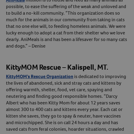
possible, to ease the suffering of the weak and unloved and
to build a no-kill community. “This organization does so
much for the animals in our community from taking in cats
that no one else will, to feeding homeless animals. We were
lucky enough to adopt a cat from their shelter who we love
dearly. AniMeals is and has been a lifesaver for so many cats
and dogs.” – Denise
KittyMOM Rescue – Kalispell, MT.
KittyMOM’s Rescue Organization
is dedicated to improving
the lives of abandoned, sick and stray cats and kittens by
offering warmth, shelter, food, vet care, spaying and
neutering and finding good responsible homes. “Darcy
Albert who has been Kitty Mom for about 12 years saves
almost 300 to 400 cats and kittens every year. Each cat or
kitten she saves, they go to spay & neuter, have vaccines
and microchipped. She is on call 24 hours a day and has
saved cats from feral colonies, hoarder situations, crawled