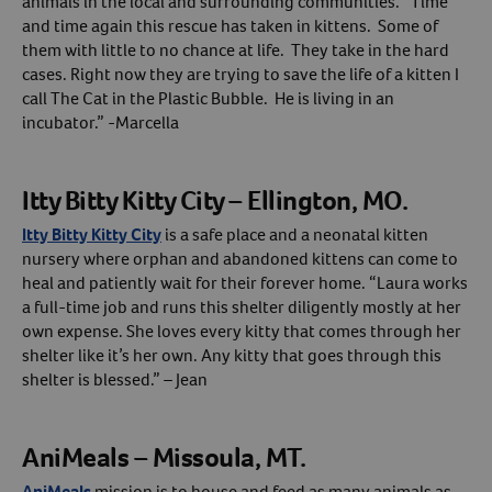
animals in the local and surrounding communities. “Time
and time again this rescue has taken in kittens. Some of
them with little to no chance at life. They take in the hard
cases. Right now they are trying to save the life of a kitten I
call The Cat in the Plastic Bubble. He is living in an
incubator.” -Marcella
Itty Bitty Kitty City – Ellington, MO.
Itty Bitty Kitty City
is a safe place and a neonatal kitten
nursery where orphan and abandoned kittens can come to
heal and patiently wait for their forever home. “Laura works
a full-time job and runs this shelter diligently mostly at her
own expense. She loves every kitty that comes through her
shelter like it’s her own. Any kitty that goes through this
shelter is blessed.” – Jean
AniMeals – Missoula, MT.
AniMeals
mission is to house and feed as many animals as