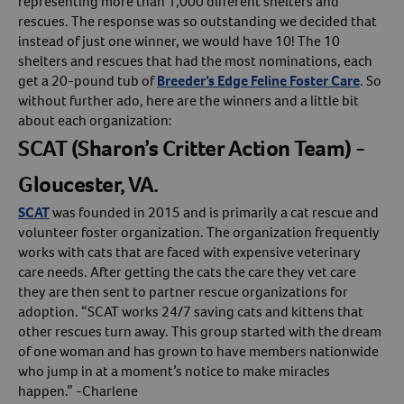
representing more than 1,000 different shelters and
rescues. The response was so outstanding we decided that
Create An Account
instead of just one winner, we would have 10! The 10
shelters and rescues that had the most nominations, each
get a 20-pound tub of
Breeder’s Edge Feline Foster Care
. So
without further ado, here are the winners and a little bit
about each organization:
SCAT (Sharon’s Critter Action Team) -
Gloucester, VA.
SCAT
was founded in 2015 and is primarily a cat rescue and
volunteer foster organization. The organization frequently
works with cats that are faced with expensive veterinary
care needs. After getting the cats the care they vet care
they are then sent to partner rescue organizations for
adoption. “SCAT works 24/7 saving cats and kittens that
other rescues turn away. This group started with the dream
of one woman and has grown to have members nationwide
who jump in at a moment’s notice to make miracles
happen.” -Charlene