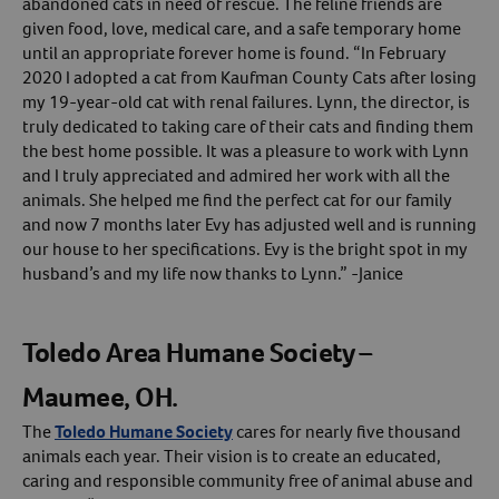
abandoned cats in need of rescue. The feline friends are
given food, love, medical care, and a safe temporary home
until an appropriate forever home is found. “In February
2020 I adopted a cat from Kaufman County Cats after losing
my 19-year-old cat with renal failures. Lynn, the director, is
truly dedicated to taking care of their cats and finding them
the best home possible. It was a pleasure to work with Lynn
and I truly appreciated and admired her work with all the
animals. She helped me find the perfect cat for our family
and now 7 months later Evy has adjusted well and is running
our house to her specifications. Evy is the bright spot in my
husband’s and my life now thanks to Lynn.” -Janice
Toledo Area Humane Society –
Maumee, OH.
The
Toledo Humane Society
cares for nearly five thousand
animals each year. Their vision is to create an educated,
caring and responsible community free of animal abuse and