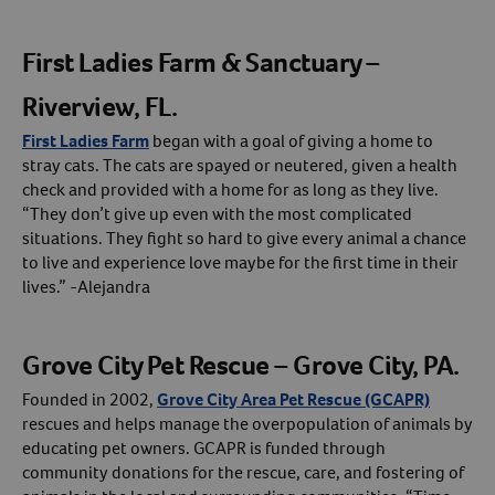
First Ladies Farm & Sanctuary –
Riverview, FL.
First Ladies Farm
began with a goal of giving a home to
stray cats. The cats are spayed or neutered, given a health
check and provided with a home for as long as they live.
“They don’t give up even with the most complicated
situations. They fight so hard to give every animal a chance
to live and experience love maybe for the first time in their
lives.” -Alejandra
Grove City Pet Rescue – Grove City, PA.
Founded in 2002,
Grove City Area Pet Rescue (GCAPR)
rescues and helps manage the overpopulation of animals by
educating pet owners. GCAPR is funded through
community donations for the rescue, care, and fostering of