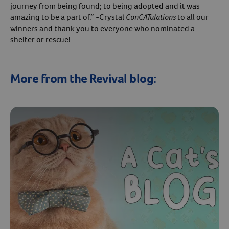
journey from being found; to being adopted and it was
amazing to be a part of.” -Crystal
ConCATulations
to all our
winners and thank you to everyone who nominated a
shelter or rescue!
More from the Revival blog: