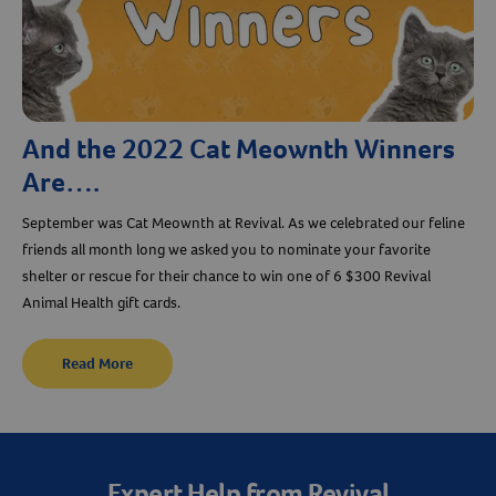
And the 2022 Cat Meownth Winners
Are….
September was Cat Meownth at Revival. As we celebrated our feline
friends all month long we asked you to nominate your favorite
shelter or rescue for their chance to win one of 6 $300 Revival
Animal Health gift cards.
Read More
Expert Help from Revival