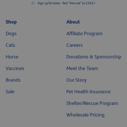
Sign up for texts - Text “Revival” to 23551
Shop
About
Dogs
Affiliate Program
Cats
Careers
Horse
Donations & Sponsorship
Vaccines
Meet the Team
Brands
Our Story
Sale
Pet Health Insurance
Shelter/Rescue Program
Wholesale Pricing