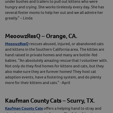
under bushes and trailers to pull out kittens who were
hungry and crying. She works tirelessly every day. She has
several foster moms to help her out and we all admire her
greatly.” – Linda
MeoowzResQ – Orange, CA.
MeoowzResQ
rescues abused, injured, or abandoned cats
and kittens in the Southern California area. The kitties are
hand raised in private homes and many are bottle-fed
babies. “An absolutely amazing rescue that I volunteer with.
Not only do they find homes for kittens and cats, but they
also make sure they are furever homes! They host cat
adoption events, have a fostering system, and do plenty
more for their kittens and cats.” -April
Kaufman County Cats – Scurry, TX.
Kaufman County Cats
offers a helping hand to stray and