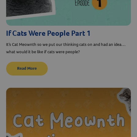
If Cats Were People Part 1
It’s Cat Meownth so we put our thinking cats on and had an idea…
what would it be like if cats were people?
Read More
Resources