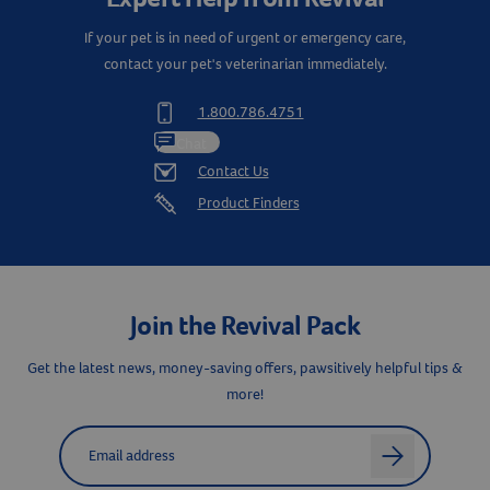
If your pet is in need of urgent or emergency care,
contact your pet's veterinarian immediately.
1.800.786.4751
Chat
Contact Us
Product Finders
Join the Revival Pack
Get the latest news, money-saving offers, pawsitively helpful tips &
more!
Label for
Email address
arrow