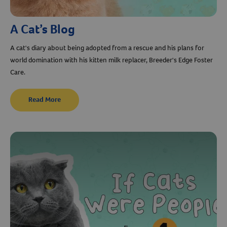
A Cat’s Blog
A cat's diary about being adopted from a rescue and his plans for
world domination with his kitten milk replacer, Breeder's Edge Foster
Care.
Read More