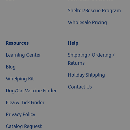
Shelter/Rescue Program
Wholesale Pricing
Resources
Help
Learning Center
Shipping / Ordering /
Returns
Blog
Holiday Shipping
Whelping Kit
Contact Us
Dog/Cat Vaccine Finder
Flea & Tick Finder
Privacy Policy
Catalog Request