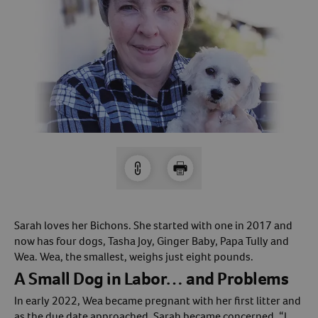
Arrow icon
Horse
Shelters
Forget Your Password?
Arrow icon
Arrow icon
Pharmacy
Sign Up For A Revival Account
With a Revival account you can:
Save time when reordering
Readily refill prescriptions
Experience faster checkout
Review order history/ status
Sarah loves her Bichons. She started with one in 2017 and
now has four dogs, Tasha Joy, Ginger Baby, Papa Tully and
Manage AutoShip orders
Wea. Wea, the smallest, weighs just eight pounds.
Create a Wish List
A Small Dog in Labor… and Problems
And more!
In early 2022, Wea became pregnant with her first litter and
Best of all, it’s fast and easy!
as the due date approached, Sarah became concerned. “I