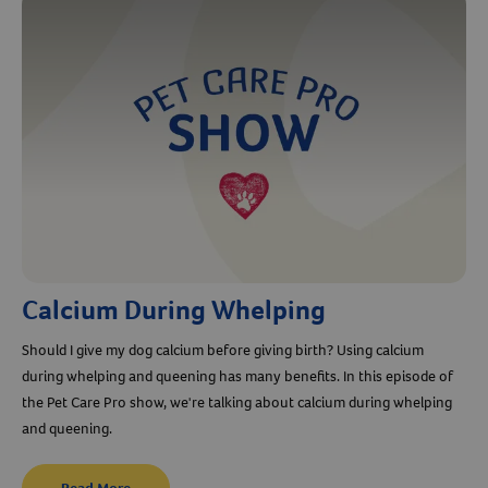
Calcium During Whelping
Should I give my dog calcium before giving birth? Using calcium
during whelping and queening has many benefits. In this episode of
the Pet Care Pro show, we're talking about calcium during whelping
and queening.