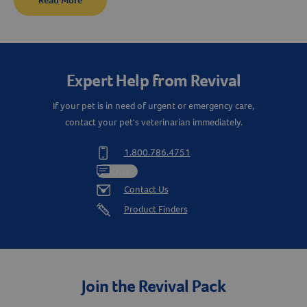
Read More
Resources
Expert Help from Revival
If your pet is in need of urgent or emergency care,
contact your pet's veterinarian immediately.
1.800.786.4751
Chat
Contact Us
Product Finders
Join the Revival Pack