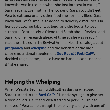
knew she was in trouble when she lost interest in eating,”
Create An Account
Sarah recalls. Even with all her coaxing, Sarah couldn’t get
Wea to eat tuna or any other food she normally liked. Sarah
knew that Wea’s small size added to delivery difficulties. On
her due date, her labor was long, and she began to lose
strength. Fortunately, a friend told Sarah about Revival, and
Sarah did her research ahead of time so she was ready. “I
read the articles in the Revival Animal Health catalog about
pregnancy
and
whelping
and the benefits of the high
calorie nutritional supplement
Doc Roy’s® Forti Cal™
. I
decided to get some, just to have on hand in case I needed
it,” she shared.
Helping the Whelping
When Wea started having difficulties during whelping,
Sarah turned to the
Forti Cal™
. “I used a syringe to give her
a dose of Forti Cal™ and Wea started to perk up. I felt so
relieved!” Wea came through the delivery, along with one of