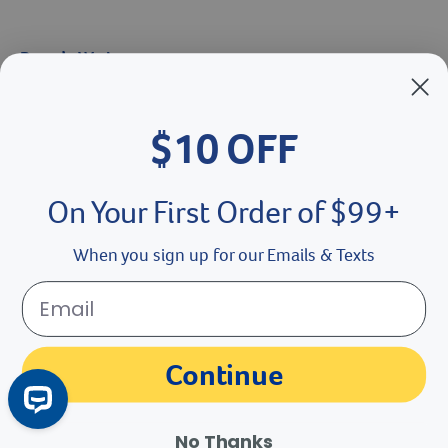
Brands We Love
Breeder’s Edge
$10 OFF
Doc Roy’s
Vet Basics
On Your First Order of $99+
Shelter's Choice
When you sign up for our Emails & Texts
Great Companions
Facebook social media button
Instagram social media button
youtube social media button
Continue
No Thanks