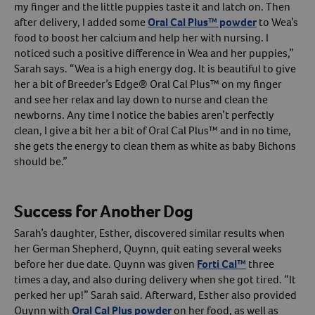
my finger and the little puppies taste it and latch on. Then
after delivery, I added some
Oral Cal Plus™ powder
to Wea’s
food to boost her calcium and help her with nursing. I
noticed such a positive difference in Wea and her puppies,”
Sarah says. “Wea is a high energy dog. It is beautiful to give
her a bit of Breeder’s Edge® Oral Cal Plus™ on my finger
and see her relax and lay down to nurse and clean the
newborns. Any time I notice the babies aren’t perfectly
clean, I give a bit her a bit of Oral Cal Plus™ and in no time,
she gets the energy to clean them as white as baby Bichons
should be.”
Success for Another Dog
Sarah’s daughter, Esther, discovered similar results when
her German Shepherd, Quynn, quit eating several weeks
before her due date. Quynn was given
Forti Cal™
three
times a day, and also during delivery when she got tired. “It
perked her up!” Sarah said. Afterward, Esther also provided
Quynn with
Oral Cal Plus powder
on her food, as well as