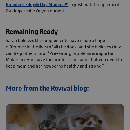
Breeder’s Edge® Oxy Momma™
, a post-natal supplement
for dogs, while Quynn nursed.
Remaining Ready
Sarah believes the supplements have made a huge
difference in the lives of all the dogs, and she believes they
can help others, too. “Preventing problems is important.
Make sure you have the products on hand that you need to
keep mom and her newborns healthy and strong.”
More from the Revival blog: