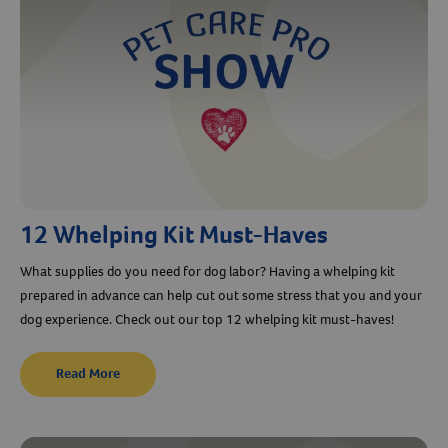
12 Whelping Kit Must-Haves
What supplies do you need for dog labor? Having a whelping kit
prepared in advance can help cut out some stress that you and your
dog experience. Check out our top 12 whelping kit must-haves!
Read More