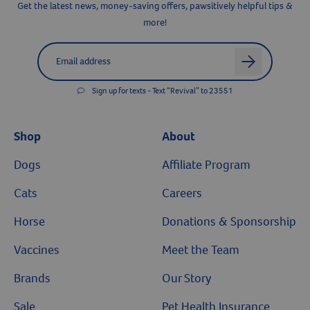
Get the latest news, money-saving offers, pawsitively helpful tips &
more!
Label for
Email address
arrow
Sign up for texts - Text “Revival” to 23551
Shop
About
Dogs
Affiliate Program
Cats
Careers
Horse
Donations & Sponsorship
Vaccines
Meet the Team
Brands
Our Story
Sale
Pet Health Insurance