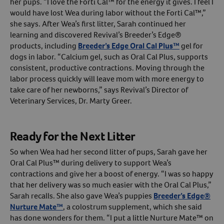
her pups. “I love the Forti Cal™ for the energy it gives. I feel I
would have lost Wea during labor without the Forti Cal™,”
she says. After Wea’s first litter, Sarah continued her
learning and discovered Revival’s Breeder’s Edge®
products, including
Breeder’s Edge Oral Cal Plus™
gel for
dogs in labor. “Calcium gel, such as Oral Cal Plus, supports
consistent, productive contractions. Moving through the
labor process quickly will leave mom with more energy to
take care of her newborns,” says Revival’s Director of
Veterinary Services, Dr. Marty Greer.
Ready for the Next Litter
So when Wea had her second litter of pups, Sarah gave her
Oral Cal Plus™ during delivery to support Wea’s
contractions and give her a boost of energy. “I was so happy
that her delivery was so much easier with the Oral Cal Plus,”
Sarah recalls. She also gave Wea’s puppies
Breeder’s Edge®
Nurture Mate™
, a colostrum supplement, which she said
has done wonders for them. “I put a little Nurture Mate™ on