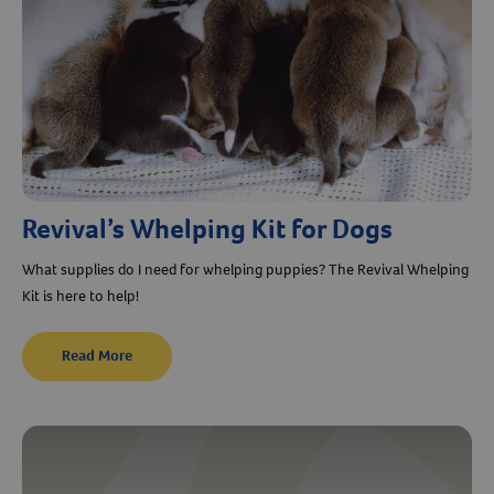
Revival’s Whelping Kit for Dogs
What supplies do I need for whelping puppies? The Revival Whelping
Kit is here to help!
Read More