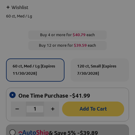
+
Wishlist
Create An Account
60 ct, Med / Lg
Buy 4 or more for
$40.79
each
Buy 12 or more for
$39.59
each
60 ct, Med / Lg [Expires
120 ct, Small [Expires
11/30/2028]
7/30/2028]
One Time Purchase -
$
41.99
Add To Cart
& Save 5%
-
$
39.89