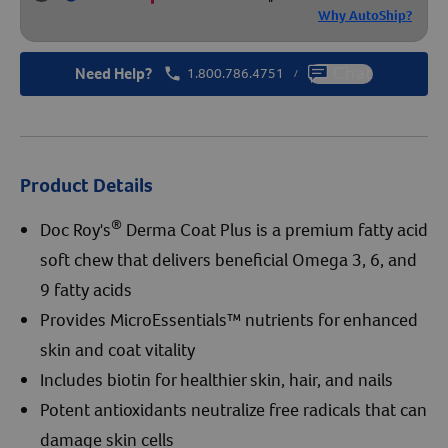
Why AutoShip?
Need Help?
1.800.786.4751
Chat
/
Product Details
®
Doc Roy's
Derma Coat Plus is a premium fatty acid
soft chew that delivers beneficial Omega 3, 6, and
9 fatty acids
Provides MicroEssentials™ nutrients for enhanced
skin and coat vitality
Includes biotin for healthier skin, hair, and nails
Potent antioxidants neutralize free radicals that can
damage skin cells