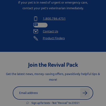
Citrus Bioflavonoids
25 mg
If your pet is in need of urgent or emergency care,
contact your pet's veterinarian immediately.
Inositol
25 mg
1.800.786.4751
MicroEssentials™
Chat
(Proprietary blend of Zinc
Contact Us
Amino Acid Chelate,
Manganese, Selenium,
22.48 mg
Product Finders
Iodine, Sulfur, Niacin,
Resources
Riboflavin, Pantothenic Acid,
and Pyridoxine
Biotin (1%)
5 mg
Join the Revival Pack
Vitamin A
100 IU
Get the latest news, money-saving offers, pawsitively helpful tips &
more!
Vitamin E
50 IU
Label for
Email address
arrow
®
Sign up for texts - Text “Revival” to 23551
Doc Roy's
Derma Coat Plus is a supplemental source