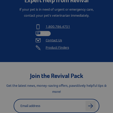
Expert Help from Revival
If your pet is in need of urgent or emergency care,
contact your pet's veterinarian immediately.
1.800.786.4751
Chat
Contact Us
Product Finders
Join the Revival Pack
Get the latest news, money-saving offers, pawsitively helpful tips &
more!
Label for
Email address
arrow