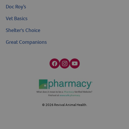
Doc Roy’s
Vet Basics
Shelter's Choice
Great Companions
Facebook social media button
Instagram social media button
youtube social media button
©
2026
Revival Animal Health.