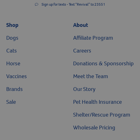
Sign up for texts - Text “Revival” to 23551
Shop
About
Dogs
Affiliate Program
Cats
Careers
Horse
Donations & Sponsorship
Vaccines
Meet the Team
Brands
Our Story
Sale
Pet Health Insurance
Shelter/Rescue Program
Wholesale Pricing