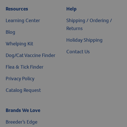
Resources
Help
Learning Center
Shipping / Ordering /
Returns
Blog
Holiday Shipping
Whelping Kit
Contact Us
Dog/Cat Vaccine Finder
Flea & Tick Finder
Privacy Policy
Catalog Request
Brands We Love
Breeder’s Edge