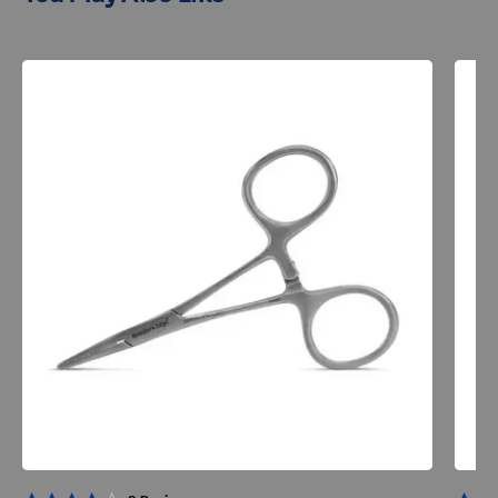
Resources