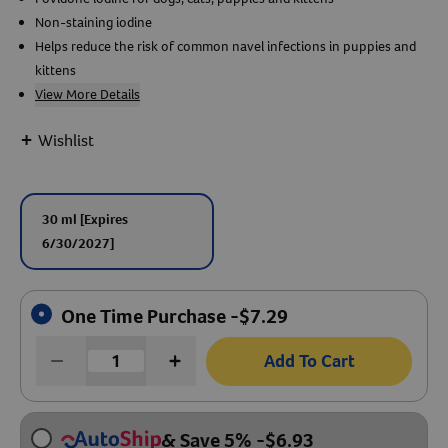
Non-staining iodine
Create An Account
Helps reduce the risk of common navel infections in puppies and
kittens
View More Details
+
Wishlist
30 ml
[Expires
6/30/2027]
One Time Purchase -
$
7.29
Add To Cart
& Save 5%
-
$
6.93