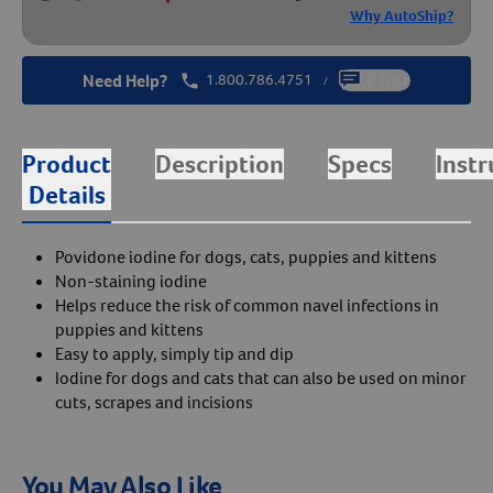
Why AutoShip?
Need Help?
1.800.786.4751
Chat
/
Product
Description
Specs
Instr
Details
Povidone iodine for dogs, cats, puppies and kittens
Non-staining iodine
Helps reduce the risk of common navel infections in
puppies and kittens
Easy to apply, simply tip and dip
Iodine for dogs and cats that can also be used on minor
cuts, scrapes and incisions
You May Also Like