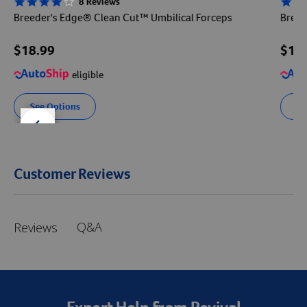
8 Reviews
3.8 star rating
2.8 sta
Breeder's Edge® Clean Cut™ Umbilical Forceps
Breed
$18.99
$15
eligible
See Options
Se
der right
slider left
Customer Reviews
Q&A
Reviews