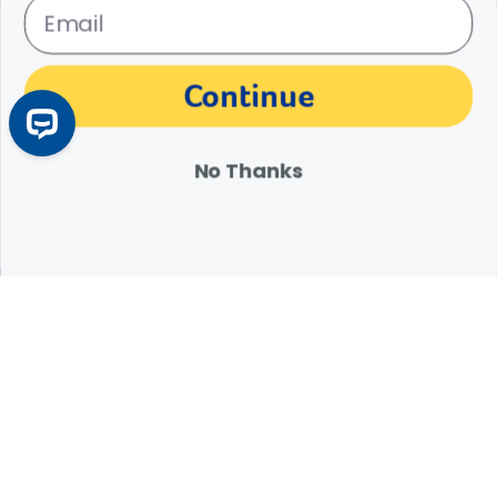
The materials, information and answers provided through this website are not
Continue
intended to replace the medical advice or services of your personal veterinarian or
other pet health care professional. Consult your own veterinarian for answers to
specific medical questions, including diagnosis, treatment, therapy or medical
attention.
No Thanks
Expert Help from Revival
If your pet is in need of urgent or emergency care,
contact your pet's veterinarian immediately.
1.800.786.4751
Chat