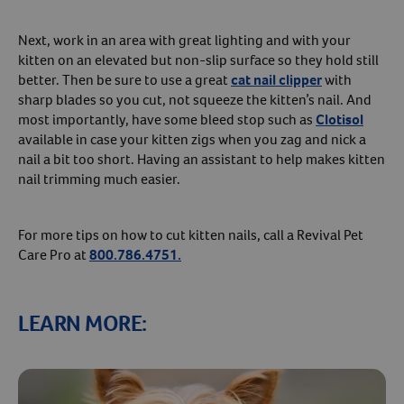
Next, work in an area with great lighting and with your
kitten on an elevated but non-slip surface so they hold still
better. Then be sure to use a great
cat nail clipper
with
sharp blades so you cut, not squeeze the kitten’s nail. And
most importantly, have some bleed stop such as
Clotisol
available in case your kitten zigs when you zag and nick a
nail a bit too short. Having an assistant to help makes kitten
nail trimming much easier.
For more tips on how to cut kitten nails, call a Revival Pet
Care Pro at
800.786.4751.
LEARN MORE: