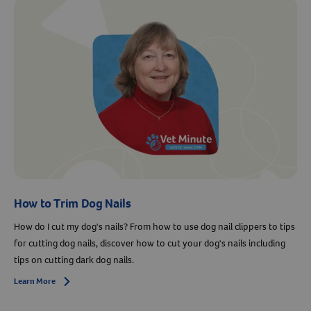
Resources
How to Trim Dog Nails
How do I cut my dog's nails? From how to use dog nail clippers to tips
for cutting dog nails, discover how to cut your dog's nails including
tips on cutting dark dog nails.
Learn More
Arrow icon