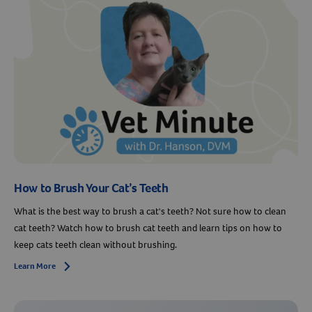
How to Brush Your Cat’s Teeth
What is the best way to brush a cat's teeth? Not sure how to clean
cat teeth? Watch how to brush cat teeth and learn tips on how to
keep cats teeth clean without brushing.
Learn More
Arrow icon