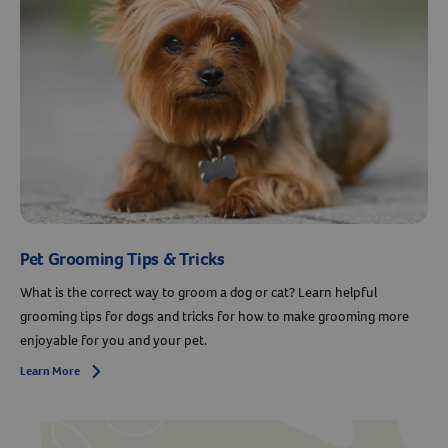
Pet Grooming Tips & Tricks
What is the correct way to groom a dog or cat? Learn helpful
grooming tips for dogs and tricks for how to make grooming more
enjoyable for you and your pet.
Learn More
Arrow icon