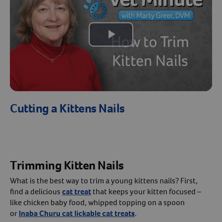
Create An Account
Play
Video
Cutting a Kittens Nails
Trimming Kitten Nails
What is the best way to trim a young kittens nails? First,
find a delicious
cat treat
that keeps your kitten focused –
like chicken baby food, whipped topping on a spoon
or
Inaba Churu cat lickable cat treats
.