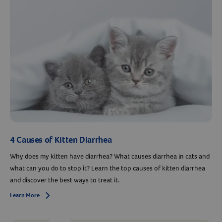
4 Causes of Kitten Diarrhea
Why does my kitten have diarrhea? What causes diarrhea in cats and
what can you do to stop it? Learn the top causes of kitten diarrhea
and discover the best ways to treat it.
Learn More
Arrow icon