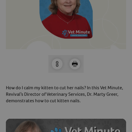
Arrow icon
Horse
Shelters
Forget Your Password?
Arrow icon
Arrow icon
Pharmacy
Sign Up For A Revival Account
With a Revival account you can:
Save time when reordering
Readily refill prescriptions
Experience faster checkout
How do I calm my kitten to cut her nails? In this Vet Minute,
Review order history/ status
Revival’s Director of Veterinary Services, Dr. Marty Greer,
demonstrates how to cut kitten nails.
Manage AutoShip orders
Create a Wish List
And more!
Best of all, it’s fast and easy!