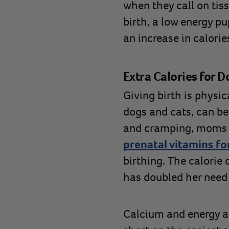
when they call on tis
birth, a low energy pu
an increase in calorie
Extra Calories for D
Giving birth is physi
dogs and cats, can be
and cramping, moms s
prenatal vitamins fo
birthing. The calorie
has doubled her need
Calcium and energy a