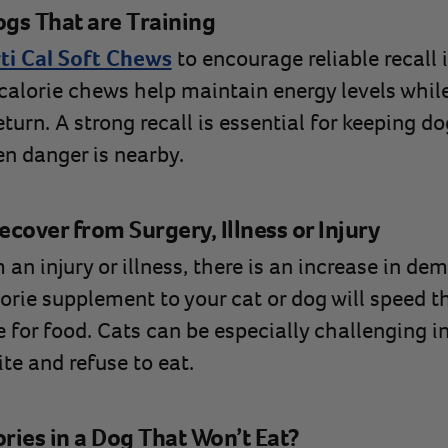
ogs That are Training
ti Cal Soft Chews
to encourage reliable recall i
-calorie chews help maintain energy levels whil
turn. A strong recall is essential for keeping do
n danger is nearby.
cover from Surgery, Illness or Injury
n injury or illness, there is an increase in de
orie supplement to your cat or dog will speed t
 for food. Cats can be especially challenging i
ite and refuse to eat.
ries in a Dog That Won’t Eat?