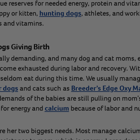
sue reserves for needed energy, protein and vit
ppy or kitten,
hunting dogs
, athletes, and work
s and vitamins.
ogs Giving Birth
cally demanding, and many dog and cat moms, e
come exhausted during labor and recovery. Wit
eldom eat during this time. We usually manage
r dogs
and cats such as
Breeder’s Edge Oxy M
 demands of the babies are still pulling on mom
 for energy and
calcium
because of labor and nu
re her two biggest needs. Most manage calcium 