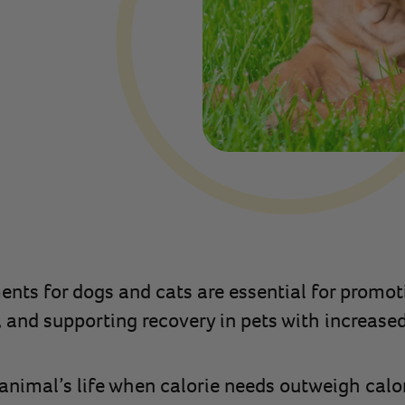
nts for dogs and cats are essential for promot
, and supporting recovery in pets with increased
animal’s life when calorie needs outweigh calori