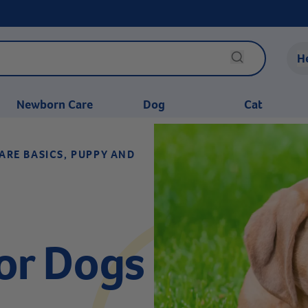
H
Newborn Care
Dog
Cat
ARE BASICS, PUPPY AND
or Dogs