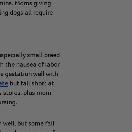
amins. Moms giving
ing dogs all require
specially small breed
h the nausea of labor
 gestation well with
ate
but fall short at
’s stores, plus mom
rsing.
well, but some fall