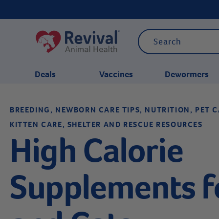
Deals
Vaccines
Dewormers
BREEDING, NEWBORN CARE TIPS, NUTRITION, PET C
CATEGORIES
KITTEN CARE, SHELTER AND RESCUE RESOURCES
High Calorie
Supplements f