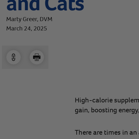
and Cats
Marty Greer, DVM
March 24, 2025
High-calorie suppleme
gain, boosting energy
There are times in an 