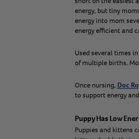
short on the easiest 
energy, but tiny moms
energy into mom sever
energy efficient and
Used several times in
of multiple births. M
Once nursing,
Doc Roy
to support energy and
Puppy Has Low Ener
Puppies and kittens 