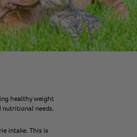
ing healthy weight
 nutritional needs.
e intake. This is