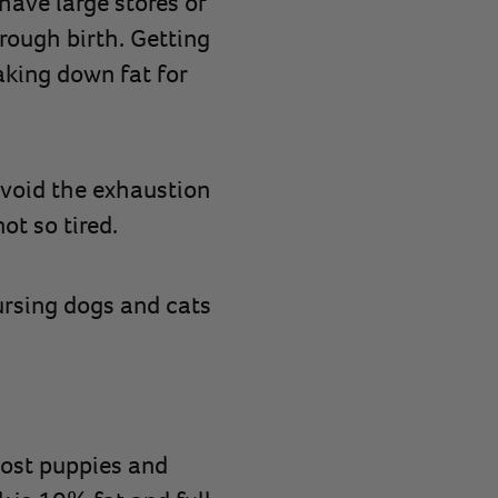
have large stores of
rough birth. Getting
aking down fat for
avoid the exhaustion
not so tired.
ursing dogs and cats
Most puppies and