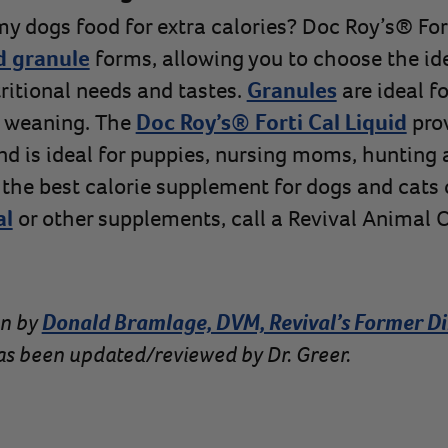
y dogs food for extra calories? Doc Roy’s® Forti
d granule
forms, allowing you to choose the id
tritional needs and tastes.
Granules
are ideal fo
g weaning. The
Doc Roy’s® Forti Cal Liquid
pro
and is ideal for puppies, nursing moms, hunting 
 the best calorie supplement for dogs and cats
al
or other supplements, call a Revival Animal C
en by
Donald Bramlage, DVM, Revival’s Former Di
 has been updated/reviewed by Dr. Greer.