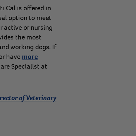
 Cal is offered in
eal option to meet
r active or nursing
vides the most
and working dogs. If
 or have
more
are Specialist at
rector of Veterinary