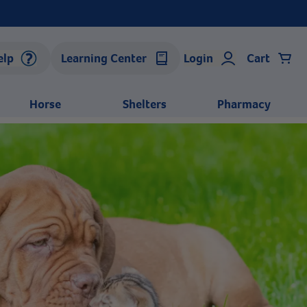
elp
Learning Center
Login
Cart
Horse
Shelters
Pharmacy