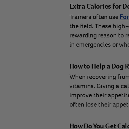
Extra Calories for D
Trainers often use
For
the field. These high
rewarding reason to re
in emergencies or whe
How to Help a Dog Re
When recovering from a
vitamins. Giving a cal
improve their appetite
often lose their appet
How Do You Get Calo