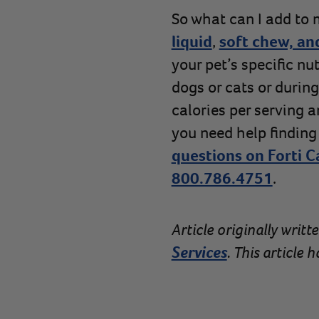
So what can I add to m
liquid
,
soft chew, an
your pet’s specific nu
dogs or cats or durin
calories per serving 
you need help finding
questions on Forti C
800.786.4751
.
Article originally writt
Services
. This article