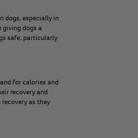
n dogs, especially in
e giving dogs a
gs safe, particularly
mand for calories and
heir recovery and
n recovery as they