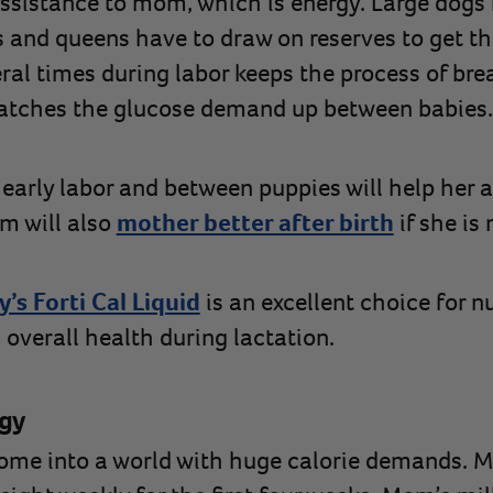
assistance to mom, which is energy. Large dogs 
 and queens have to draw on reserves to get th
al times during labor keeps the process of bre
 catches the glucose demand up between babies.
 early labor and between puppies will help her 
om will also
mother better after birth
if she is 
’s Forti Cal Liquid
is an excellent choice for n
 overall health during lactation.
gy
come into a world with huge calorie demands. 