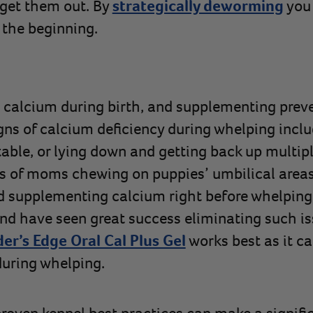
o get them out. By
strategically deworming
you 
 the beginning.
calcium during birth, and supplementing preve
igns of calcium deficiency during whelping inc
able, or lying down and getting back up multip
 of moms chewing on puppies’ umbilical areas 
supplementing calcium right before whelping, 
and have seen great success eliminating such is
er’s Edge Oral Cal Plus Gel
works best as it ca
during whelping.
oven kennel best practices can make a signific