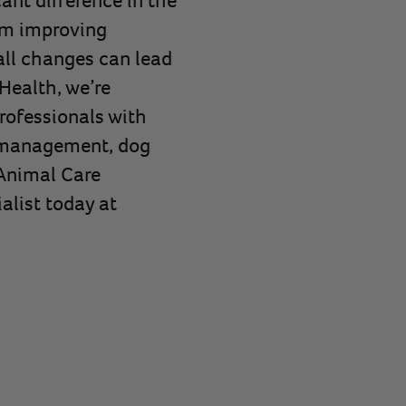
rom improving
all changes can lead
Health, we’re
rofessionals with
l management, dog
 Animal Care
alist today at