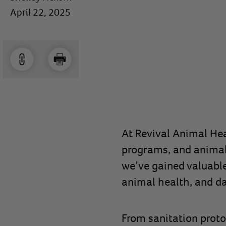
April 22, 2025
At Revival Animal Hea
programs, and animal 
we’ve gained valuabl
animal health, and da
From sanitation proto