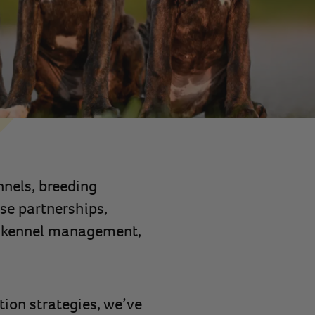
nnels, breeding
se partnerships,
to kennel management,
ion strategies, we’ve