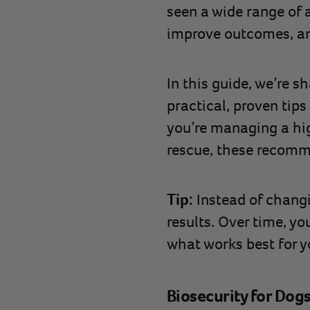
seen a wide range of a
improve outcomes, and
In this guide, we’re 
practical, proven tips
you’re managing a hig
rescue, these recomme
Tip:
Instead of changi
results. Over time, yo
what works best for yo
Biosecurity for Dog