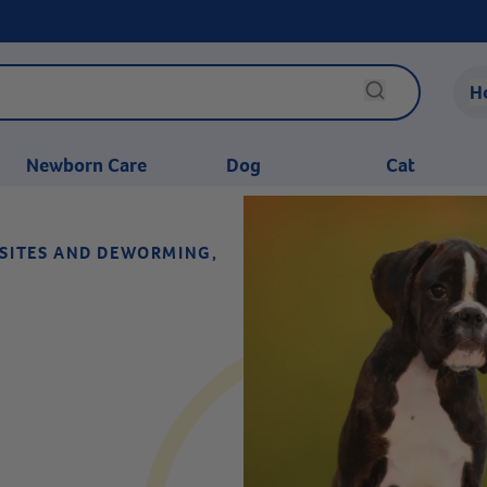
H
Newborn Care
Dog
Cat
ASITES AND DEWORMING,