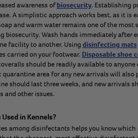
eased awareness of
biosecurity
. Establishing p
ase. A simplistic approach works best, as it is 
oap and warm water remains one of the most s
g biosecurity. Wash hands immediately after en
ne facility to another. Using
disinfecting mats
es carried on your footwear.
Disposable shoe c
veralls should be readily available to anyone e
 quarantine area for any new arrivals will also 
ine should last three weeks, and new arrivals s
s and other issues.
s Used in Kennels?
ces among disinfectants helps you know which 
that the cheapest, most effective disinfectant i