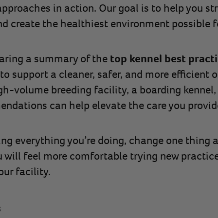
pproaches in action. Our goal is to help you str
 create the healthiest environment possible f
sharing a summary of the
top kennel best pract
 to support a cleaner, safer, and more efficient
h-volume breeding facility, a boarding kennel,
ndations can help elevate the care you provid
ng everything you’re doing, change one thing a
u will feel more comfortable trying new practic
ur facility.
s