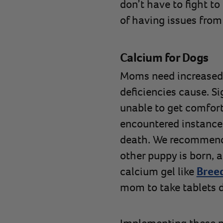
don’t have to fight t
of having issues from
Calcium for Dogs
Moms need increased 
deficiencies cause. S
unable to get comfort
encountered instances
death. We recommend 
other puppy is born, 
calcium gel like
Breed
mom to take tablets 
Implementing these pr