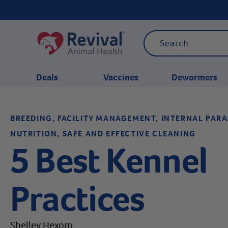
Deals
Vaccines
Dewormers
BREEDING, FACILITY MANAGEMENT, INTERNAL PAR
CATEGORIES
NUTRITION, SAFE AND EFFECTIVE CLEANING
5 Best Kennel
Practices
Shelley Hexom