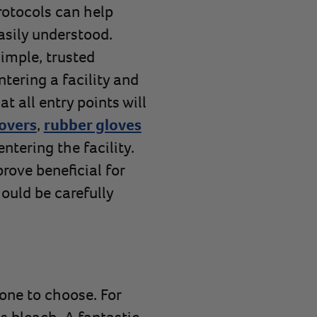
rotocols can help
easily understood.
imple, trusted
tering a facility and
at all entry points will
overs
,
rubber gloves
ntering the facility.
prove beneficial for
hould be carefully
one to choose. For
s bleach. A fantastic