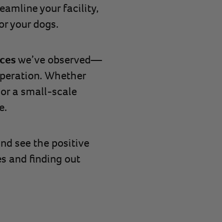
eamline your facility,
or your dogs.
ices
we’ve observed—
 operation. Whether
 or a small-scale
e.
nd see the positive
es and finding out