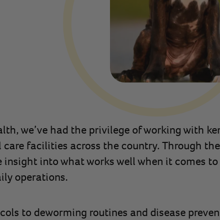
lth, we’ve had the privilege of working with ke
care facilities across the country. Through the
e insight into what works well when it comes 
ily operations.
cols to deworming routines and disease prevent