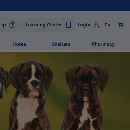
elp
Learning Center
Login
Cart
Horse
Shelters
Pharmacy