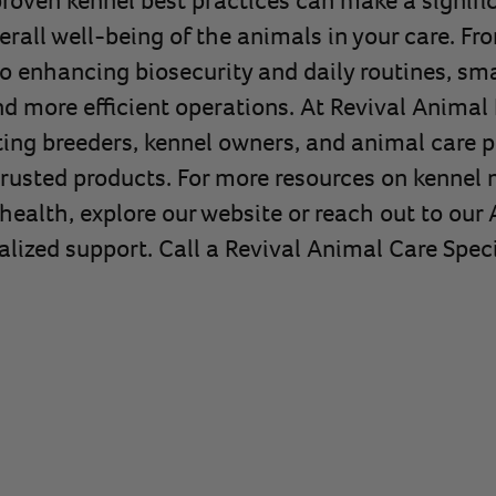
verall well-being of the animals in your care. F
to enhancing biosecurity and daily routines, sm
d more efficient operations. At Revival Animal 
ng breeders, kennel owners, and animal care p
trusted products. For more resources on kenne
health, explore our website or reach out to our
alized support. Call a Revival Animal Care Speci