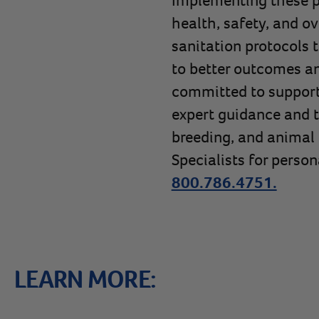
health, safety, and o
sanitation protocols 
to better outcomes an
committed to supporti
expert guidance and 
breeding, and animal 
Specialists for person
800.786.4751.
LEARN MORE: