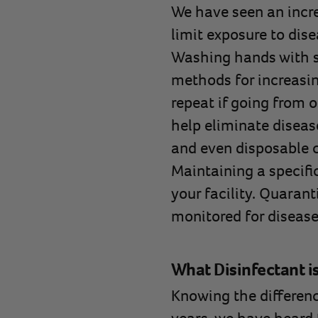
We have seen an incr
limit exposure to dise
Washing hands with s
methods for increasin
repeat if going from o
help eliminate diseas
and even disposable co
Maintaining a specific
your facility. Quarant
monitored for disease
What Disinfectant i
Knowing the differen
years, we have heard 