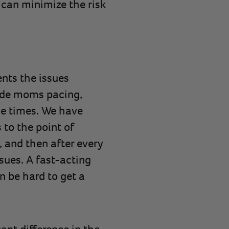
can minimize the risk
nts the issues
lude moms pacing,
le times. We have
to the point of
and then after every
sues. A fast-acting
n be hard to get a
ant difference in the