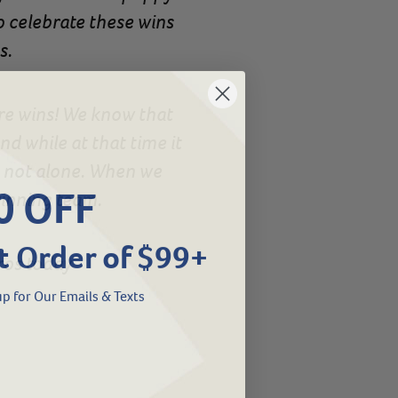
to celebrate these wins
s.
are wins! We know that
d while at that time it
e not alone. When we
0 OFF
winning team.
t Order of $99+
ros today
p for Our Emails & Texts