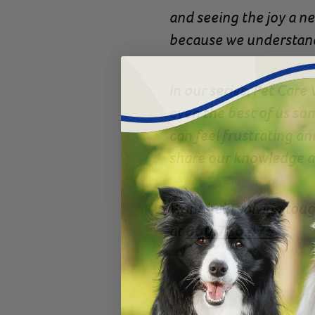
and seeing the joy a ne
because we understand
In our series, Pet Care
even the best of us som
can feel frustrating a
share our knowledge an
Want help solving toug
at
800.786.4751
.