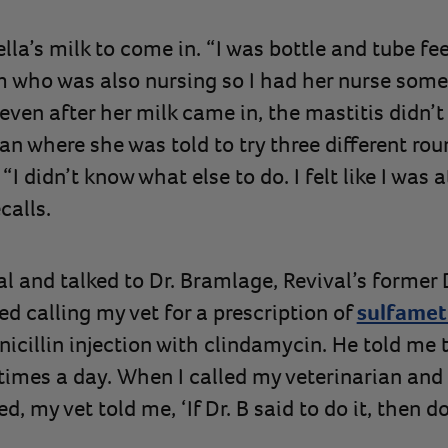
ella’s milk to come in. “I was bottle and tube fe
who was also nursing so I had her nurse some o
t even after her milk came in, the mastitis didn’
ian where she was told to try three different rou
I didn’t know what else to do. I felt like I was a
calls.
l and talked to Dr. Bramlage, Revival’s former D
d calling my vet for a prescription of
sulfamet
nicillin injection with clindamycin. He told me 
times a day. When I called my veterinarian and 
 my vet told me, ‘If Dr. B said to do it, then do 