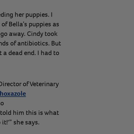
eding her puppies. I
f Bella’s puppies as
t go away. Cindy took
nds of antibiotics. But
t a dead end. I had to
irector of Veterinary
hoxazole
to
told him this is what
it!'” she says.