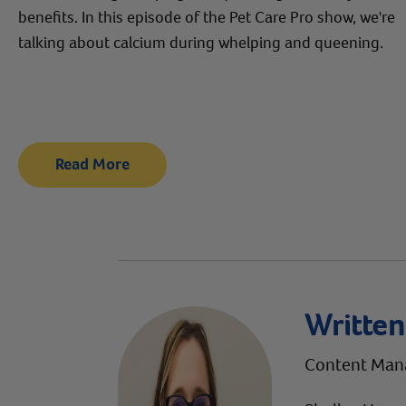
benefits. In this episode of the Pet Care Pro show, we're
talking about calcium during whelping and queening.
Read More
Written
Content Man