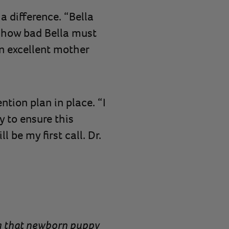
a difference. “Bella
 how bad Bella must
an excellent mother
tion plan in place. “I
y to ensure this
 be my first call. Dr.
ing that newborn puppy