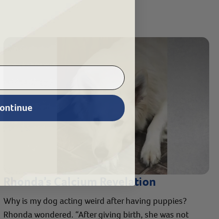
ontinue
Rhonda’s Calcium Revelation
Why is my dog acting weird after having puppies?
Rhonda wondered. “After giving birth, she was not