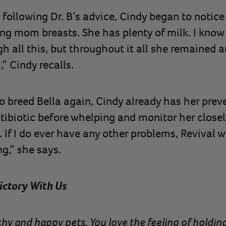
following Dr. B’s advice, Cindy began to notice 
ng mom breasts. She has plenty of milk. I know
h all this, but throughout it all she remained 
,” Cindy recalls.
 breed Bella again, Cindy already has her preven
ntibiotic before whelping and monitor her closel
If I do ever have any other problems, Revival will
g,” she says.
ictory With Us
althy and happy pets. You love the feeling of hold