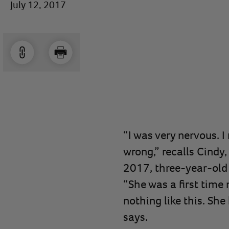
July 12, 2017
“I was very nervous. 
wrong,” recalls Cindy,
2017, three-year-old
“She was a first time 
nothing like this. She
says.