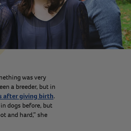
omething was very
een a breeder, but in
s after giving birth
.
 in dogs before, but
hot and hard,” she