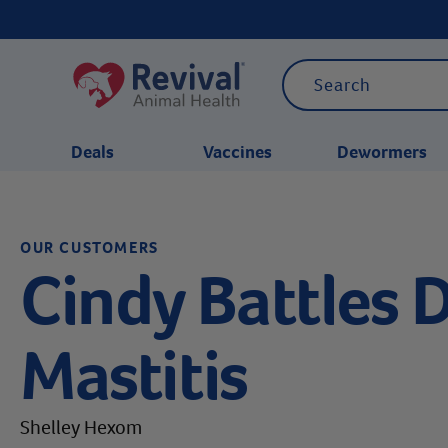
Deals
Vaccines
Dewormers
CATEGORIES
OUR CUSTOMERS
Cindy Battles 
Mastitis
Shelley Hexom