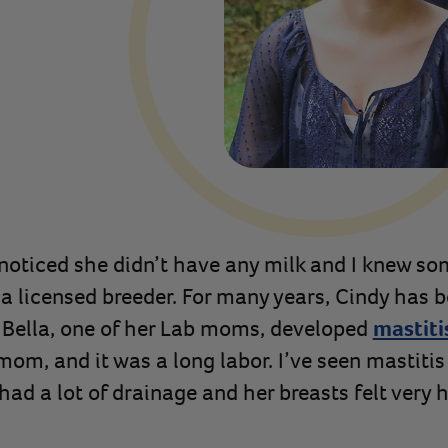
I noticed she didn’t have any milk and I knew s
 a licensed breeder. For many years, Cindy has b
 Bella, one of her Lab moms, developed
mastiti
mom, and it was a long labor. I’ve seen mastitis
 had a lot of drainage and her breasts felt very 