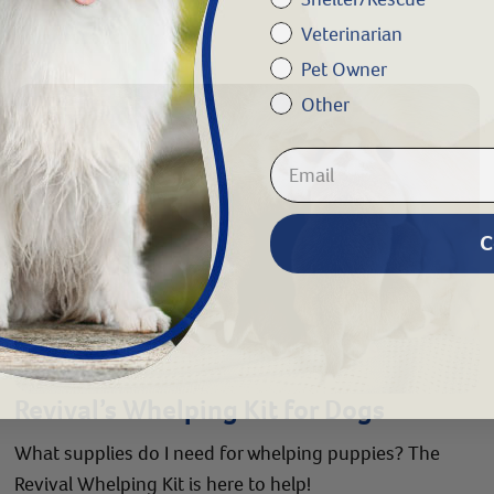
Veterinarian
Pet Owner
Other
C
Revival’s Whelping Kit for Dogs
What supplies do I need for whelping puppies? The
Revival Whelping Kit is here to help!