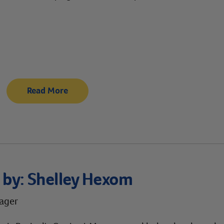
Read More
 by:
Shelley Hexom
ager