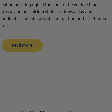
eating or acting right. I took her to the vet five times. I
was giving her calcium shots six times a day and
antibiotics, but she was still not getting better," Rhonda
recalls.
Read More