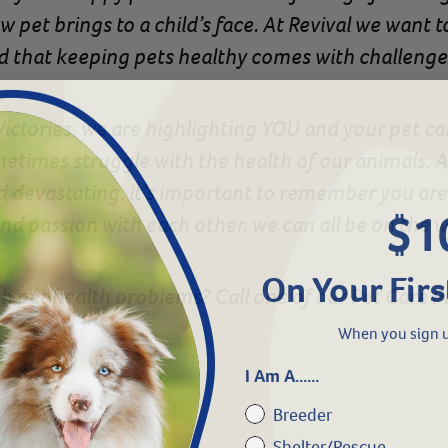
w pet brings to a child’s face. At Revival we want 
 that keeping pets healthy comes with challenge
 Victories, we are highlighting YOU and your pet c
etimes struggle with the health of our animals. An
nd devastating, it’s important to remember you ar
$1
d passion with each other, we can all be on the 
On Your Firs
h pet health problems? Call one of our Pet Care P
When you sign u
I Am A......
Breeder
Shelter/Rescue