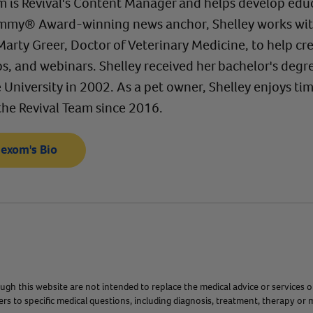
 is Revival's Content Manager and helps develop educ
mmy® Award-winning news anchor, Shelley works with R
 Marty Greer, Doctor of Veterinary Medicine, to help 
eos, and webinars. Shelley received her bachelor's de
University in 2002. As a pet owner, Shelley enjoys time
the Revival Team since 2016.
Hexom's Bio
gh this website are not intended to replace the medical advice or services o
s to specific medical questions, including diagnosis, treatment, therapy or m