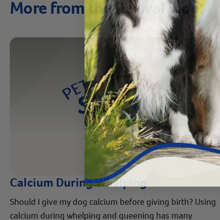
More from the Revival blog:
Calcium During Whelping
Should I give my dog calcium before giving birth? Using
calcium during whelping and queening has many