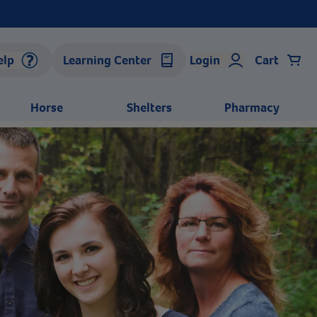
elp
Learning Center
Login
Cart
Horse
Shelters
Pharmacy