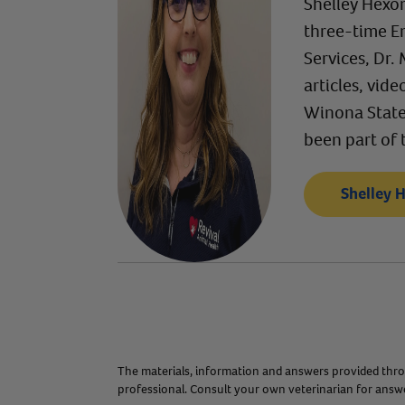
Shelley Hexom
three-time E
Services, Dr.
articles, vid
Winona State 
been part of 
Shelley 
The materials, information and answers provided throu
professional. Consult your own veterinarian for answer