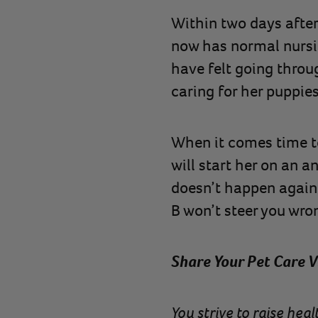
Within two days after 
now has normal nursi
have felt going throug
caring for her puppies
When it comes time to
will start her on an a
doesn’t happen again. 
B won’t steer you wron
Share Your Pet Care V
You strive to raise he