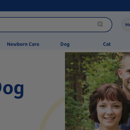
H
Newborn Care
Dog
Cat
Dog