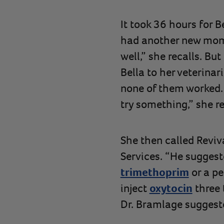
It took 36 hours for B
had another new mom 
well,” she recalls. Bu
Bella to her veterinar
none of them worked. “
try something,” she re
She then called Reviva
Services. “He suggeste
trimethoprim
or a pe
inject
oxytocin
three 
Dr. Bramlage suggested,