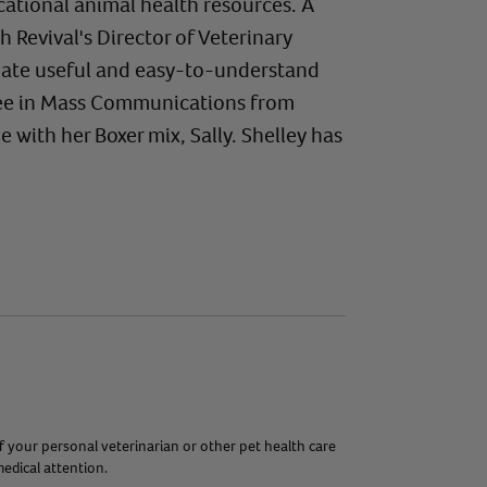
ational animal health resources. A
evival's Director of Veterinary
create useful and easy-to-understand
gree in Mass Communications from
 with her Boxer mix, Sally. Shelley has
f your personal veterinarian or other pet health care
edical attention.