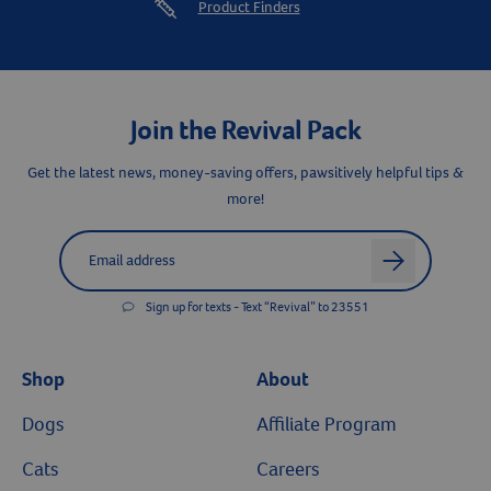
Product Finders
Join the Revival Pack
Get the latest news, money-saving offers, pawsitively helpful tips &
more!
Label for
Email address
arrow
Sign up for texts - Text “Revival” to 23551
Shop
About
Dogs
Affiliate Program
Cats
Careers