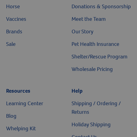
Horse
Donations & Sponsorship
Vaccines
Meet the Team
Brands
Our Story
Sale
Pet Health Insurance
Shelter/Rescue Program
Wholesale Pricing
Resources
Resources
Help
Learning Center
Shipping / Ordering /
Returns
Blog
Holiday Shipping
Whelping Kit
Contact Us