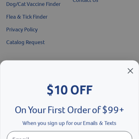
Dog/Cat Vaccine Finder
Flea & Tick Finder
Privacy Policy
Catalog Request
Brands We Love
Breeder’s Edge
$10 OFF
Doc Roy’s
Vet Basics
On Your First Order of $99+
Shelter's Choice
When you sign up for our Emails & Texts
Great Companions