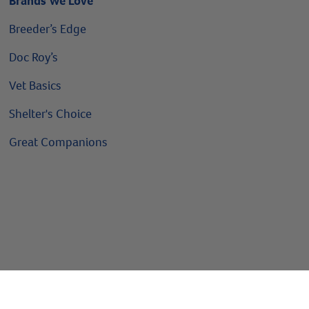
Brands We Love
Breeder’s Edge
Doc Roy’s
Vet Basics
Shelter's Choice
Great Companions