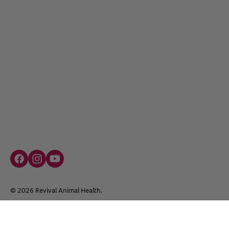
Facebook social media button
Instagram social media button
youtube social media button
©
2026
Revival Animal Health.