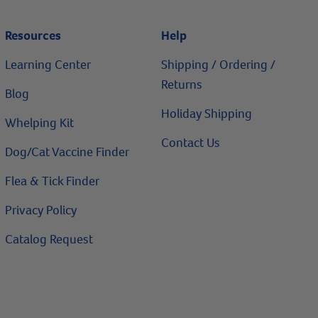
Resources
Help
Learning Center
Shipping / Ordering /
Returns
Blog
Holiday Shipping
Whelping Kit
Contact Us
Dog/Cat Vaccine Finder
Flea & Tick Finder
Privacy Policy
Catalog Request