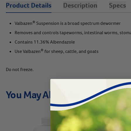
Product Details
Description
Specs
®
Valbazen
Suspension is a broad spectrum dewormer
Removes and controls tapeworms, intestinal worms, stoma
Contains 11.36% Albendazole
®
Use Valbazen
for sheep, cattle, and goats
Do not freeze.
You May Also Like