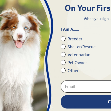
On Your Firs
When you sign u
I Am A......
Breeder
Shelter/Rescue
Veterinarian
Pet Owner
Other
rses, Cattle, Pigs, and Sheep
Panacur® for Horses & Cattle
#
80126-189
$205.99
gible
eligible
C
ock
Out of Stock