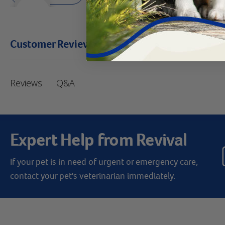
Customer Reviews
Q&A
Reviews
Expert Help from Revival
If your pet is in need of urgent or emergency care,
contact your pet's veterinarian immediately.