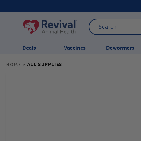
Deals
Vaccines
Dewormers
ALL SUPPLIES
HOME
>
CATEGORIES