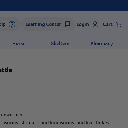
elp
Learning Center
Login
Cart
Horse
Shelters
Pharmacy
ttle
m dewormer
al worms, stomach and lungworms, and liver flukes