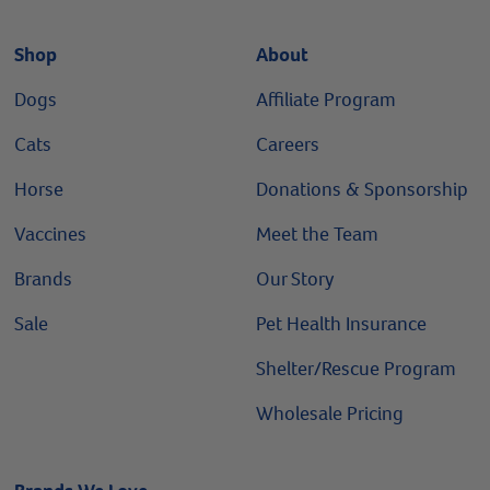
Shop
About
Dogs
Affiliate Program
Cats
Careers
Horse
Donations & Sponsorship
Vaccines
Meet the Team
Brands
Our Story
Sale
Pet Health Insurance
Shelter/Rescue Program
Wholesale Pricing