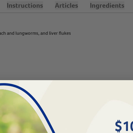
Instructions
Articles
Ingredients
ch and lungworms, and liver flukes
$1