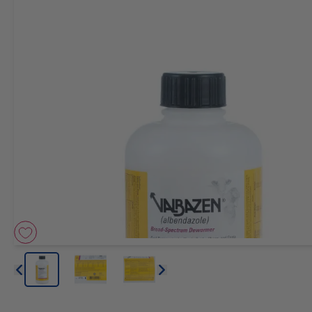
Arrow icon
Arrow icon