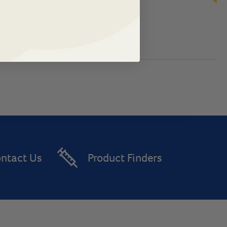
ntact Us
Product Finders