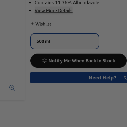
Contains 11.36% Albendazole
View More Details
+
Wishlist
500 ml
Notify Me When Back In Stock
Need Help?