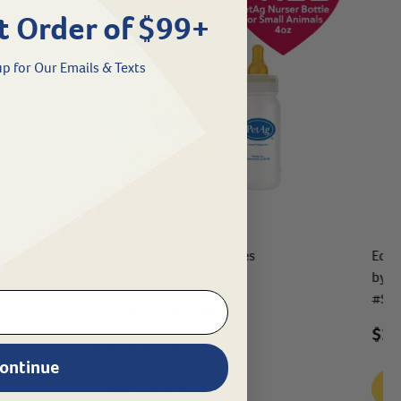
t Order of $99+
p for Our Emails & Texts
Goats Milk Esbilac® Puppies
Equi
by S
#
25334
#
SH
$
12.03
- $
161.49
$26
eligible
ontinue
See Options