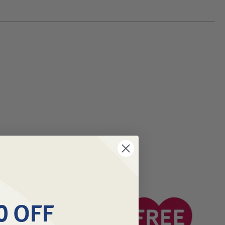
0 OFF