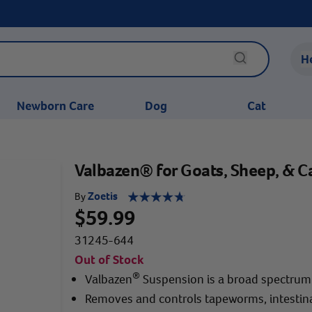
H
Newborn Care
Dog
Cat
Valbazen® for Goats, Sheep, & Ca
Zoetis
By
$59.99
31245-644
Out of Stock
®
Valbazen
Suspension is a broad spectru
Removes and controls tapeworms, intestin