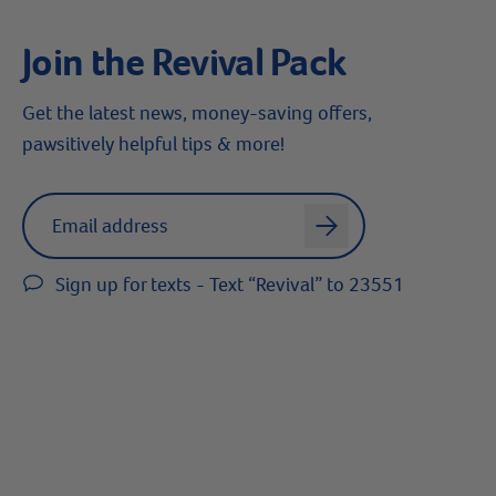
Join the Revival Pack
Get the latest news, money-saving offers,
pawsitively helpful tips & more!
Label for
Email address
arrow
Sign up for texts - Text “Revival” to 23551