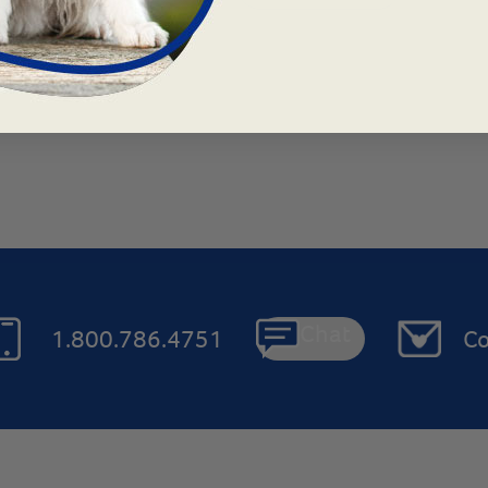
Chat
1.800.786.4751
Co