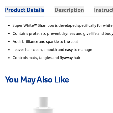
Product Details
Description
Instruc
Super White™ Shampoo is developed specifically for white
Contains protein to prevent dryness and give life and body
Adds brilliance and sparkle to the coat
Leaves hair clean, smooth and easy to manage
Controls mats, tangles and flyaway hair
You May Also Like