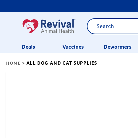
Deals
Vaccines
Dewormers
ALL DOG AND CAT SUPPLIES
HOME
>
CATEGORIES