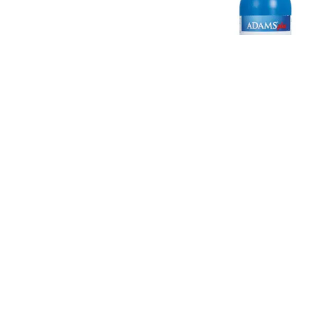
 Tear-Free Shampoo
Adams™ Plus Flea and Tick Sham
Precor®
#
19240
$
14.99
$
14.99
- $
89.99
Starts
gible
eligible