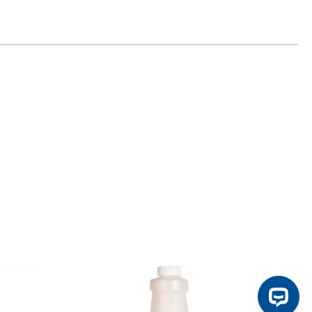
ontinue