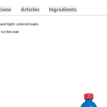
C
tions
Articles
Ingredients
 and light-colored coats
 to the coat