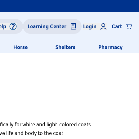
elp
Learning Center
Login
Cart
Horse
Shelters
Pharmacy
ally for white and light-colored coats
e life and body to the coat