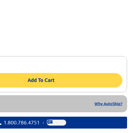
0 OFF
t Order of $99+
p for Our Emails & Texts
Add To Cart
Why AutoShip?
1.800.786.4751
Chat
/