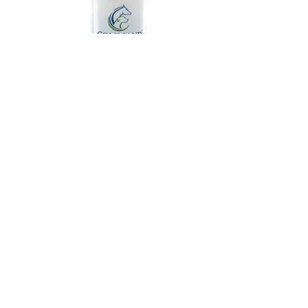
Command™ Shampoo
Fluffy Puppy™
#
26225-209
#
26322-801
$26.00
$50.99
eligible
eli