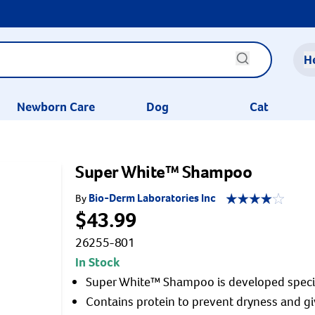
H
Newborn Care
Dog
Cat
Super White™ Shampoo
Bio-Derm Laboratories Inc
By
$43.99
26255-801
In Stock
Super White™ Shampoo is developed specific
Contains protein to prevent dryness and giv