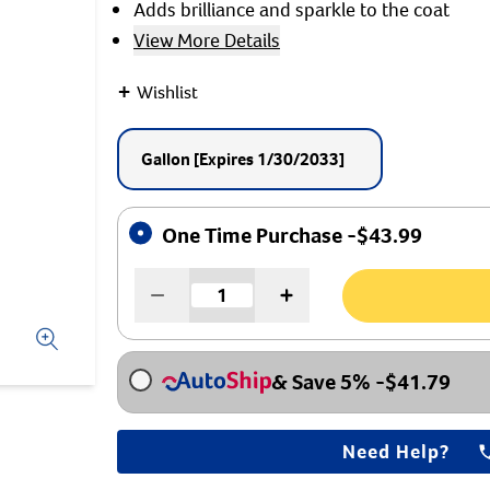
Adds brilliance and sparkle to the coat
$1
View More Details
On Your Firs
+
Wishlist
When you sign u
Gallon
[Expires 1/30/2033]
I Am A......
Breeder
One Time Purchase -
$
43.99
Shelter/Rescue
Veterinarian
Pet Owner
Other
& Save 5%
-
$
41.79
Need Help?