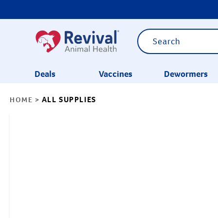
Deals
Vaccines
Dewormers
ALL SUPPLIES
HOME
>
CATEGORIES