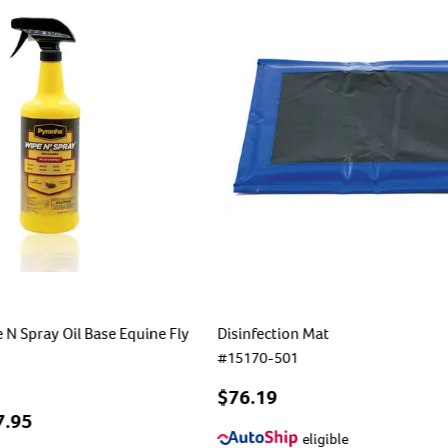
N Spray Oil Base Equine Fly
Disinfection Mat
#
15170-501
$76.19
7.95
eligible