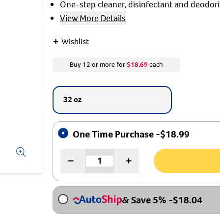
One-step cleaner, disinfectant and deodori
View More Details
+
Wishlist
Buy 12 or more for
$18.69
each
32 oz
One Time Purchase -
$
18.99
& Save 5%
-
$
18.04