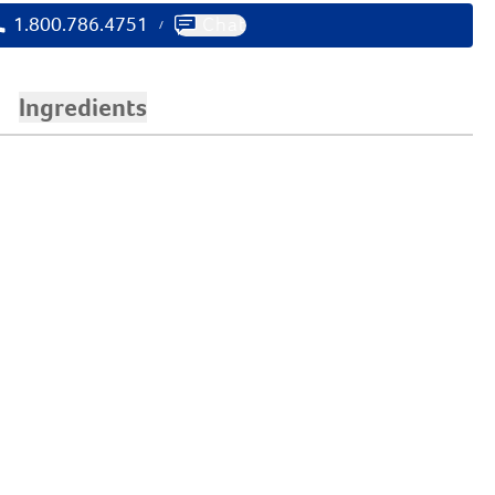
1.800.786.4751
Chat
/
Ingredients