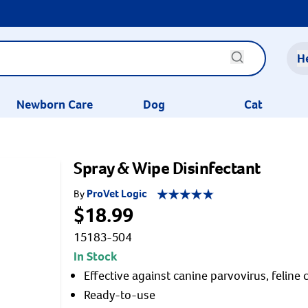
H
Newborn Care
Dog
Cat
Spray & Wipe Disinfectant
ProVet Logic
By
$18.99
15183-504
In Stock
Effective against canine parvovirus, feline c
Ready-to-use