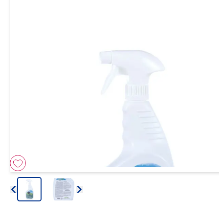
Arrow icon
Arrow icon