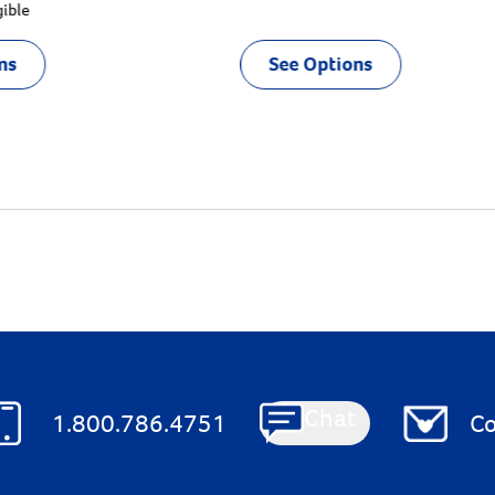
gible
ns
See Options
Chat
1.800.786.4751
Co