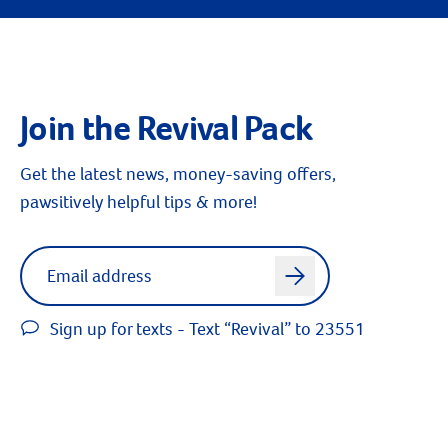
Join the Revival Pack
Get the latest news, money-saving offers,
pawsitively helpful tips & more!
Label for
Email address
arrow
Sign up for texts - Text “Revival” to 23551