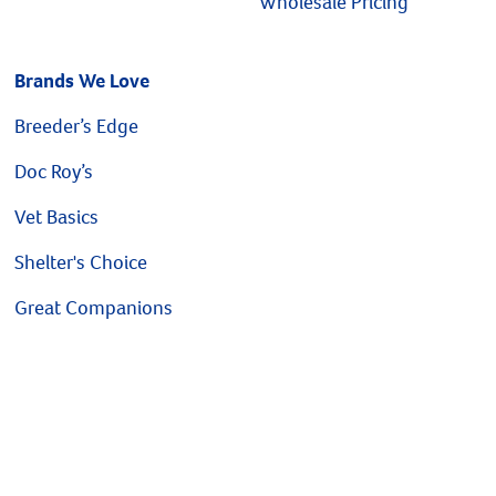
Wholesale Pricing
Brands We Love
Breeder’s Edge
Doc Roy’s
Vet Basics
Shelter's Choice
Great Companions