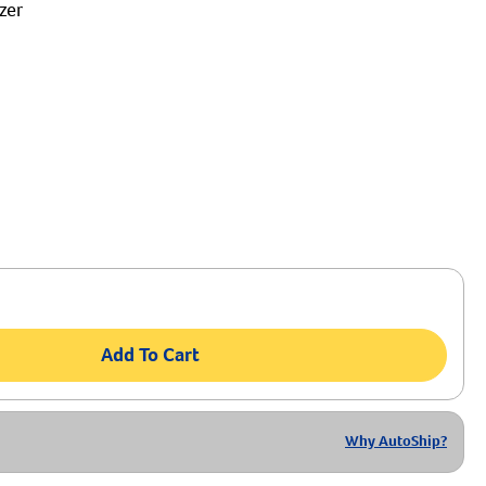
zer
Add To Cart
Why AutoShip?