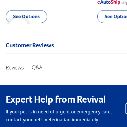
eli
See Options
See Optio
r right
slider left
Customer Reviews
Q&A
Reviews
Expert Help from Revival
If your pet is in need of urgent or emergency care,
contact your pet's veterinarian immediately.