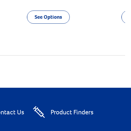
See Options
ntact Us
Product Finders