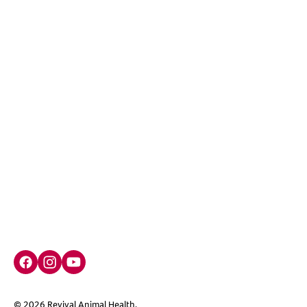
Facebook social media button
Instagram social media button
youtube social media button
©
2026
Revival Animal Health.