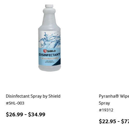
Disinfectant Spray by Shield
Pyranha® Wipe 
Spray
#
SHL-003
#
19312
$
26.99
- $
34.99
$
22.95
- $
7