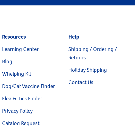
Resources
Help
Learning Center
Shipping / Ordering /
Returns
Blog
Holiday Shipping
Whelping Kit
Contact Us
Dog/Cat Vaccine Finder
Flea & Tick Finder
Privacy Policy
Catalog Request