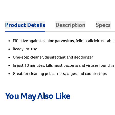
Product Details
Description
Specs
Effective against canine parvovirus, feline calicivirus, rabi
Ready-to-use
One-step cleaner, disinfectant and deodorizer
In just 10 minutes, kills most bacteria and viruses found in 
Great for cleaning pet carriers, cages and countertops
You May Also Like