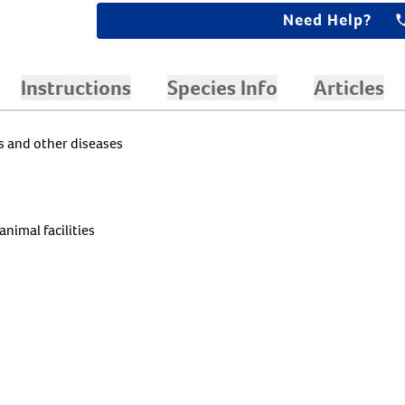
Need Help?
Instructions
Species Info
Articles
es and other diseases
animal facilities