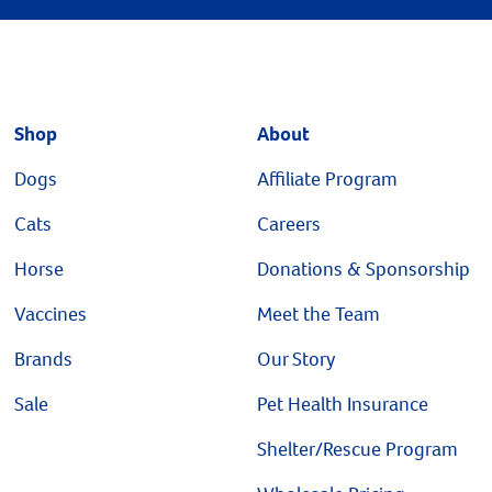
Shop
About
Dogs
Affiliate Program
Cats
Careers
Horse
Donations & Sponsorship
Vaccines
Meet the Team
Brands
Our Story
Sale
Pet Health Insurance
Shelter/Rescue Program