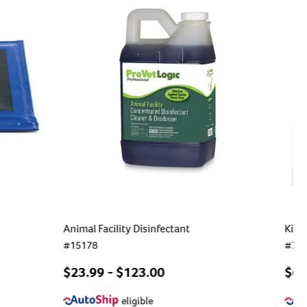
Animal Facility Disinfectant
Kim 
#
15178
#
75
$
23.99
- $
123.00
$6.
eligible