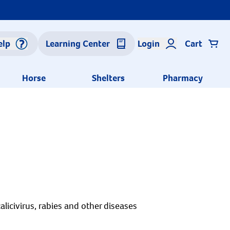
elp
Learning Center
Login
Cart
Horse
Shelters
Pharmacy
alicivirus, rabies and other diseases