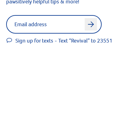
pawsitively helpful tips & more!
Label for
Email address
arrow
Sign up for texts - Text “Revival” to 23551