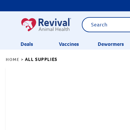
Deals
Vaccines
Dewormers
ALL SUPPLIES
HOME
>
CATEGORIES