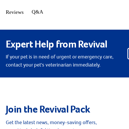
Q&A
Reviews
Expert Help from Revival
If your pet is in need of urgent or emergency care,
contact your pet's veterinarian immediately.
Join the Revival Pack
Get the latest news, money-saving offers,