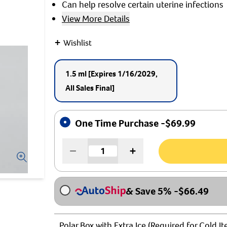
Can help resolve certain uterine infections
View More Details
+
Wishlist
1.5 ml
[Expires 1/16/2029,
All Sales Final]
One Time Purchase -
$
69.99
& Save 5%
-
$
66.49
Polar Box with Extra Ice (Required for Cold I