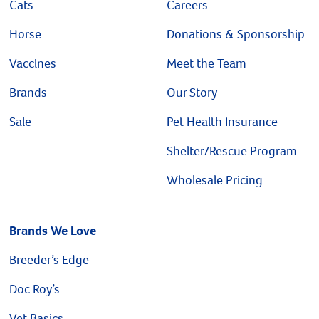
Cats
Careers
Horse
Donations & Sponsorship
Vaccines
Meet the Team
Brands
Our Story
Sale
Pet Health Insurance
Shelter/Rescue Program
Wholesale Pricing
Brands We Love
Breeder’s Edge
Doc Roy’s
Vet Basics