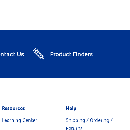
ntact Us
Product Finders
Resources
Help
Learning Center
Shipping / Ordering /
Returns