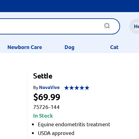
H
Newborn Care
Dog
Cat
Settle
NovaVive
By
$69.99
75726-144
In Stock
Equine endometritis treatment
USDA approved