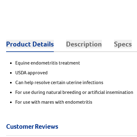
Product Details
Description
Specs
Equine endometritis treatment
USDA approved
Can help resolve certain uterine infections
For use during natural breeding or artificial insemination
For use with mares with endometritis
Customer Reviews