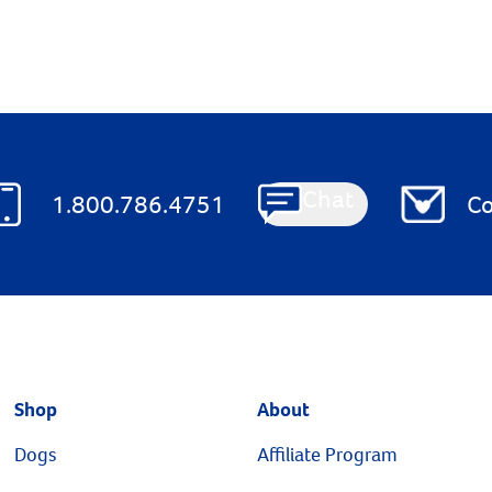
Chat
1.800.786.4751
Co
Shop
About
Dogs
Affiliate Program