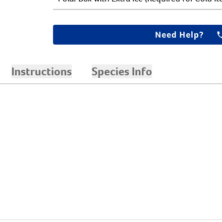
Need Help?
Instructions
Species Info