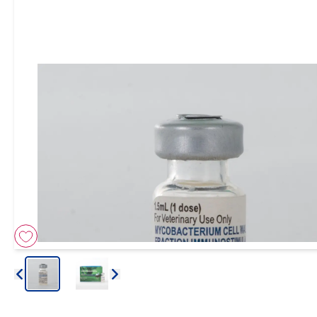
Arrow icon
Arrow icon