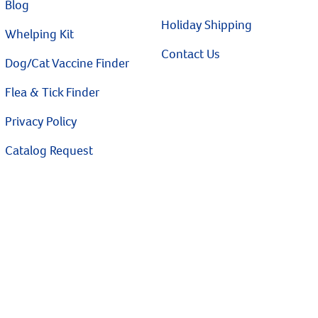
Blog
Holiday Shipping
Whelping Kit
Contact Us
Dog/Cat Vaccine Finder
Flea & Tick Finder
Privacy Policy
Catalog Request