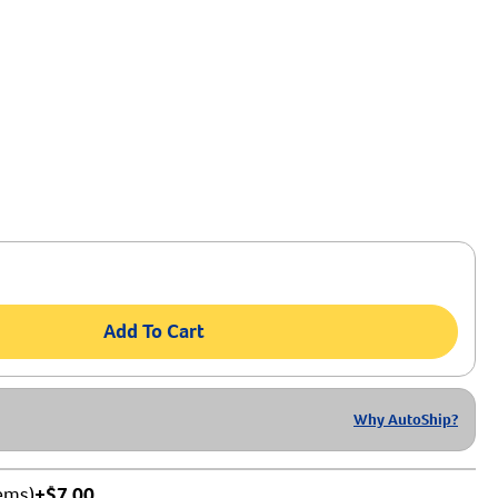
Add To Cart
Why AutoShip?
tems)
+$7.00