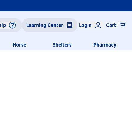
elp
Learning Center
Login
Cart
Horse
Shelters
Pharmacy