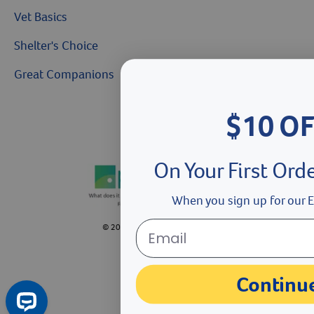
Vet Basics
Shelter's Choice
Great Companions
$10 O
Facebook social media button
Instagram social media button
youtube social media button
On Your First Ord
When you sign up for our E
©
2026
Revival Animal Health.
Continu