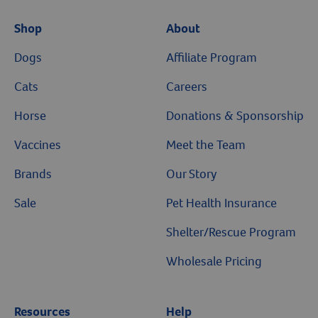
Shop
About
Dogs
Affiliate Program
Cats
Careers
Horse
Donations & Sponsorship
Vaccines
Meet the Team
Brands
Our Story
Sale
Pet Health Insurance
Shelter/Rescue Program
Wholesale Pricing
Resources
Help