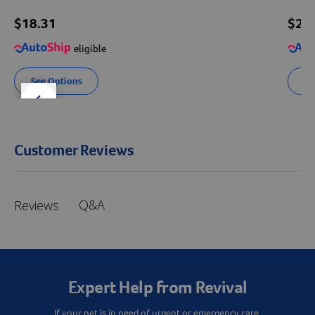
$18.31
$
28
eligible
See Options
Se
der right
slider left
Customer Reviews
Q&A
Reviews
Expert Help from Revival
If your pet is in need of urgent or emergency care,