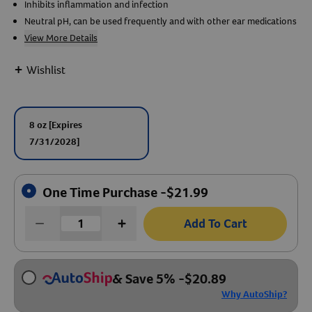
Inhibits inflammation and infection
Neutral pH, can be used frequently and with other ear medications
Create An Account
View More Details
+
Wishlist
8 oz
[Expires
7/31/2028]
One Time Purchase -
$
21.99
Add To Cart
& Save 5%
-
$
20.89
Why AutoShip?