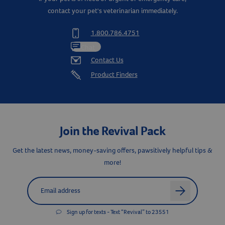
contact your pet's veterinarian immediately.
1.800.786.4751
Chat
Contact Us
Product Finders
Join the Revival Pack
Get the latest news, money-saving offers, pawsitively helpful tips &
more!
Label for
Email address
arrow
Sign up for texts - Text “Revival” to 23551