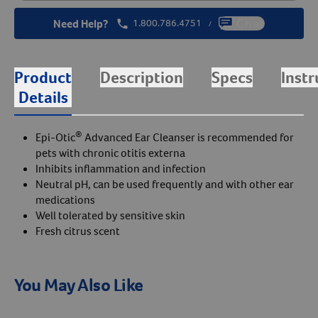
Need Help?
1.800.786.4751
Chat
/
Product
Description
Specs
Instr
Details
®
Epi-Otic
Advanced Ear Cleanser is recommended for
pets with chronic otitis externa
Inhibits inflammation and infection
Neutral pH, can be used frequently and with other ear
medications
Well tolerated by sensitive skin
Fresh citrus scent
You May Also Like