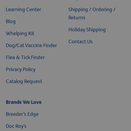
Learning Center
Shipping / Ordering /
Returns
Blog
Holiday Shipping
Whelping Kit
Contact Us
Dog/Cat Vaccine Finder
Flea & Tick Finder
Privacy Policy
Catalog Request
Brands We Love
Breeder’s Edge
Doc Roy’s