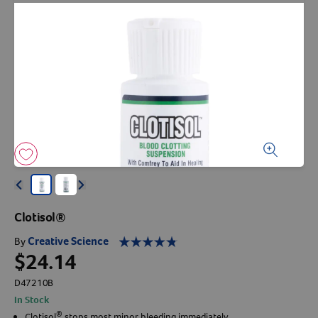
Arrow icon
Horse
Shelters
Forget Your Password?
Arrow icon
Arrow icon
Pharmacy
Sign Up For A Revival Account
With a Revival account you can:
Save time when reordering
Readily refill prescriptions
Arrow icon
Arrow icon
Experience faster checkout
Clotisol®
Review order history/ status
Creative Science
By
Manage AutoShip orders
$24.14
Create a Wish List
D47210B
And more!
In Stock
Best of all, it’s fast and easy!
®
Clotisol
stops most minor bleeding immediately