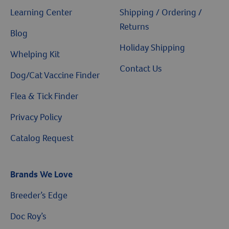
Learning Center
Shipping / Ordering /
Returns
Blog
Holiday Shipping
Whelping Kit
Contact Us
Dog/Cat Vaccine Finder
Flea & Tick Finder
Privacy Policy
Catalog Request
Brands We Love
Breeder’s Edge
Doc Roy’s