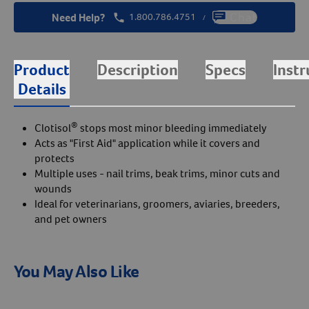
Need Help?
1.800.786.4751
Chat
/
Product
Description
Specs
Instr
Details
®
Clotisol
stops most minor bleeding immediately
Acts as "First Aid" application while it covers and
protects
Multiple uses - nail trims, beak trims, minor cuts and
wounds
Ideal for veterinarians, groomers, aviaries, breeders,
and pet owners
You May Also Like