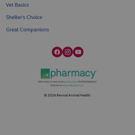
Vet Basics
Shelter's Choice
Great Companions
Facebook social media button
Instagram social media button
youtube social media button
©
2026
Revival Animal Health.