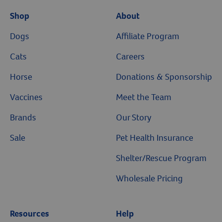
Shop
About
Dogs
Affiliate Program
Cats
Careers
Horse
Donations & Sponsorship
Vaccines
Meet the Team
Brands
Our Story
Sale
Pet Health Insurance
Shelter/Rescue Program
Wholesale Pricing
Resources
Help