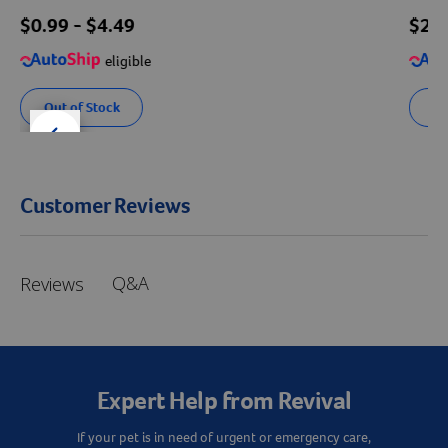
$
0.99
- $
4.49
$
27
eligible
Out of Stock
Se
der right
slider left
Customer Reviews
Q&A
Reviews
Expert Help from Revival
If your pet is in need of urgent or emergency care,