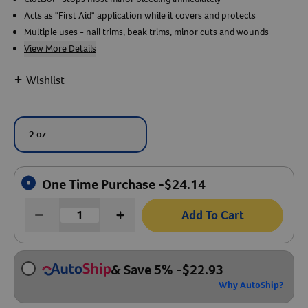
Acts as "First Aid" application while it covers and protects
Create An Account
Multiple uses - nail trims, beak trims, minor cuts and wounds
View More Details
+
Wishlist
2 oz
One Time Purchase -
$
24.14
Add To Cart
& Save 5%
-
$
22.93
Why AutoShip?