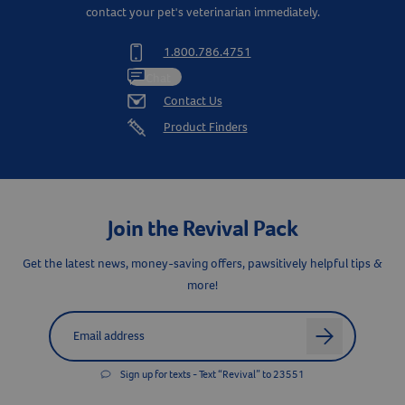
contact your pet's veterinarian immediately.
1.800.786.4751
Chat
Contact Us
Product Finders
Join the Revival Pack
Get the latest news, money-saving offers, pawsitively helpful tips &
more!
Label for
Email address
arrow
Sign up for texts - Text “Revival” to 23551