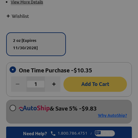
View More Details
Create An Account
+
Wishlist
2 oz
[Expires
11/30/2028]
One Time Purchase -
$
10.35
Add To Cart
& Save 5%
-
$
9.83
Why AutoShip?
Need Help?
1.800.786.4751
Chat
/