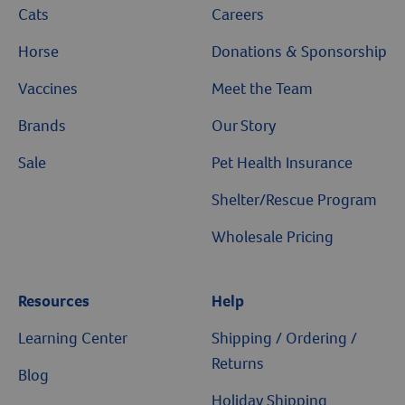
Cats
Careers
Horse
Donations & Sponsorship
Vaccines
Meet the Team
Brands
Our Story
Sale
Pet Health Insurance
Shelter/Rescue Program
Wholesale Pricing
Resources
Help
Learning Center
Shipping / Ordering /
Returns
Blog
Holiday Shipping