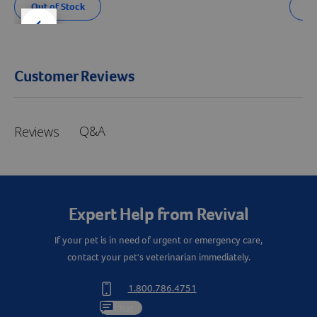
Out of Stock
Ou
der right
slider left
Customer Reviews
Q&A
Reviews
Expert Help from Revival
If your pet is in need of urgent or emergency care,
contact your pet's veterinarian immediately.
1.800.786.4751
Chat