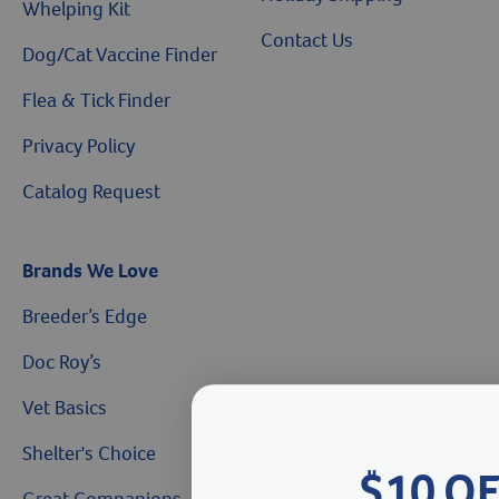
Whelping Kit
Contact Us
Dog/Cat Vaccine Finder
Flea & Tick Finder
Privacy Policy
Catalog Request
Brands We Love
Breeder’s Edge
Doc Roy’s
Vet Basics
Shelter's Choice
$10 O