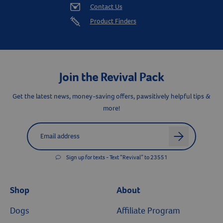
Contact Us
Product Finders
Join the Revival Pack
Get the latest news, money-saving offers, pawsitively helpful tips &
more!
Label for
Email address
arrow
Sign up for texts - Text “Revival” to 23551
Shop
About
Dogs
Affiliate Program