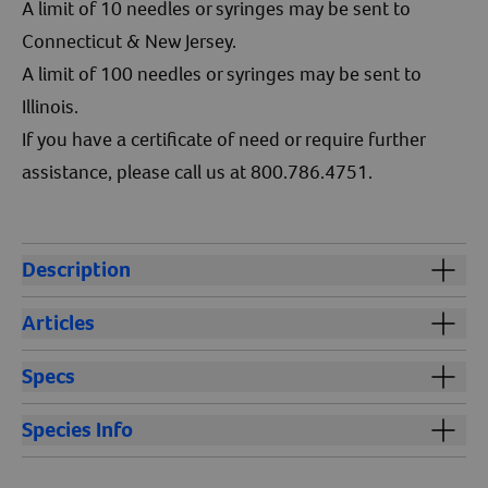
A limit of 10 needles or syringes may be sent to
Connecticut & New Jersey.
A limit of 100 needles or syringes may be sent to
Illinois.
If you have a certificate of need or require further
assistance, please call us at 800.786.4751.
Description
The 12cc 18x1 syringe and needle is designed for
Articles
accurate administration of vaccines and medications
across all species. Featuring easy-to-read graduations,
How Do You Dispose of Sharps for Dogs and Cats
Specs
this syringe helps prevent dosing errors, while the
How to Vaccinate a Dog or Cat
ultra-sharp stainless steel needle with an anti-friction
Cautions:
Keep out of reach of children and animals.
Species Info
coating ensures smooth injections. Constructed with
durable aluminum and polypropylene, it offers a
Storage:
Ambient
All species.
tamper-evident seal for added safety and is Ethylene