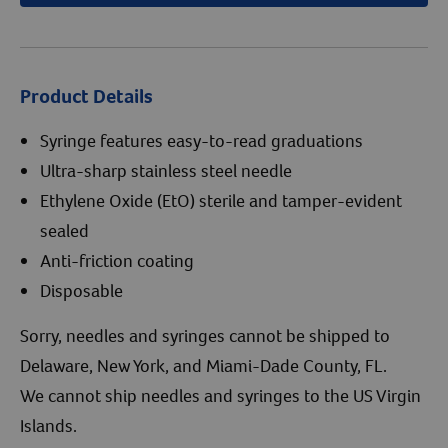
Product Details
Syringe features easy-to-read graduations
Ultra-sharp stainless steel needle
Ethylene Oxide (EtO) sterile and tamper-evident
sealed
Anti-friction coating
Disposable
Sorry, needles and syringes cannot be shipped to
Delaware, New York, and Miami-Dade County, FL.
We cannot ship needles and syringes to the US Virgin
Islands.