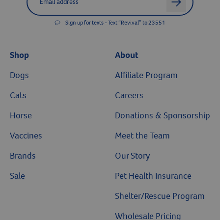
arrow
Sign up for texts - Text “Revival” to 23551
Shop
About
Dogs
Affiliate Program
Cats
Careers
Horse
Donations & Sponsorship
Vaccines
Meet the Team
Brands
Our Story
Sale
Pet Health Insurance
Shelter/Rescue Program
Wholesale Pricing