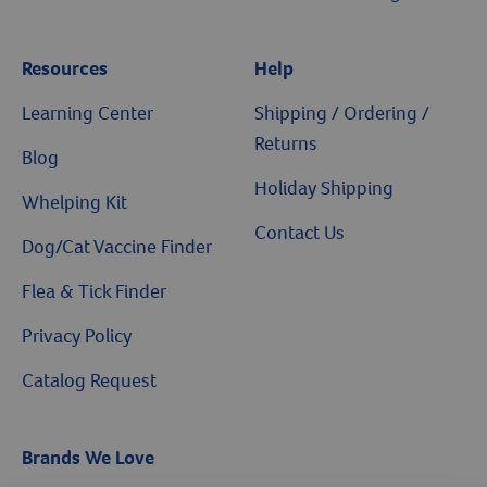
Resources
Help
Learning Center
Shipping / Ordering /
Returns
Blog
Holiday Shipping
Whelping Kit
Contact Us
Dog/Cat Vaccine Finder
Flea & Tick Finder
Privacy Policy
Catalog Request
Brands We Love