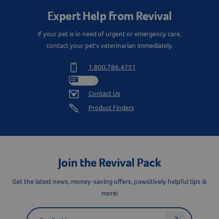
Expert Help from Revival
If your pet is in need of urgent or emergency care,
contact your pet's veterinarian immediately.
1.800.786.4751
Chat
Contact Us
Product Finders
Resources
Join the Revival Pack
Get the latest news, money-saving offers, pawsitively helpful tips &
more!
Label for
Email address