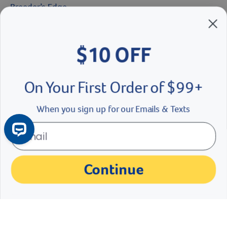
$10 OFF
Breeder’s Edge
Doc Roy’s
On Your First Order of $99+
Vet Basics
When you sign up for our Emails & Texts
Shelter's Choice
Great Companions
Continue
Facebook social media button
Instagram social media button
youtube social media button
No Thanks
©
2026
Revival Animal Health.