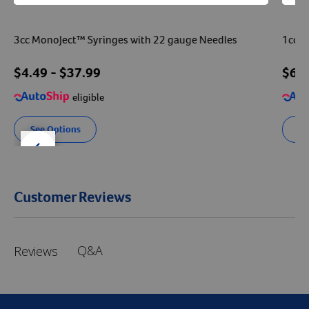
3cc MonoJect™ Syringes with 22 gauge Needles
1cc V
$
4.49
- $
37.99
$
6.
eligible
See Options
Se
der right
slider left
Customer Reviews
Q&A
Reviews