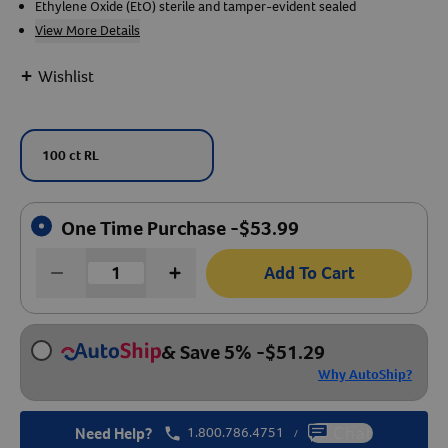
Ethylene Oxide (EtO) sterile and tamper-evident sealed
View More Details
Create An Account
+
Wishlist
100 ct RL
One Time Purchase -
$
53.99
Add To Cart
& Save 5%
-
$
51.29
Why AutoShip?
Need Help?
1.800.786.4751
Chat
/